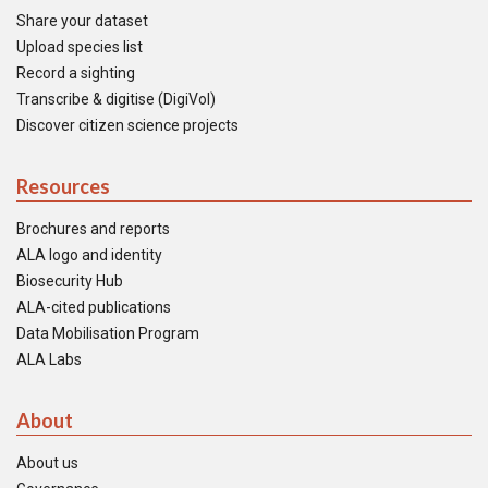
Share your dataset
Upload species list
Record a sighting
Transcribe & digitise (DigiVol)
Discover citizen science projects
Resources
Brochures and reports
ALA logo and identity
Biosecurity Hub
ALA-cited publications
Data Mobilisation Program
ALA Labs
About
About us