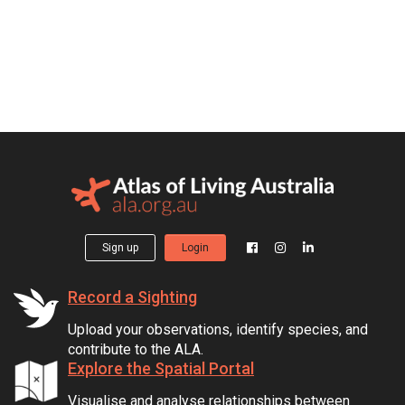
Sign up
Login
Record a Sighting
Upload your observations, identify species, and
contribute to the ALA.
Explore the Spatial Portal
Visualise and analyse relationships between