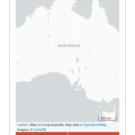
500 km
Leaflet
| Atlas of Living Australia, Map data ©
OpenStreetMap
,
imagery ©
CartoDB