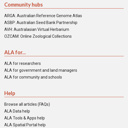
Community hubs
ARGA: Australian Reference Genome Atlas
ASBP: Australian Seed Bank Partnership
AVH: Australasian Virtual Herbarium
OZCAM: Online Zoological Collections
ALA for...
ALA for researchers
ALA for government and land managers
ALA for community and schools
Help
Browse all articles (FAQs)
ALA Data help
ALA Tools & Apps help
ALA Spatial Portal help