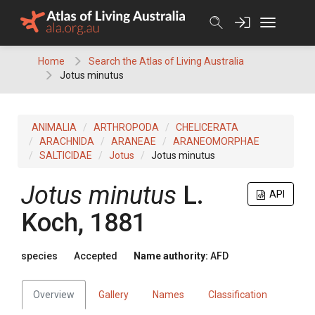
Skip
to
content
Home
Search the Atlas of Living Australia
Jotus minutus
ANIMALIA
ARTHROPODA
CHELICERATA
ARACHNIDA
ARANEAE
ARANEOMORPHAE
SALTICIDAE
Jotus
Jotus minutus
Jotus minutus
L.
API
Koch, 1881
species
Accepted
Name authority:
AFD
Overview
Gallery
Names
Classification