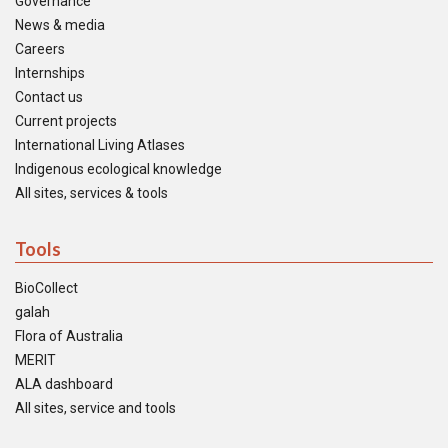
Governance
News & media
Careers
Internships
Contact us
Current projects
International Living Atlases
Indigenous ecological knowledge
All sites, services & tools
Tools
BioCollect
galah
Flora of Australia
MERIT
ALA dashboard
All sites, service and tools