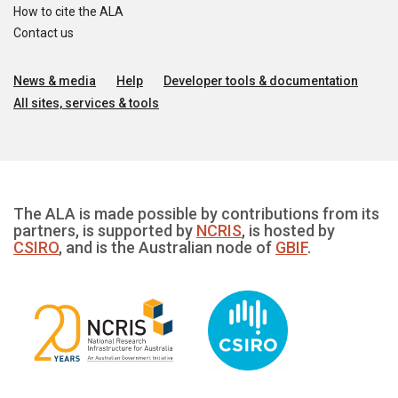
How to cite the ALA
Contact us
News & media
Help
Developer tools & documentation
All sites, services & tools
The ALA is made possible by contributions from its
partners, is supported by
NCRIS
, is hosted by
CSIRO
, and is the Australian node of
GBIF
.