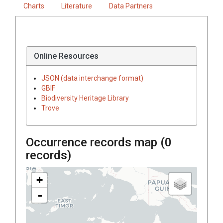
Charts
Literature
Data Partners
Online Resources
JSON (data interchange format)
GBIF
Biodiversity Heritage Library
Trove
Occurrence records map (
0
records)
+
-