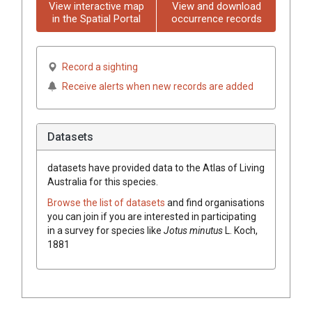
View interactive map
View and download
in the Spatial Portal
occurrence records
Record a sighting
Receive alerts when new records are added
Datasets
datasets have
provided data to the Atlas of Living
Australia for this species.
Browse the list of datasets
and find organisations
you can join if you are interested in participating
in a survey for species like
Jotus minutus
L. Koch,
1881