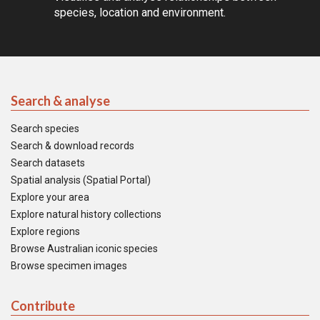
species, location and environment.
Search & analyse
Search species
Search & download records
Search datasets
Spatial analysis (Spatial Portal)
Explore your area
Explore natural history collections
Explore regions
Browse Australian iconic species
Browse specimen images
Contribute