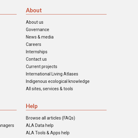
About
About us
Governance
News & media
Careers
Internships
Contact us
Current projects
International Living Atlases
Indigenous ecological knowledge
All sites, services & tools
Help
Browse all articles (FAQs)
anagers
ALA Data help
ALA Tools & Apps help