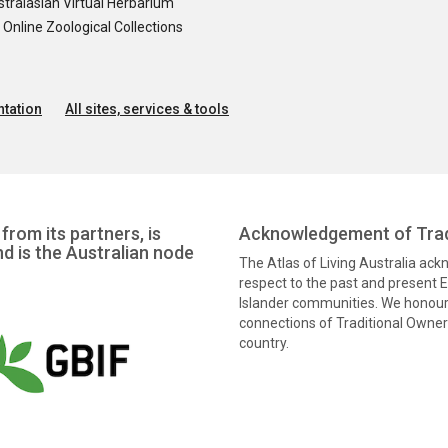
tralasian Virtual Herbarium
nline Zoological Collections
tation
All sites, services & tools
from its partners, is
Acknowledgement of Trad
nd is the Australian node
The Atlas of Living Australia ac
respect to the past and present El
Islander communities. We honour 
connections of Traditional Owners
country.