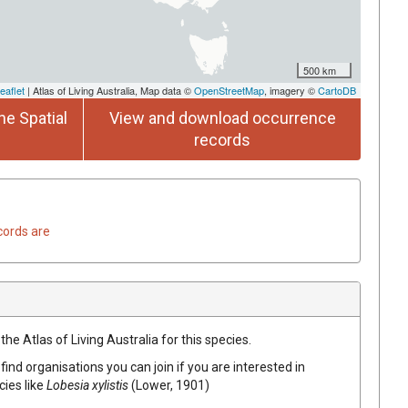
500 km
eaflet
| Atlas of Living Australia, Map data ©
OpenStreetMap
, imagery ©
CartoDB
he Spatial
View and download occurrence
records
cords are
he Atlas of Living Australia for this species.
find organisations you can join if you are interested in
cies like
Lobesia xylistis
(Lower, 1901)