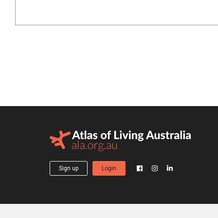
Sign up
Login