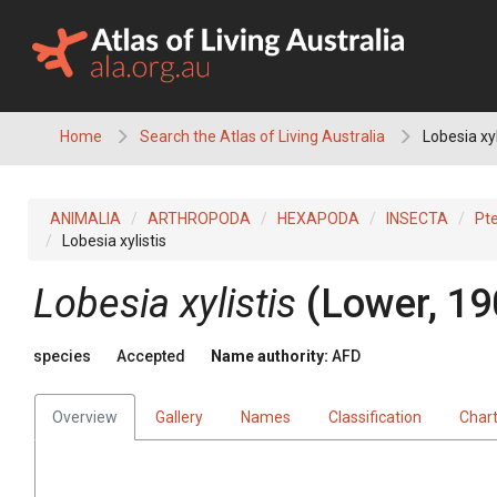
Skip
to
content
Home
Search the Atlas of Living Australia
Lobesia xyl
ANIMALIA
ARTHROPODA
HEXAPODA
INSECTA
Pt
Lobesia xylistis
Lobesia xylistis
(Lower, 19
species
Accepted
Name authority:
AFD
Overview
Gallery
Names
Classification
Char