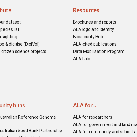
ibute
Resources
our dataset
Brochures and reports
pecies list
ALA logo and identity
 sighting
Biosecurity Hub
e & digitise (DigiVol)
ALA-cited publications
 citizen science projects
Data Mobilisation Program
ALA Labs
nity hubs
ALA for...
ustralian Reference Genome
ALA for researchers
ALA for government and land m
ustralian Seed Bank Partnership
ALA for community and schools