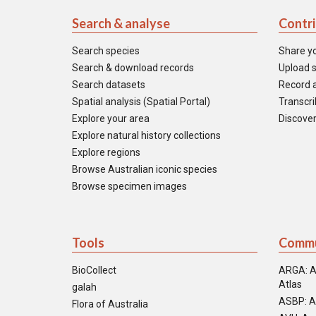
Search & analyse
Contr
Search species
Share y
Search & download records
Upload s
Search datasets
Record a
Spatial analysis (Spatial Portal)
Transcrib
Explore your area
Discover
Explore natural history collections
Explore regions
Browse Australian iconic species
Browse specimen images
Tools
Commu
BioCollect
ARGA: A
Atlas
galah
ASBP: A
Flora of Australia