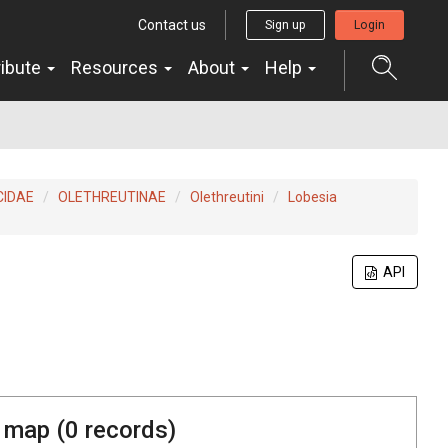
Contact us
Sign up
Login
ribute
Resources
About
Help
CIDAE
OLETHREUTINAE
Olethreutini
Lobesia
API
 map (
0
records)