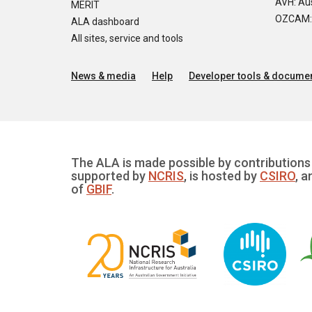
AVH: Aus
MERIT
OZCAM: O
ALA dashboard
All sites, service and tools
News & media
Help
Developer tools & documen
The ALA is made possible by contributions 
supported by
NCRIS
, is hosted by
CSIRO
, a
of
GBIF
.