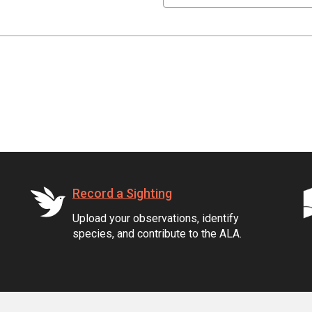
Record a Sighting
Upload your observations, identify
species, and contribute to the ALA.