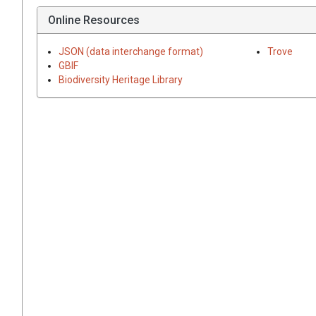
Online Resources
JSON (data interchange format)
Trove
GBIF
Biodiversity Heritage Library