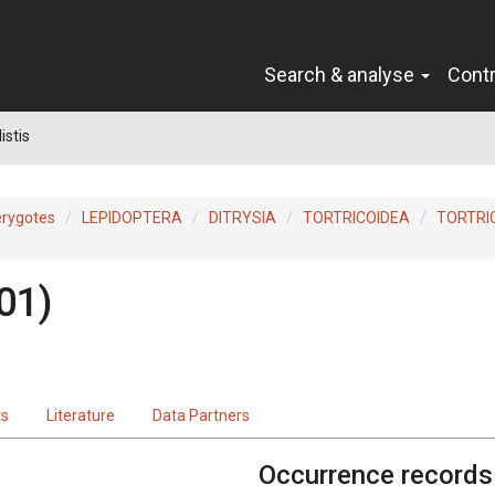
Search & analyse
Cont
istis
erygotes
LEPIDOPTERA
DITRYSIA
TORTRICOIDEA
TORTRI
01)
ts
Literature
Data Partners
Occurrence records