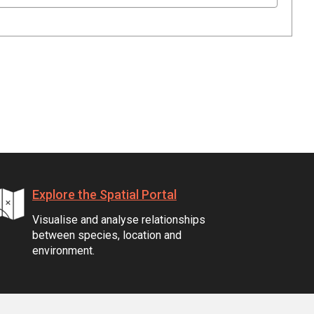
Explore the Spatial Portal
Visualise and analyse relationships
between species, location and
environment.