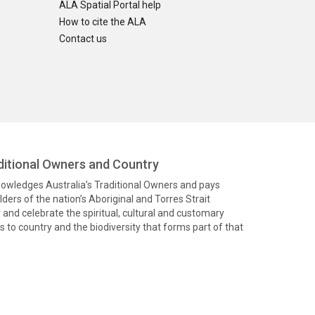
ALA Spatial Portal help
How to cite the ALA
Contact us
itional Owners and Country
knowledges Australia’s Traditional Owners and pays
ders of the nation’s Aboriginal and Torres Strait
and celebrate the spiritual, cultural and customary
 to country and the biodiversity that forms part of that