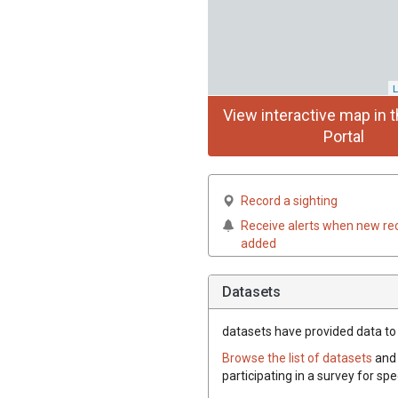
L
View interactive map in t
Portal
Record a sighting
Receive alerts when new re
added
Datasets
datasets have
provided data to t
Browse the list of datasets
and 
participating in a survey for spe