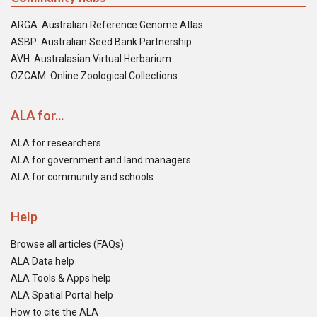
ARGA: Australian Reference Genome Atlas
ASBP: Australian Seed Bank Partnership
AVH: Australasian Virtual Herbarium
OZCAM: Online Zoological Collections
ALA for...
ALA for researchers
ALA for government and land managers
ALA for community and schools
Help
Browse all articles (FAQs)
ALA Data help
ALA Tools & Apps help
ALA Spatial Portal help
How to cite the ALA