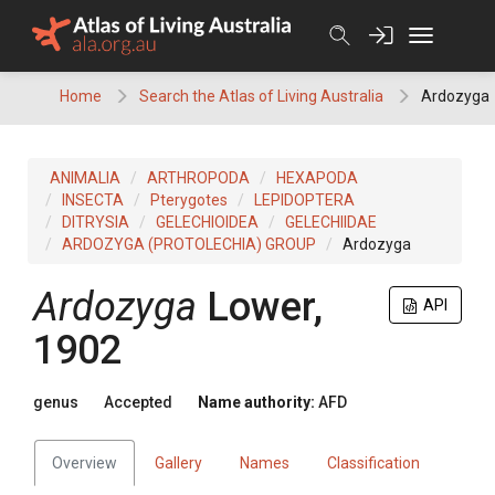
Skip
to
content
Home
Search the Atlas of Living Australia
Ardozyga
ANIMALIA
ARTHROPODA
HEXAPODA
INSECTA
Pterygotes
LEPIDOPTERA
DITRYSIA
GELECHIOIDEA
GELECHIIDAE
ARDOZYGA (PROTOLECHIA) GROUP
Ardozyga
Ardozyga
Lower,
API
1902
genus
Accepted
Name authority:
AFD
Overview
Gallery
Names
Classification