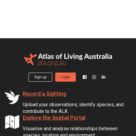
Sign up
Login
Record a Sighting
Upload your observations, identify species, and
contribute to the ALA.
Explore the Spatial Portal
Visualise and analyse relationships between
species, location and environment.