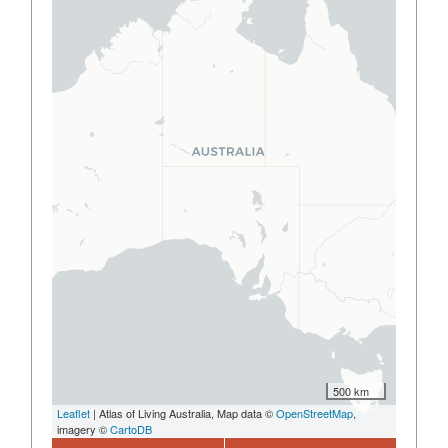
500 km
Leaflet
| Atlas of Living Australia, Map data ©
OpenStreetMap
,
imagery ©
CartoDB