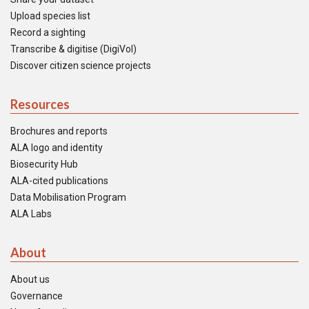
Upload species list
Record a sighting
Transcribe & digitise (DigiVol)
Discover citizen science projects
Resources
Brochures and reports
ALA logo and identity
Biosecurity Hub
ALA-cited publications
Data Mobilisation Program
ALA Labs
About
About us
Governance