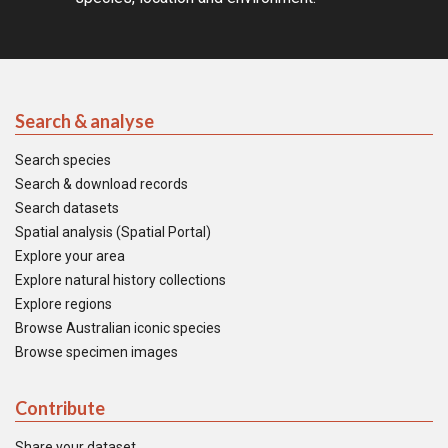
Search & analyse
Search species
Search & download records
Search datasets
Spatial analysis (Spatial Portal)
Explore your area
Explore natural history collections
Explore regions
Browse Australian iconic species
Browse specimen images
Contribute
Share your dataset