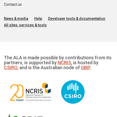
Contact us
News & media
Help
Developer tools & documentation
All sites, services & tools
The ALA is made possible by contributions from its
partners, is supported by
NCRIS
, is hosted by
CSIRO
, and is the Australian node of
GBIF
.