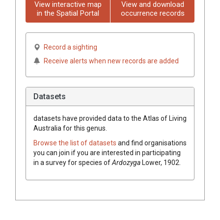
View interactive map
View and download
in the Spatial Portal
occurrence records
Record a sighting
Receive alerts when new records are added
Datasets
datasets have
provided data to the Atlas of Living
Australia for this genus.
Browse the list of datasets
and find organisations
you can join if you are interested in participating
in a survey for species of
Ardozyga
Lower, 1902
.