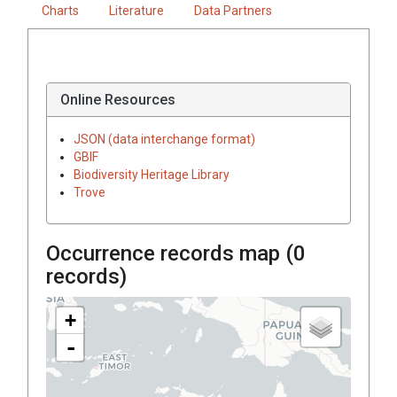
Charts
Literature
Data Partners
Online Resources
JSON (data interchange format)
GBIF
Biodiversity Heritage Library
Trove
Occurrence records map (
0
records)
+
-