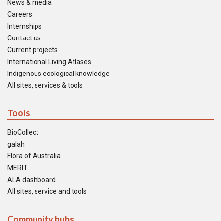
News & media
Careers
Internships
Contact us
Current projects
International Living Atlases
Indigenous ecological knowledge
All sites, services & tools
Tools
BioCollect
galah
Flora of Australia
MERIT
ALA dashboard
All sites, service and tools
Community hubs