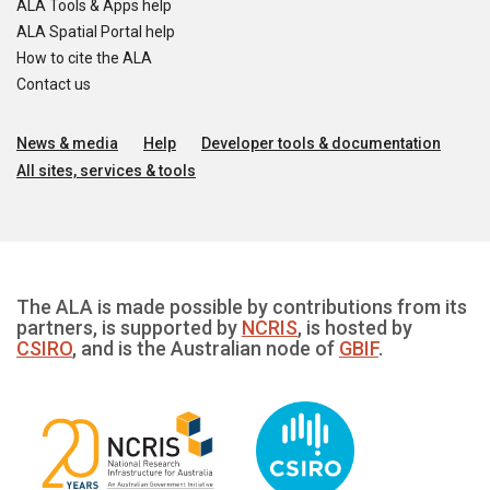
ALA Tools & Apps help
ALA Spatial Portal help
How to cite the ALA
Contact us
News & media
Help
Developer tools & documentation
All sites, services & tools
The ALA is made possible by contributions from its
partners, is supported by
NCRIS
, is hosted by
CSIRO
, and is the Australian node of
GBIF
.