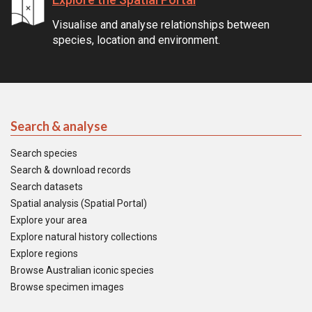
Visualise and analyse relationships between
species, location and environment.
Search & analyse
Search species
Search & download records
Search datasets
Spatial analysis (Spatial Portal)
Explore your area
Explore natural history collections
Explore regions
Browse Australian iconic species
Browse specimen images