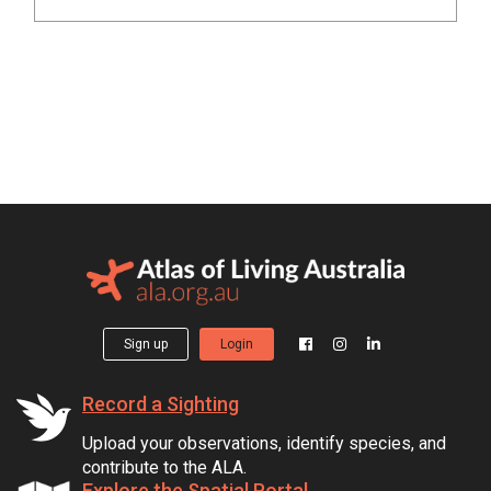
Sign up
Login
Record a Sighting
Upload your observations, identify species, and
contribute to the ALA.
Explore the Spatial Portal