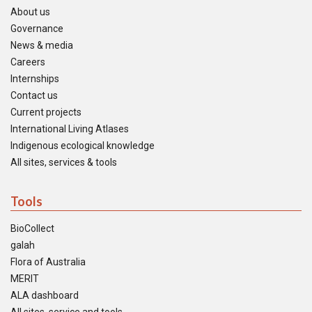
About us
Governance
News & media
Careers
Internships
Contact us
Current projects
International Living Atlases
Indigenous ecological knowledge
All sites, services & tools
Tools
BioCollect
galah
Flora of Australia
MERIT
ALA dashboard