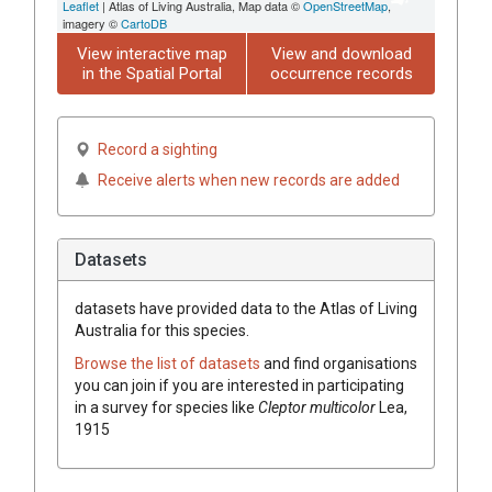
Leaflet
| Atlas of Living Australia, Map data ©
OpenStreetMap
,
imagery ©
CartoDB
View interactive map
View and download
in the Spatial Portal
occurrence records
Record a sighting
Receive alerts when new records are added
Datasets
datasets have
provided data to the Atlas of Living
Australia for this species.
Browse the list of datasets
and find organisations
you can join if you are interested in participating
in a survey for species like
Cleptor multicolor
Lea,
1915