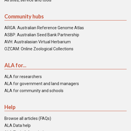
All sites, service and tools
Community hubs
ARGA: Australian Reference Genome Atlas
ASBP: Australian Seed Bank Partnership
AVH: Australasian Virtual Herbarium
OZCAM: Online Zoological Collections
ALA for...
ALA for researchers
ALA for government and land managers
ALA for community and schools
Help
Browse all articles (FAQs)
ALA Data help