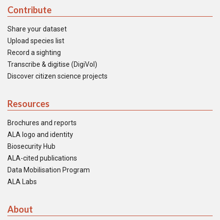
Contribute
Share your dataset
Upload species list
Record a sighting
Transcribe & digitise (DigiVol)
Discover citizen science projects
Resources
Brochures and reports
ALA logo and identity
Biosecurity Hub
ALA-cited publications
Data Mobilisation Program
ALA Labs
About