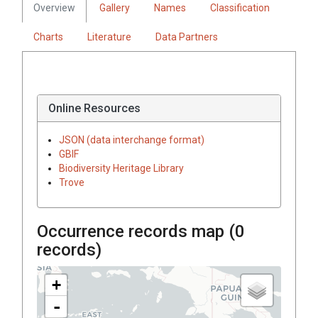
Overview
Gallery
Names
Classification
Charts
Literature
Data Partners
Online Resources
JSON (data interchange format)
GBIF
Biodiversity Heritage Library
Trove
Occurrence records map (
0
records)
+
-