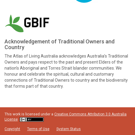
Acknowledgement of Traditional Owners and
Country
The Atlas of Living Australia acknowledges Australia’s Traditional
Owners and pays respect to the past and present Elders of the
nation’s Aboriginal and Torres Strait Islander communities. We
honour and celebrate the spiritual, cultural and customary
connections of Traditional Owners to country and the biodiversity
that forms part of that country.
This work is licensed under a
Creative Commons Attribution 3.0 Australia
License
Copyright
Terms of Use
System Status