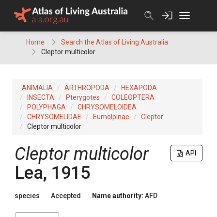
Skip
to
content
Home
Search the Atlas of Living Australia
Cleptor multicolor
ANIMALIA
ARTHROPODA
HEXAPODA
INSECTA
Pterygotes
COLEOPTERA
POLYPHAGA
CHRYSOMELOIDEA
CHRYSOMELIDAE
Eumolpinae
Cleptor
Cleptor multicolor
Cleptor multicolor
API
Lea, 1915
species
Accepted
Name authority:
AFD