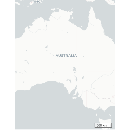
500 km