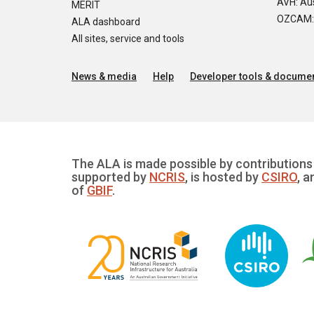
AVH: Aus
MERIT
OZCAM: O
ALA dashboard
All sites, service and tools
News & media
Help
Developer tools & documen
The ALA is made possible by contributions 
supported by
NCRIS
, is hosted by
CSIRO
, a
of
GBIF
.