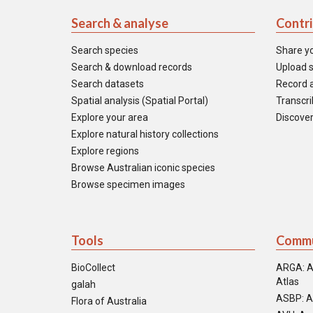
Search & analyse
Contr
Search species
Share y
Search & download records
Upload s
Search datasets
Record a
Spatial analysis (Spatial Portal)
Transcrib
Explore your area
Discover
Explore natural history collections
Explore regions
Browse Australian iconic species
Browse specimen images
Tools
Commu
BioCollect
ARGA: A
Atlas
galah
ASBP: A
Flora of Australia