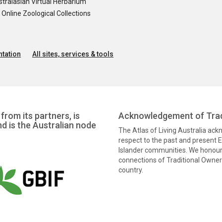
tralasian Virtual Herbarium
nline Zoological Collections
tation
All sites, services & tools
from its partners, is
Acknowledgement of Trad
nd is the Australian node
The Atlas of Living Australia ac
respect to the past and present El
Islander communities. We honour 
connections of Traditional Owners
country.