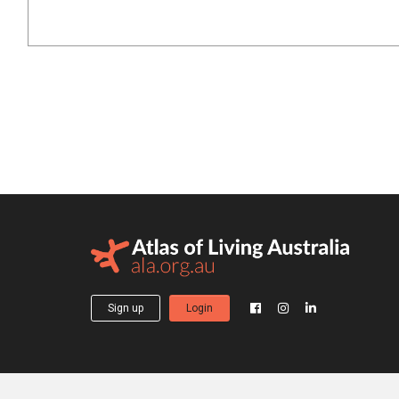
Sign up
Login