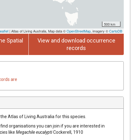
500 km
eaflet
| Atlas of Living Australia, Map data ©
OpenStreetMap
, imagery ©
CartoDB
he Spatial
View and download occurrence
records
cords are
he Atlas of Living Australia for this species.
find organisations you can join if you are interested in
cies like
Megachile eucalypti
Cockerell, 1910