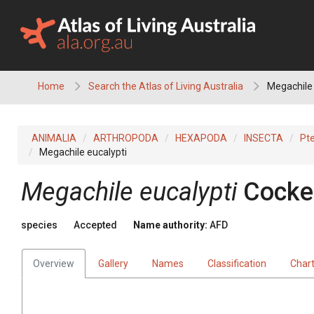
Skip
to
content
Home
Search the Atlas of Living Australia
Megachile 
ANIMALIA
ARTHROPODA
HEXAPODA
INSECTA
Pt
Megachile eucalypti
Megachile eucalypti
Cocker
species
Accepted
Name authority:
AFD
Overview
Gallery
Names
Classification
Char