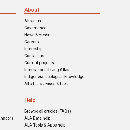
About
About us
Governance
News & media
Careers
Internships
Contact us
Current projects
International Living Atlases
Indigenous ecological knowledge
All sites, services & tools
Help
Browse all articles (FAQs)
anagers
ALA Data help
ALA Tools & Apps help