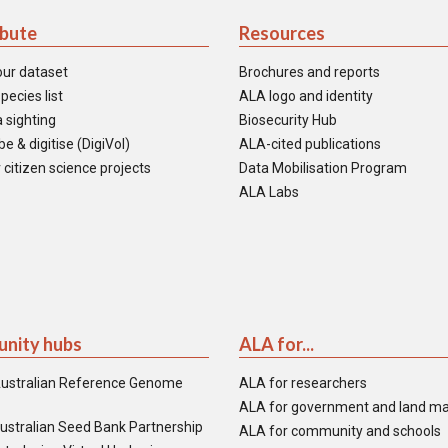
ibute
Resources
our dataset
Brochures and reports
pecies list
ALA logo and identity
 sighting
Biosecurity Hub
e & digitise (DigiVol)
ALA-cited publications
 citizen science projects
Data Mobilisation Program
ALA Labs
nity hubs
ALA for...
ustralian Reference Genome
ALA for researchers
ALA for government and land m
ustralian Seed Bank Partnership
ALA for community and schools