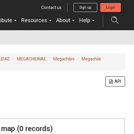
Contact us
Sign up
Login
ribute
Resources
About
Help
LIDAE
MEGACHILINAE
Megachilini
Megachile
API
 map (
0
records)