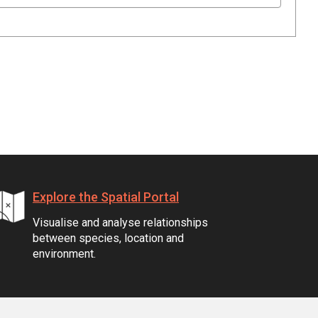
Explore the Spatial Portal
Visualise and analyse relationships
between species, location and
environment.