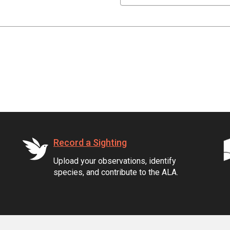
Record a Sighting
Upload your observations, identify
species, and contribute to the ALA.