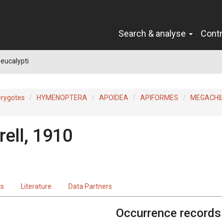
Search & analyse
Cont
eucalypti
erygotes
HYMENOPTERA
APOIDEA
APIFORMES
MEGACHI
ell, 1910
ts
Literature
Data Partners
Occurrence records