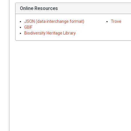
Online Resources
JSON (data interchange format)
Trove
GBIF
Biodiversity Heritage Library