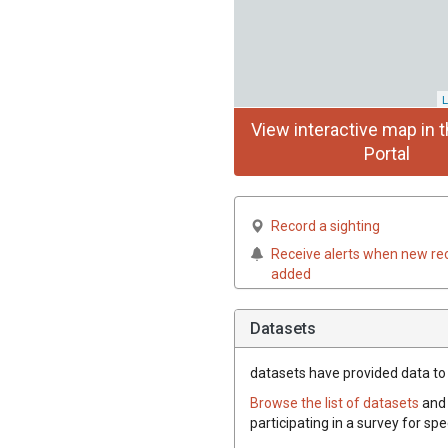
L
View interactive map in t
Portal
Record a sighting
Receive alerts when new re
added
Datasets
datasets have
provided data to t
Browse the list of datasets
and 
participating in a survey for spe