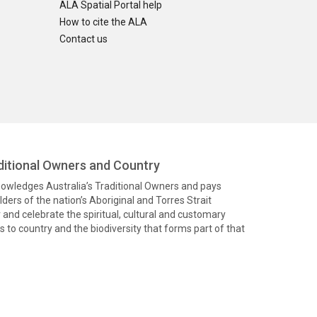
ALA Spatial Portal help
How to cite the ALA
Contact us
itional Owners and Country
knowledges Australia’s Traditional Owners and pays
ders of the nation’s Aboriginal and Torres Strait
and celebrate the spiritual, cultural and customary
 to country and the biodiversity that forms part of that