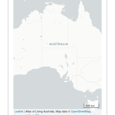
500 km
Leaflet
| Atlas of Living Australia, Map data ©
OpenStreetMap
,