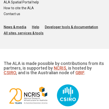
ALA Spatial Portal help
How to cite the ALA
Contact us
News & media
Help
Developer tools & documentation
All sites, services & tools
The ALA is made possible by contributions from its
partners, is supported by
NCRIS
, is hosted by
CSIRO
, and is the Australian node of
GBIF
.