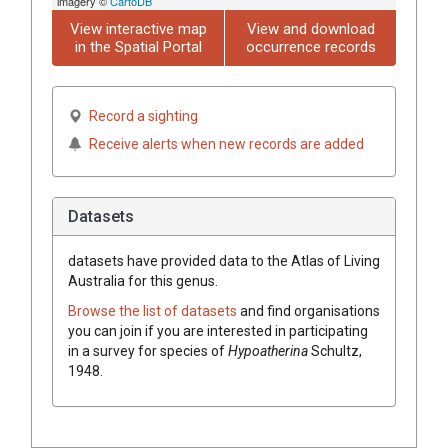
imagery ©
CartoDB
View interactive map
View and download
in the Spatial Portal
occurrence records
Record a sighting
Receive alerts when new records are added
Datasets
datasets have
provided data to the Atlas of Living
Australia for this genus.
Browse the list of datasets
and find organisations
you can join if you are interested in participating
in a survey for species of
Hypoatherina
Schultz,
1948
.