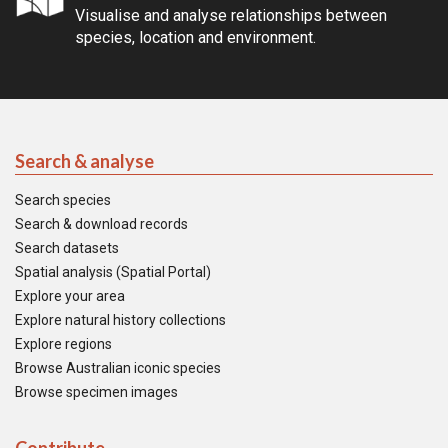
Visualise and analyse relationships between
species, location and environment.
Search & analyse
Search species
Search & download records
Search datasets
Spatial analysis (Spatial Portal)
Explore your area
Explore natural history collections
Explore regions
Browse Australian iconic species
Browse specimen images