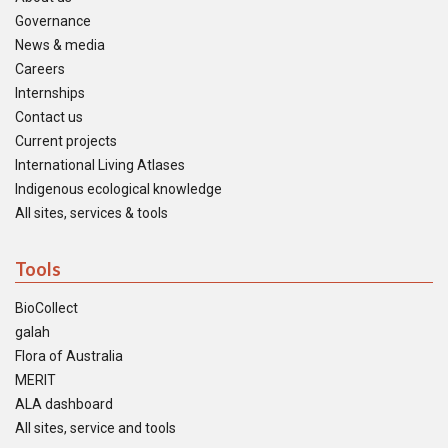
Governance
News & media
Careers
Internships
Contact us
Current projects
International Living Atlases
Indigenous ecological knowledge
All sites, services & tools
Tools
BioCollect
galah
Flora of Australia
MERIT
ALA dashboard
All sites, service and tools