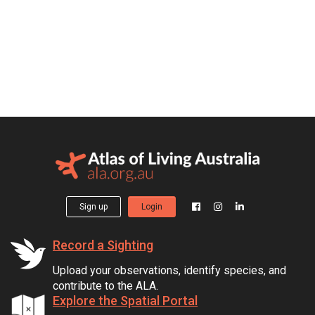
Sign up
Login
Record a Sighting
Upload your observations, identify species, and
contribute to the ALA.
Explore the Spatial Portal