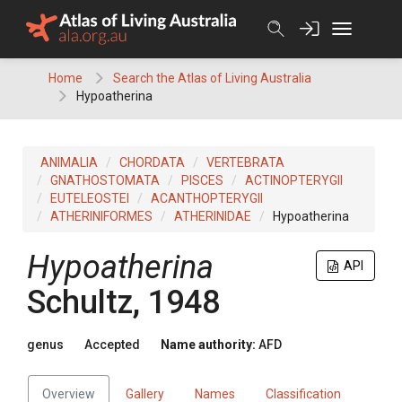
Skip
to
content
Home
Search the Atlas of Living Australia
Hypoatherina
ANIMALIA
CHORDATA
VERTEBRATA
GNATHOSTOMATA
PISCES
ACTINOPTERYGII
EUTELEOSTEI
ACANTHOPTERYGII
ATHERINIFORMES
ATHERINIDAE
Hypoatherina
Hypoatherina
API
Schultz, 1948
genus
Accepted
Name authority:
AFD
Overview
Gallery
Names
Classification