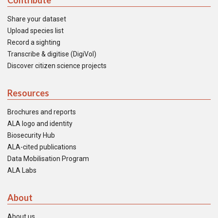
Contribute
Share your dataset
Upload species list
Record a sighting
Transcribe & digitise (DigiVol)
Discover citizen science projects
Resources
Brochures and reports
ALA logo and identity
Biosecurity Hub
ALA-cited publications
Data Mobilisation Program
ALA Labs
About
About us