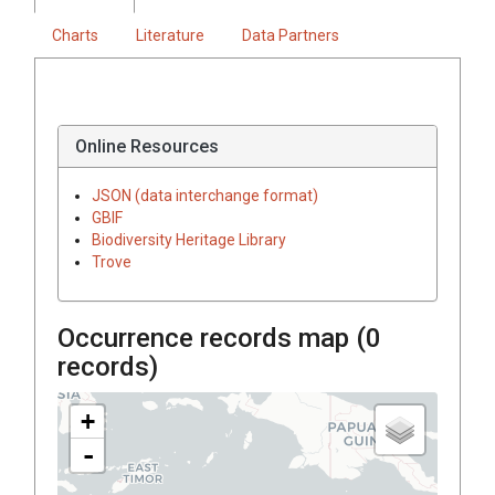
Charts
Literature
Data Partners
Online Resources
JSON (data interchange format)
GBIF
Biodiversity Heritage Library
Trove
Occurrence records map (
0
records)
+
-