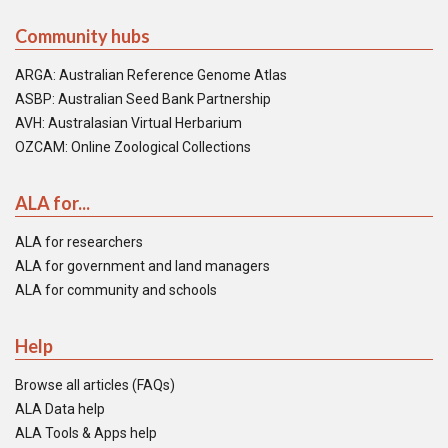
Community hubs
ARGA: Australian Reference Genome Atlas
ASBP: Australian Seed Bank Partnership
AVH: Australasian Virtual Herbarium
OZCAM: Online Zoological Collections
ALA for...
ALA for researchers
ALA for government and land managers
ALA for community and schools
Help
Browse all articles (FAQs)
ALA Data help
ALA Tools & Apps help