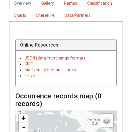
Overview
Gallery
Names
Classification
Charts
Literature
Data Partners
Online Resources
JSON (data interchange format)
GBIF
Biodiversity Heritage Library
Trove
Occurrence records map (
0
records)
+
-