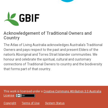
Acknowledgement of Traditional Owners and
Country
The Atlas of Living Australia acknowledges Australia’s Traditional
Owners and pays respect to the past and present Elders of the
nation’s Aboriginal and Torres Strait Islander communities. We
honour and celebrate the spiritual, cultural and customary
connections of Traditional Owners to country and the biodiversity
that forms part of that country.
This work is licensed under a
Creative Commons Attribution 3.0 Australia
License
Copyright
Terms of Use
System Status