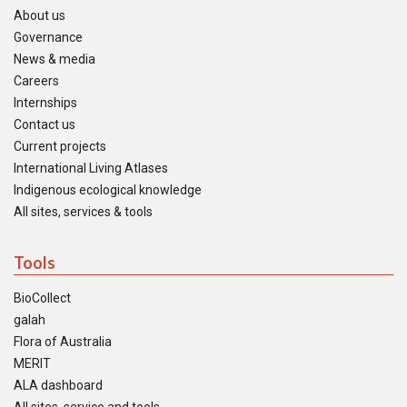
About us
Governance
News & media
Careers
Internships
Contact us
Current projects
International Living Atlases
Indigenous ecological knowledge
All sites, services & tools
Tools
BioCollect
galah
Flora of Australia
MERIT
ALA dashboard