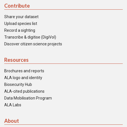
Contribute
Share your dataset
Upload species list
Record a sighting
Transcribe & digitise (DigiVol)
Discover citizen science projects
Resources
Brochures and reports
ALA logo and identity
Biosecurity Hub
ALA-cited publications
Data Mobilisation Program
ALA Labs
About