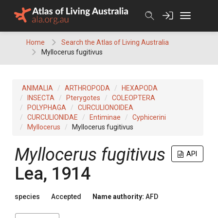
Skip
to
content
Home
Search the Atlas of Living Australia
Myllocerus fugitivus
ANIMALIA
ARTHROPODA
HEXAPODA
INSECTA
Pterygotes
COLEOPTERA
POLYPHAGA
CURCULIONOIDEA
CURCULIONIDAE
Entiminae
Cyphicerini
Myllocerus
Myllocerus fugitivus
Myllocerus fugitivus
API
Lea, 1914
species
Accepted
Name authority:
AFD