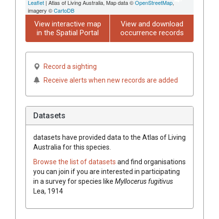
Leaflet
| Atlas of Living Australia, Map data ©
OpenStreetMap
,
imagery ©
CartoDB
View interactive map
View and download
in the Spatial Portal
occurrence records
Record a sighting
Receive alerts when new records are added
Datasets
datasets have
provided data to the Atlas of Living
Australia for this species.
Browse the list of datasets
and find organisations
you can join if you are interested in participating
in a survey for species like
Myllocerus fugitivus
Lea, 1914