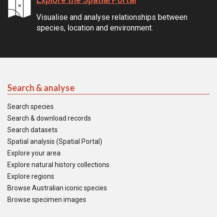
Visualise and analyse relationships between
species, location and environment.
Search & analyse
Search species
Search & download records
Search datasets
Spatial analysis (Spatial Portal)
Explore your area
Explore natural history collections
Explore regions
Browse Australian iconic species
Browse specimen images