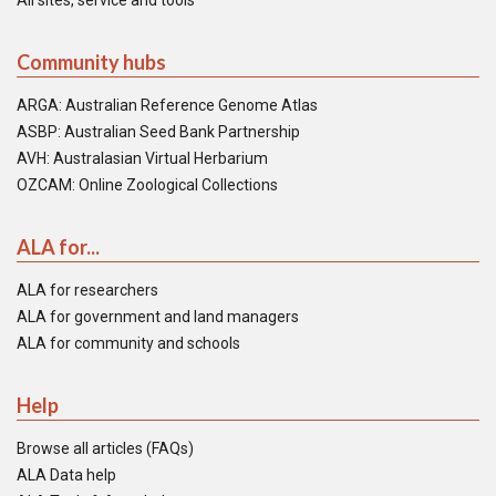
All sites, service and tools
Community hubs
ARGA: Australian Reference Genome Atlas
ASBP: Australian Seed Bank Partnership
AVH: Australasian Virtual Herbarium
OZCAM: Online Zoological Collections
ALA for...
ALA for researchers
ALA for government and land managers
ALA for community and schools
Help
Browse all articles (FAQs)
ALA Data help