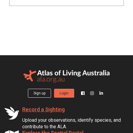
Sign up
Login
Record a Sighting
Upload your observations, identify species, and
contribute to the ALA.
Explore the Spatial Portal