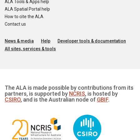
ALA Tools & Apps help
ALA Spatial Portal help
How to cite the ALA
Contact us
News & media
Help
Developer tools & documentation
All sites, services & tools
The ALA is made possible by contributions from its
partners, is supported by
NCRIS
, is hosted by
CSIRO
, and is the Australian node of
GBIF
.