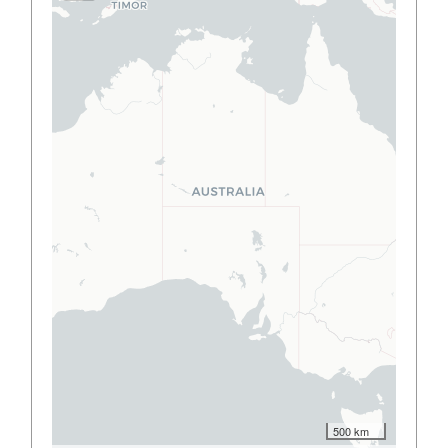
500 km