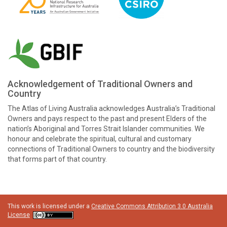
Acknowledgement of Traditional Owners and
Country
The Atlas of Living Australia acknowledges Australia’s Traditional
Owners and pays respect to the past and present Elders of the
nation’s Aboriginal and Torres Strait Islander communities. We
honour and celebrate the spiritual, cultural and customary
connections of Traditional Owners to country and the biodiversity
that forms part of that country.
This work is licensed under a
Creative Commons Attribution 3.0 Australia
License