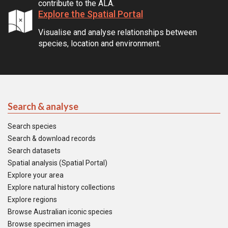
contribute to the ALA.
Explore the Spatial Portal
Visualise and analyse relationships between
species, location and environment.
Search & analyse
Search species
Search & download records
Search datasets
Spatial analysis (Spatial Portal)
Explore your area
Explore natural history collections
Explore regions
Browse Australian iconic species
Browse specimen images