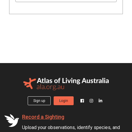
Sign up
Login
Record a Sighting
Upload your observations, identify species, and