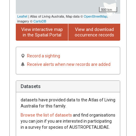
500 km
Leaflet
| Atlas of Living Australia, Map data ©
OpenStreetMap
,
imagery ©
CartoDB
View interactive map
View and download
in the Spatial Portal
occurrence records
Record a sighting
Receive alerts when new records are added
Datasets
datasets have
provided data to the Atlas of Living
Australia for this family.
Browse the list of datasets
and find organisations
you can join if you are interested in participating
in a survey for species of
AUSTROPETALIIDAE
.