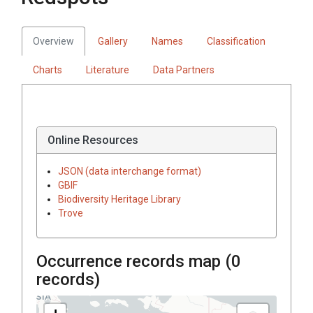
Overview
Gallery
Names
Classification
Charts
Literature
Data Partners
Online Resources
JSON (data interchange format)
GBIF
Biodiversity Heritage Library
Trove
Occurrence records map (
0
records)