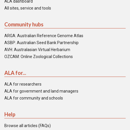
ALA dashboard
All sites, service and tools
Community hubs
ARGA: Australian Reference Genome Atlas
ASBP: Australian Seed Bank Partnership
AVH: Australasian Virtual Herbarium
OZCAM: Online Zoological Collections
ALA for...
ALA for researchers
ALA for government and land managers
ALA for community and schools
Help
Browse all articles (FAQs)