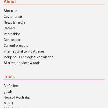
About
About us
Governance
News & media
Careers
Internships
Contact us
Current projects
International Living Atlases
Indigenous ecological knowledge
All sites, services & tools
Tools
BioCollect
galah
Flora of Australia
MERIT