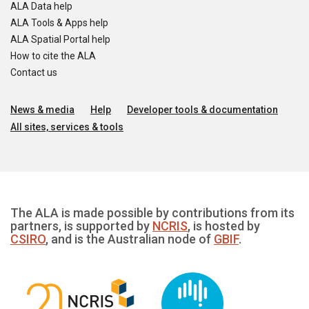
ALA Data help
ALA Tools & Apps help
ALA Spatial Portal help
How to cite the ALA
Contact us
News & media
Help
Developer tools & documentation
All sites, services & tools
The ALA is made possible by contributions from its
partners, is supported by
NCRIS
, is hosted by
CSIRO
, and is the Australian node of
GBIF
.