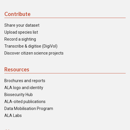
Contribute
Share your dataset
Upload species list
Record a sighting
Transcribe & digitise (DigiVol)
Discover citizen science projects
Resources
Brochures and reports
ALA logo and identity
Biosecurity Hub
ALA-cited publications
Data Mobilisation Program
ALA Labs