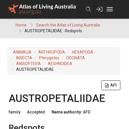
Skip
to
content
Home
Search the Atlas of Living Australia
AUSTROPETALIIDAE : Redspots
ANIMALIA
ARTHROPODA
HEXAPODA
INSECTA
Pterygotes
ODONATA
ANISOPTERA
AESHNOIDEA
AUSTROPETALIIDAE
API
AUSTROPETALIIDAE
family
Accepted
Name authority:
AFD
Redspots