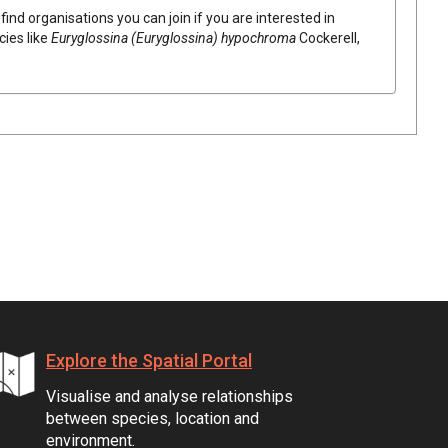
find organisations you can join if you are interested in
cies like
Euryglossina (Euryglossina) hypochroma
Cockerell,
Explore the Spatial Portal
Visualise and analyse relationships
between species, location and
environment.