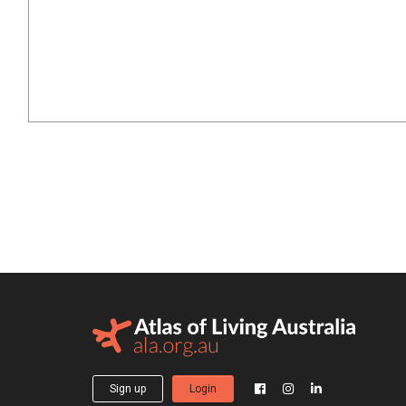
Sign up
Login