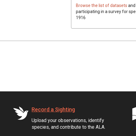
Browse the list of datasets
and 
participating in a survey for spe
1916
Record a Sighting
Upload your observations, identify
species, and contribute to the ALA.