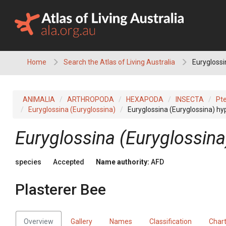
Skip
to
content
Home
Search the Atlas of Living Australia
Euryglossi
ANIMALIA
ARTHROPODA
HEXAPODA
INSECTA
Pt
Euryglossina (Euryglossina)
Euryglossina (Euryglossina) 
Euryglossina (Euryglossin
species
Accepted
Name authority:
AFD
Plasterer Bee
Overview
Gallery
Names
Classification
Char