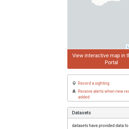
L
View interactive map in t
Portal
Record a sighting
Receive alerts when new re
added
Datasets
datasets have
provided data to t