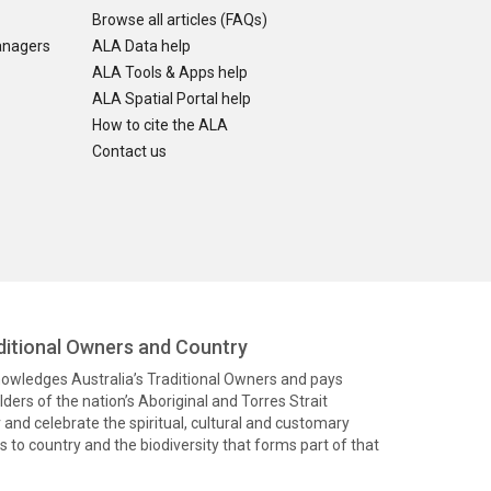
Browse all articles (FAQs)
anagers
ALA Data help
ALA Tools & Apps help
ALA Spatial Portal help
How to cite the ALA
Contact us
itional Owners and Country
knowledges Australia’s Traditional Owners and pays
ders of the nation’s Aboriginal and Torres Strait
and celebrate the spiritual, cultural and customary
 to country and the biodiversity that forms part of that