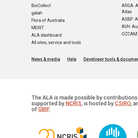
BioCollect
ARGA: A
Atlas
galah
ASBP: A
Flora of Australia
AVH: Aus
MERIT
OZCAM: O
ALA dashboard
All sites, service and tools
News & media
Help
Developer tools & documen
The ALA is made possible by contributions 
supported by
NCRIS
, is hosted by
CSIRO
, a
of
GBIF
.