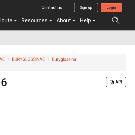
Contact us
Sign up
Login
ribute
Resources
About
Help
AE
EURYGLOSSINAE
Euryglossina
16
API