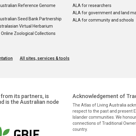
ustralian Reference Genome
ALA for researchers
ALA for government and land m
ustralian Seed Bank Partnership
ALA for community and schools
tralasian Virtual Herbarium
nline Zoological Collections
tation
All sites, services & tools
from its partners, is
Acknowledgement of Trad
nd is the Australian node
The Atlas of Living Australia ac
respect to the past and present El
Islander communities. We honour 
connections of Traditional Owners
country.