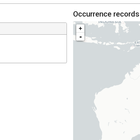
Occurrence records
+
-