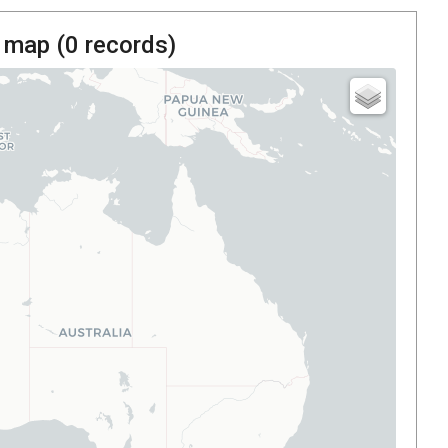
 map (
0
records)