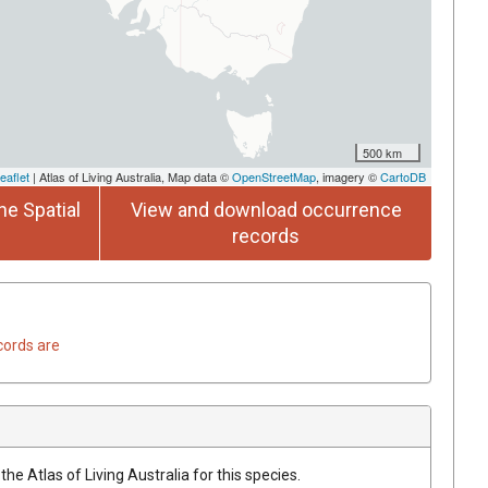
500 km
eaflet
| Atlas of Living Australia, Map data ©
OpenStreetMap
, imagery ©
CartoDB
he Spatial
View and download occurrence
records
cords are
he Atlas of Living Australia for this species.