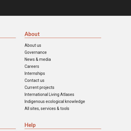
About
About us
Governance
News & media
Careers
Internships
Contact us
Current projects
International Living Atlases
Indigenous ecological knowledge
All sites, services & tools
Help