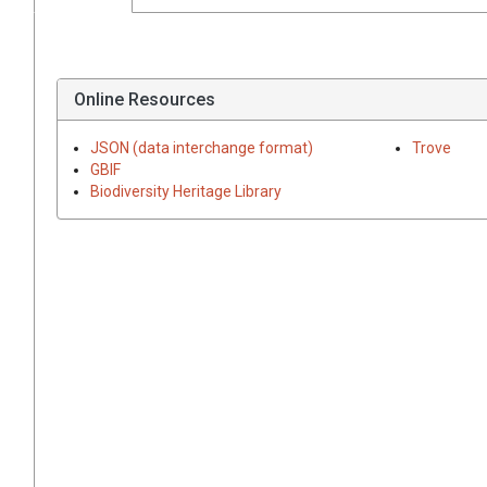
Online Resources
JSON (data interchange format)
Trove
GBIF
Biodiversity Heritage Library