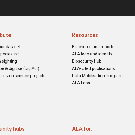
ibute
Resources
our dataset
Brochures and reports
pecies list
ALA logo and identity
 sighting
Biosecurity Hub
e & digitise (DigiVol)
ALA-cited publications
 citizen science projects
Data Mobilisation Program
ALA Labs
nity hubs
ALA for...