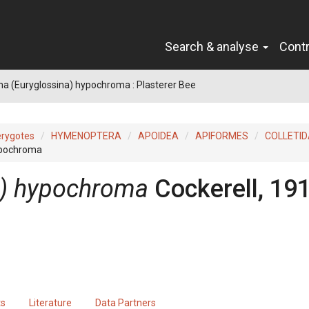
Search & analyse
Cont
na (Euryglossina) hypochroma : Plasterer Bee
erygotes
HYMENOPTERA
APOIDEA
APIFORMES
COLLETID
hypochroma
a) hypochroma
Cockerell, 19
ts
Literature
Data Partners