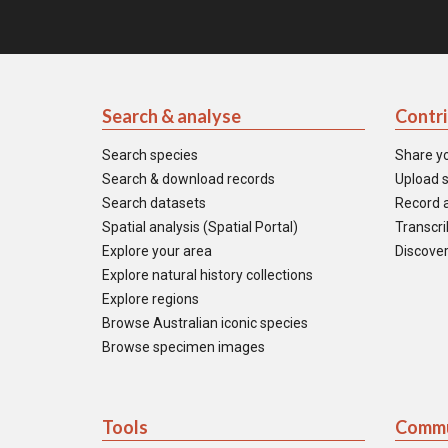
Search & analyse
Contr
Search species
Share y
Search & download records
Upload s
Search datasets
Record a
Spatial analysis (Spatial Portal)
Transcrib
Explore your area
Discover
Explore natural history collections
Explore regions
Browse Australian iconic species
Browse specimen images
Tools
Commu