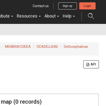
Contact us
Sign up
Login
ribute
Resources
About
Help
MEMBRACOIDEA
CICADELLIDAE
Deltocephalinae
API
 map (
0
records)