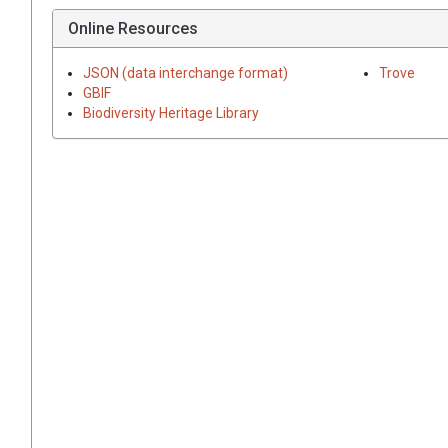
Online Resources
JSON (data interchange format)
Trove
GBIF
Biodiversity Heritage Library