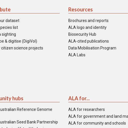
ibute
Resources
our dataset
Brochures and reports
pecies list
ALA logo and identity
 sighting
Biosecurity Hub
e & digitise (DigiVol)
ALA-cited publications
 citizen science projects
Data Mobilisation Program
ALA Labs
nity hubs
ALA for...
ustralian Reference Genome
ALA for researchers
ALA for government and land m
ustralian Seed Bank Partnership
ALA for community and schools