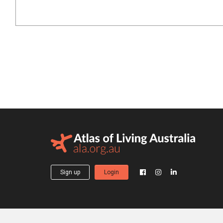
Sign up
Login