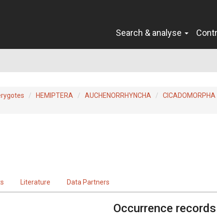
Search & analyse
Cont
erygotes
HEMIPTERA
AUCHENORRHYNCHA
CICADOMORPHA
ts
Literature
Data Partners
Occurrence records