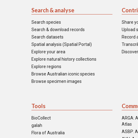
Search & analyse
Contr
Search species
Share y
Search & download records
Upload s
Search datasets
Record a
Spatial analysis (Spatial Portal)
Transcrib
Explore your area
Discover
Explore natural history collections
Explore regions
Browse Australian iconic species
Browse specimen images
Tools
Commu
BioCollect
ARGA: A
Atlas
galah
ASBP: A
Flora of Australia