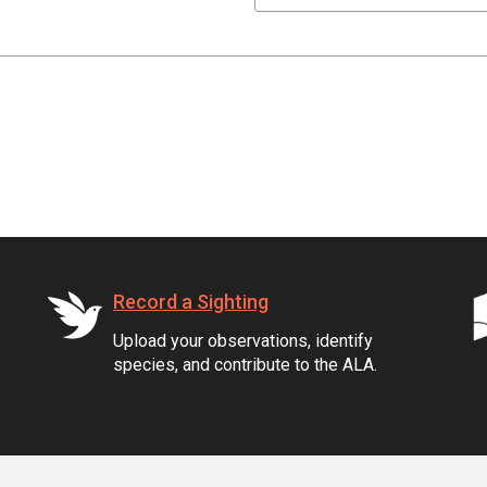
Record a Sighting
Upload your observations, identify
species, and contribute to the ALA.