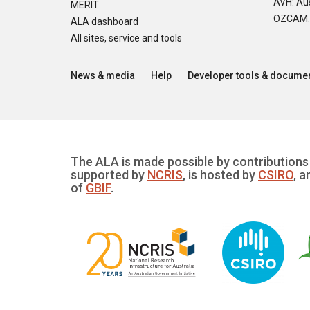
AVH: Aus
MERIT
OZCAM: O
ALA dashboard
All sites, service and tools
News & media
Help
Developer tools & documen
The ALA is made possible by contributions 
supported by
NCRIS
, is hosted by
CSIRO
, a
of
GBIF
.