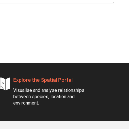
Explore the Spatial Portal
Visualise and analyse relationships
between species, location and
environment.