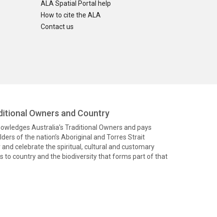
ALA Spatial Portal help
How to cite the ALA
Contact us
itional Owners and Country
knowledges Australia’s Traditional Owners and pays
ders of the nation’s Aboriginal and Torres Strait
and celebrate the spiritual, cultural and customary
 to country and the biodiversity that forms part of that