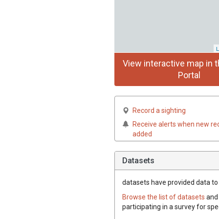
L
View interactive map in t
Portal
Record a sighting
Receive alerts when new re
added
Datasets
datasets have
provided data to t
Browse the list of datasets
and 
participating in a survey for sp