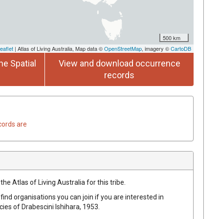
500 km
eaflet
| Atlas of Living Australia, Map data ©
OpenStreetMap
, imagery ©
CartoDB
he Spatial
View and download occurrence
records
cords are
he Atlas of Living Australia for this tribe.
find organisations you can join if you are interested in
ecies of
Drabescini
Ishihara, 1953
.