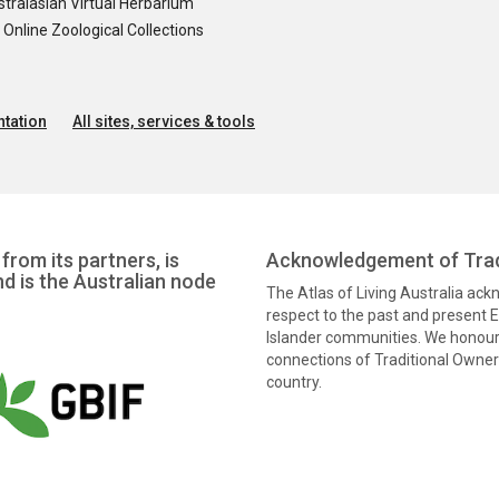
tralasian Virtual Herbarium
nline Zoological Collections
tation
All sites, services & tools
from its partners, is
Acknowledgement of Trad
nd is the Australian node
The Atlas of Living Australia ac
respect to the past and present El
Islander communities. We honour 
connections of Traditional Owners
country.