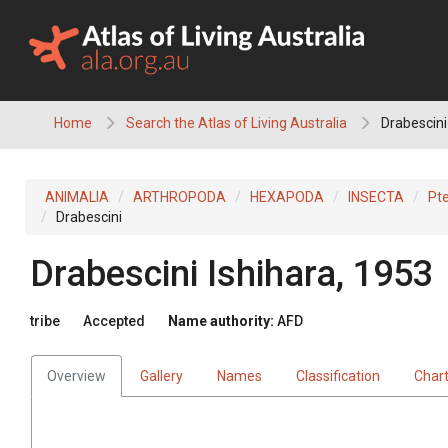
Skip
to
content
Home
Search the Atlas of Living Australia
Drabescini
ANIMALIA
ARTHROPODA
HEXAPODA
INSECTA
Pt
Drabescini
Drabescini
Ishihara, 1953
tribe
Accepted
Name authority:
AFD
Overview
Gallery
Names
Classification
Char