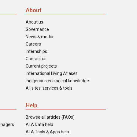
About
About us
Governance
News & media
Careers
Internships
Contact us
Current projects
International Living Atlases
Indigenous ecological knowledge
All sites, services & tools
Help
Browse all articles (FAQs)
anagers
ALA Data help
ALA Tools & Apps help