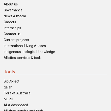
About us
Governance
News & media
Careers
Internships
Contact us
Current projects
International Living Atlases
Indigenous ecological knowledge
All sites, services & tools
Tools
BioCollect
galah
Flora of Australia
MERIT
ALA dashboard