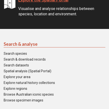
Visualise and analyse relationships between
species, location and environment.
Search & analyse
Search species
Search & download records
Search datasets
Spatial analysis (Spatial Portal)
Explore your area
Explore natural history collections
Explore regions
Browse Australian iconic species
Browse specimen images