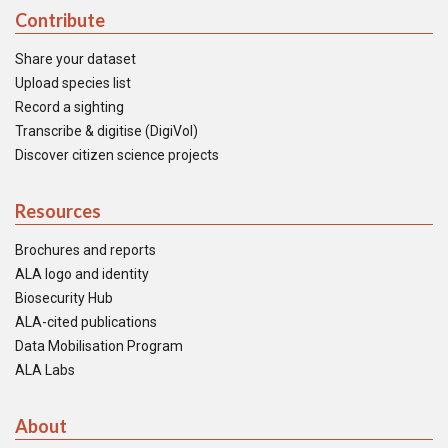
Contribute
Share your dataset
Upload species list
Record a sighting
Transcribe & digitise (DigiVol)
Discover citizen science projects
Resources
Brochures and reports
ALA logo and identity
Biosecurity Hub
ALA-cited publications
Data Mobilisation Program
ALA Labs
About