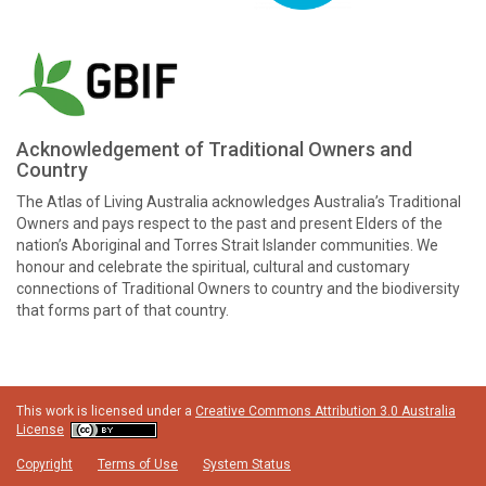
Acknowledgement of Traditional Owners and
Country
The Atlas of Living Australia acknowledges Australia’s Traditional
Owners and pays respect to the past and present Elders of the
nation’s Aboriginal and Torres Strait Islander communities. We
honour and celebrate the spiritual, cultural and customary
connections of Traditional Owners to country and the biodiversity
that forms part of that country.
This work is licensed under a
Creative Commons Attribution 3.0 Australia
License
Copyright
Terms of Use
System Status