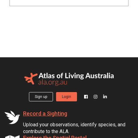
Sign up
Login
Record a Sighting
Upload your observations, identify species, and
contribute to the ALA.
Explore the Spatial Portal