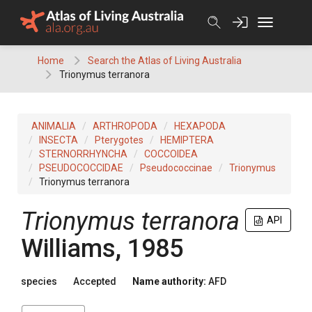
Skip
to
content
Home
Search the Atlas of Living Australia
Trionymus terranora
ANIMALIA
ARTHROPODA
HEXAPODA
INSECTA
Pterygotes
HEMIPTERA
STERNORRHYNCHA
COCCOIDEA
PSEUDOCOCCIDAE
Pseudococcinae
Trionymus
Trionymus terranora
Trionymus terranora
API
Williams, 1985
species
Accepted
Name authority:
AFD