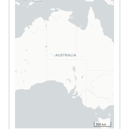
500 km