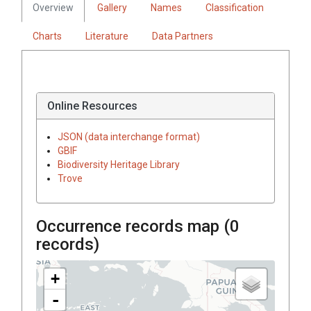
Overview
Gallery
Names
Classification
Charts
Literature
Data Partners
Online Resources
JSON (data interchange format)
GBIF
Biodiversity Heritage Library
Trove
Occurrence records map (
0
records)
+
-