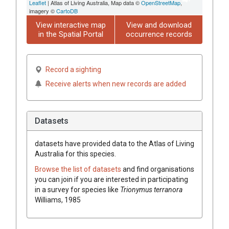
Leaflet
| Atlas of Living Australia, Map data ©
OpenStreetMap
,
imagery ©
CartoDB
View interactive map
View and download
in the Spatial Portal
occurrence records
Record a sighting
Receive alerts when new records are added
Datasets
datasets have
provided data to the Atlas of Living
Australia for this species.
Browse the list of datasets
and find organisations
you can join if you are interested in participating
in a survey for species like
Trionymus terranora
Williams, 1985