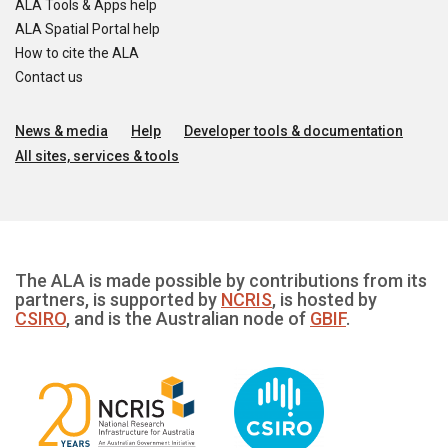
ALA Tools & Apps help
ALA Spatial Portal help
How to cite the ALA
Contact us
News & media
Help
Developer tools & documentation
All sites, services & tools
The ALA is made possible by contributions from its
partners, is supported by
NCRIS
, is hosted by
CSIRO
, and is the Australian node of
GBIF
.