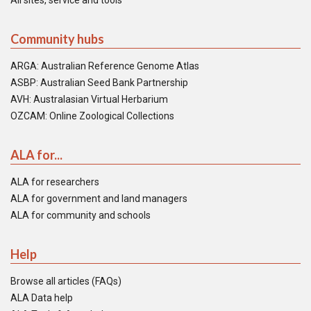
All sites, service and tools
Community hubs
ARGA: Australian Reference Genome Atlas
ASBP: Australian Seed Bank Partnership
AVH: Australasian Virtual Herbarium
OZCAM: Online Zoological Collections
ALA for...
ALA for researchers
ALA for government and land managers
ALA for community and schools
Help
Browse all articles (FAQs)
ALA Data help