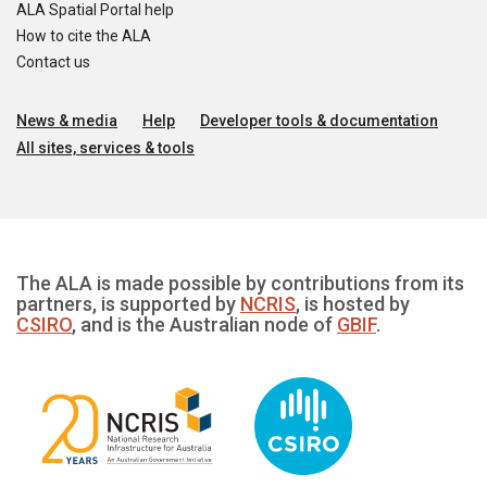
ALA Spatial Portal help
How to cite the ALA
Contact us
News & media
Help
Developer tools & documentation
All sites, services & tools
The ALA is made possible by contributions from its
partners, is supported by
NCRIS
, is hosted by
CSIRO
, and is the Australian node of
GBIF
.