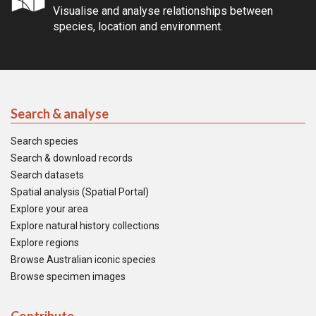
Visualise and analyse relationships between
species, location and environment.
Search & analyse
Search species
Search & download records
Search datasets
Spatial analysis (Spatial Portal)
Explore your area
Explore natural history collections
Explore regions
Browse Australian iconic species
Browse specimen images