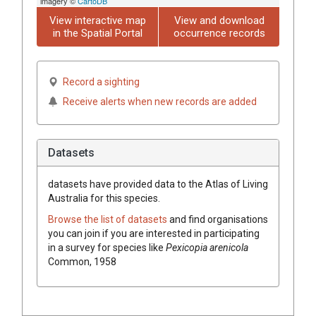
imagery ©
CartoDB
View interactive map
View and download
in the Spatial Portal
occurrence records
Record a sighting
Receive alerts when new records are added
Datasets
datasets have
provided data to the Atlas of Living
Australia for this species.
Browse the list of datasets
and find organisations
you can join if you are interested in participating
in a survey for species like
Pexicopia arenicola
Common, 1958