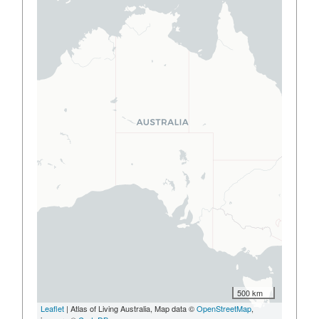
500 km
Leaflet
| Atlas of Living Australia, Map data ©
OpenStreetMap
,