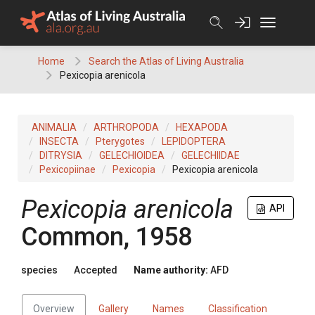
Skip
to
content
Home
Search the Atlas of Living Australia
Pexicopia arenicola
ANIMALIA
ARTHROPODA
HEXAPODA
INSECTA
Pterygotes
LEPIDOPTERA
DITRYSIA
GELECHIOIDEA
GELECHIIDAE
Pexicopiinae
Pexicopia
Pexicopia arenicola
Pexicopia arenicola
API
Common, 1958
species
Accepted
Name authority:
AFD
Overview
Gallery
Names
Classification