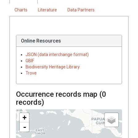
Charts
Literature
Data Partners
Online Resources
JSON (data interchange format)
GBIF
Biodiversity Heritage Library
Trove
Occurrence records map (
0
records)
+
-