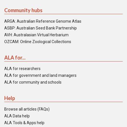
Community hubs
ARGA: Australian Reference Genome Atlas
ASBP: Australian Seed Bank Partnership
AVH: Australasian Virtual Herbarium
OZCAM: Online Zoological Collections
ALA for...
ALA for researchers
ALA for government and land managers
ALA for community and schools
Help
Browse all articles (FAQs)
ALA Data help
ALA Tools & Apps help