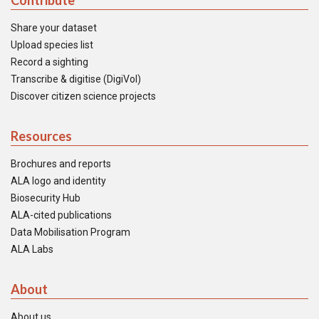
Contribute
Share your dataset
Upload species list
Record a sighting
Transcribe & digitise (DigiVol)
Discover citizen science projects
Resources
Brochures and reports
ALA logo and identity
Biosecurity Hub
ALA-cited publications
Data Mobilisation Program
ALA Labs
About
About us