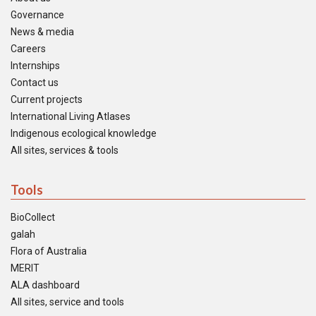
Governance
News & media
Careers
Internships
Contact us
Current projects
International Living Atlases
Indigenous ecological knowledge
All sites, services & tools
Tools
BioCollect
galah
Flora of Australia
MERIT
ALA dashboard
All sites, service and tools