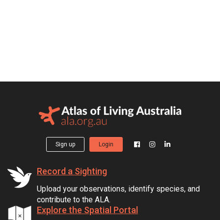
Sign up
Login
Record a Sighting
Upload your observations, identify species, and
contribute to the ALA.
Explore the Spatial Portal