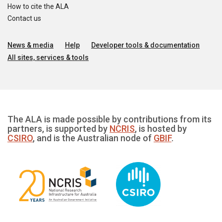
How to cite the ALA
Contact us
News & media
Help
Developer tools & documentation
All sites, services & tools
The ALA is made possible by contributions from its
partners, is supported by
NCRIS
, is hosted by
CSIRO
, and is the Australian node of
GBIF
.