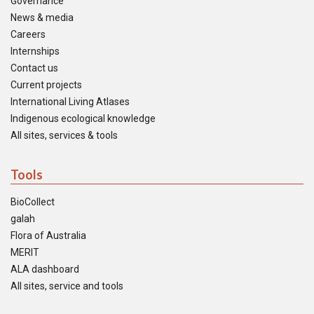
Governance
News & media
Careers
Internships
Contact us
Current projects
International Living Atlases
Indigenous ecological knowledge
All sites, services & tools
Tools
BioCollect
galah
Flora of Australia
MERIT
ALA dashboard
All sites, service and tools