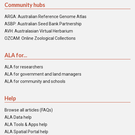
Community hubs
ARGA: Australian Reference Genome Atlas
ASBP: Australian Seed Bank Partnership
AVH: Australasian Virtual Herbarium
OZCAM: Online Zoological Collections
ALA for...
ALA for researchers
ALA for government and land managers
ALA for community and schools
Help
Browse all articles (FAQs)
ALA Data help
ALA Tools & Apps help
ALA Spatial Portal help