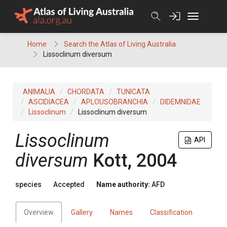
Skip
to
content
Home
Search the Atlas of Living Australia
Lissoclinum diversum
ANIMALIA
CHORDATA
TUNICATA
ASCIDIACEA
APLOUSOBRANCHIA
DIDEMNIDAE
Lissoclinum
Lissoclinum diversum
Lissoclinum
API
diversum
Kott, 2004
species
Accepted
Name authority:
AFD
Overview
Gallery
Names
Classification