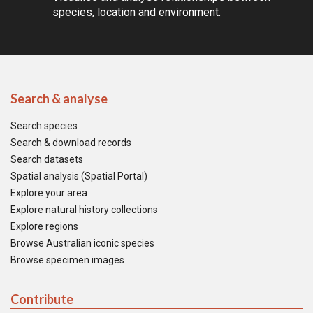
species, location and environment.
Search & analyse
Search species
Search & download records
Search datasets
Spatial analysis (Spatial Portal)
Explore your area
Explore natural history collections
Explore regions
Browse Australian iconic species
Browse specimen images
Contribute