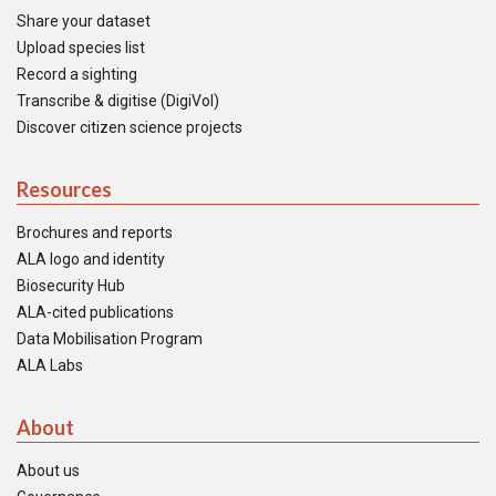
Share your dataset
Upload species list
Record a sighting
Transcribe & digitise (DigiVol)
Discover citizen science projects
Resources
Brochures and reports
ALA logo and identity
Biosecurity Hub
ALA-cited publications
Data Mobilisation Program
ALA Labs
About
About us