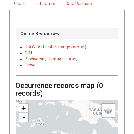
Charts
Literature
Data Partners
Online Resources
JSON (data interchange format)
GBIF
Biodiversity Heritage Library
Trove
Occurrence records map (
0
records)
+
-