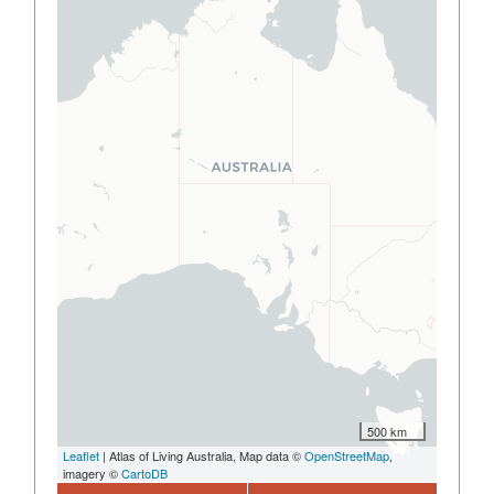
500 km
Leaflet
| Atlas of Living Australia, Map data ©
OpenStreetMap
,
imagery ©
CartoDB