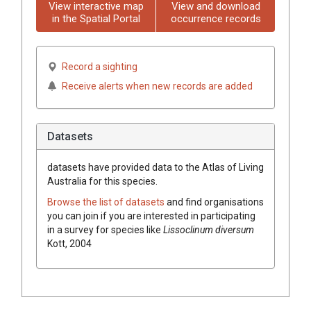
View interactive map
View and download
in the Spatial Portal
occurrence records
Record a sighting
Receive alerts when new records are added
Datasets
datasets have
provided data to the Atlas of Living
Australia for this species.
Browse the list of datasets
and find organisations
you can join if you are interested in participating
in a survey for species like
Lissoclinum diversum
Kott, 2004