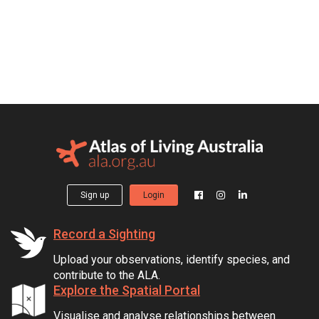
Sign up
Login
Record a Sighting
Upload your observations, identify species, and
contribute to the ALA.
Explore the Spatial Portal
Visualise and analyse relationships between