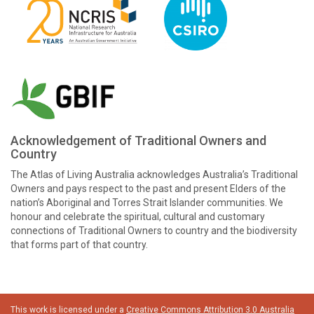
Acknowledgement of Traditional Owners and
Country
The Atlas of Living Australia acknowledges Australia’s Traditional
Owners and pays respect to the past and present Elders of the
nation’s Aboriginal and Torres Strait Islander communities. We
honour and celebrate the spiritual, cultural and customary
connections of Traditional Owners to country and the biodiversity
that forms part of that country.
This work is licensed under a
Creative Commons Attribution 3.0 Australia