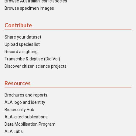
Browse Australian iconic species
Browse specimen images
Contribute
Share your dataset
Upload species list
Record a sighting
Transcribe & digitise (DigiVol)
Discover citizen science projects
Resources
Brochures and reports
ALA logo and identity
Biosecurity Hub
ALA-cited publications
Data Mobilisation Program
ALA Labs