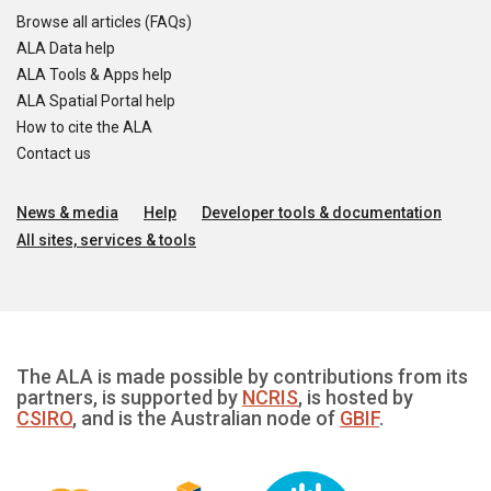
Browse all articles (FAQs)
ALA Data help
ALA Tools & Apps help
ALA Spatial Portal help
How to cite the ALA
Contact us
News & media
Help
Developer tools & documentation
All sites, services & tools
The ALA is made possible by contributions from its
partners, is supported by
NCRIS
, is hosted by
CSIRO
, and is the Australian node of
GBIF
.