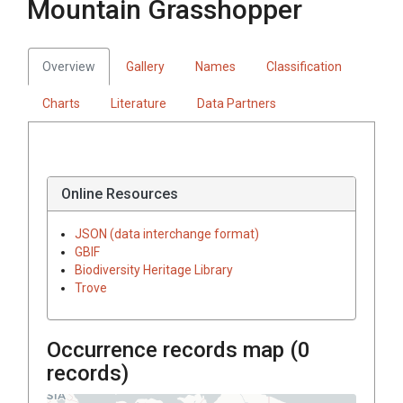
Mountain Grasshopper
Overview
Gallery
Names
Classification
Charts
Literature
Data Partners
Online Resources
JSON (data interchange format)
GBIF
Biodiversity Heritage Library
Trove
Occurrence records map (
0
records)