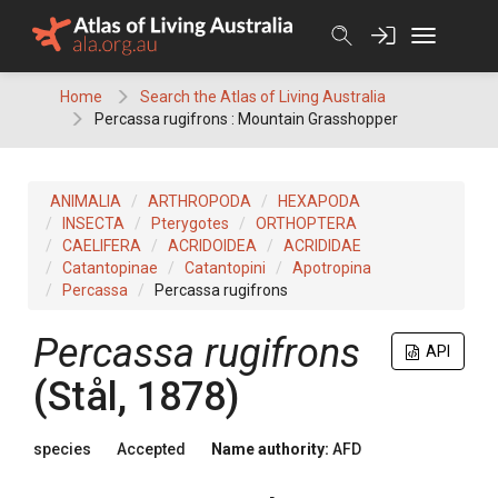
Skip
to
content
Home
Search the Atlas of Living Australia
Percassa rugifrons : Mountain Grasshopper
ANIMALIA
ARTHROPODA
HEXAPODA
INSECTA
Pterygotes
ORTHOPTERA
CAELIFERA
ACRIDOIDEA
ACRIDIDAE
Catantopinae
Catantopini
Apotropina
Percassa
Percassa rugifrons
Percassa rugifrons
API
(Stål, 1878)
species
Accepted
Name authority:
AFD