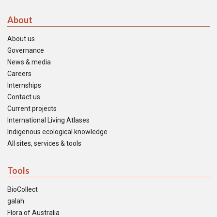
About
About us
Governance
News & media
Careers
Internships
Contact us
Current projects
International Living Atlases
Indigenous ecological knowledge
All sites, services & tools
Tools
BioCollect
galah
Flora of Australia