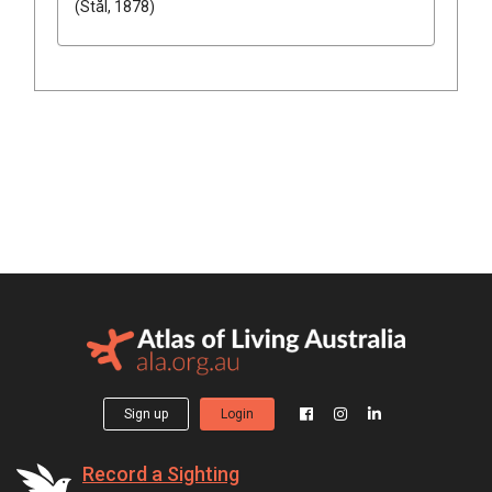
(Stål, 1878)
Sign up
Login
Record a Sighting