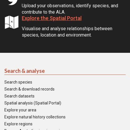
Upload your observations, identify species, and
contribute to the ALA.
Explore the Spatial Portal
Visualise and analyse relationships between
species, location and environment.
Search & analyse
Search species
Search & download records
Search datasets
Spatial analysis (Spatial Portal)
Explore your area
Explore natural history collections
Explore regions