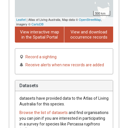
500 km
Leaflet
| Atlas of Living Australia, Map data ©
OpenStreetMap
,
imagery ©
CartoDB
View interactive map
View and download
in the Spatial Portal
occurrence records
Record a sighting
Receive alerts when new records are added
Datasets
datasets have
provided data to the Atlas of Living
Australia for this species.
Browse the list of datasets
and find organisations
you can join if you are interested in participating
in a survey for species like
Percassa rugifrons