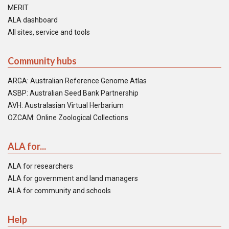
MERIT
ALA dashboard
All sites, service and tools
Community hubs
ARGA: Australian Reference Genome Atlas
ASBP: Australian Seed Bank Partnership
AVH: Australasian Virtual Herbarium
OZCAM: Online Zoological Collections
ALA for...
ALA for researchers
ALA for government and land managers
ALA for community and schools
Help