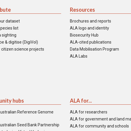
ibute
Resources
our dataset
Brochures and reports
pecies list
ALA logo and identity
 sighting
Biosecurity Hub
e & digitise (DigiVol)
ALA-cited publications
 citizen science projects
Data Mobilisation Program
ALA Labs
nity hubs
ALA for...
ustralian Reference Genome
ALA for researchers
ALA for government and land m
ustralian Seed Bank Partnership
ALA for community and schools