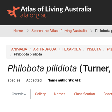
Skip
to
content
Home
Search the Atlas of Living Australia
Philobota p
ANIMALIA
ARTHROPODA
HEXAPODA
INSECTA
Pt
Philobota pilidiota
Philobota pilidiota
(Turner,
species
Accepted
Name authority:
AFD
Overview
Gallery
Names
Classification
Char