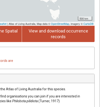
500 km
eaflet
| Atlas of Living Australia, Map data ©
OpenStreetMap
, imagery ©
CartoDB
he Spatial
View and download occurrence
records
cords are
he Atlas of Living Australia for this species.
find organisations you can join if you are interested in
cies like
Philobota pilidiota
(Turner, 1917)