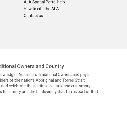
ALA Spatial Portal help
How to cite the ALA
Contact us
itional Owners and Country
knowledges Australia’s Traditional Owners and pays
ders of the nation’s Aboriginal and Torres Strait
and celebrate the spiritual, cultural and customary
 to country and the biodiversity that forms part of that