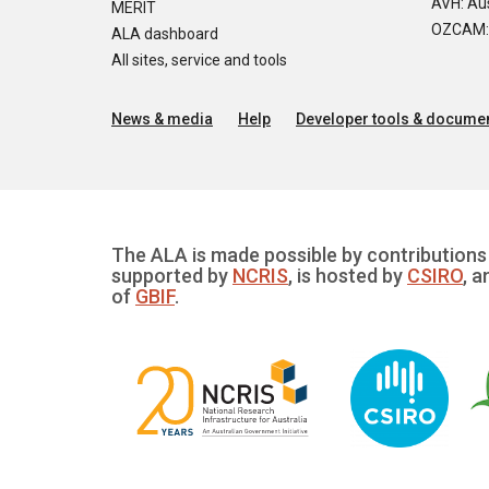
AVH: Aus
MERIT
OZCAM: O
ALA dashboard
All sites, service and tools
News & media
Help
Developer tools & documen
The ALA is made possible by contributions 
supported by
NCRIS
, is hosted by
CSIRO
, a
of
GBIF
.