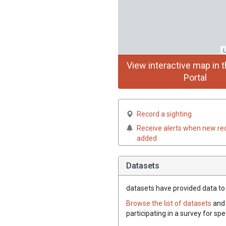
L
View interactive map in t
Portal
Record a sighting
Receive alerts when new re
added
Datasets
datasets have
provided data to t
Browse the list of datasets
and 
participating in a survey for spe