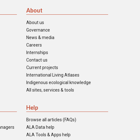
About
About us
Governance
News & media
Careers
Internships
Contact us
Current projects
International Living Atlases
Indigenous ecological knowledge
All sites, services & tools
Help
Browse all articles (FAQs)
anagers
ALA Data help
ALA Tools & Apps help