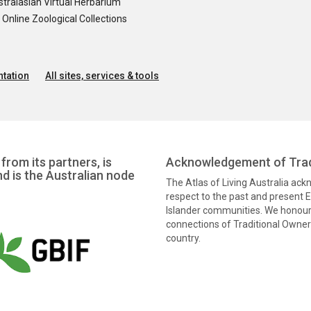
tralasian Virtual Herbarium
nline Zoological Collections
tation
All sites, services & tools
from its partners, is
Acknowledgement of Trad
nd is the Australian node
The Atlas of Living Australia ac
respect to the past and present El
Islander communities. We honour 
connections of Traditional Owners
country.