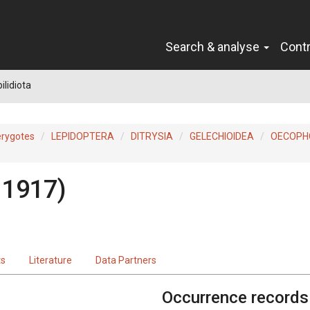
Search & analyse
Cont
ilidiota
erygotes
LEPIDOPTERA
DITRYSIA
GELECHIOIDEA
OECOPH
 1917)
ts
Literature
Data Partners
Occurrence records