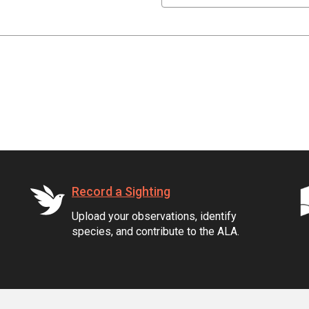
Record a Sighting
Upload your observations, identify
species, and contribute to the ALA.