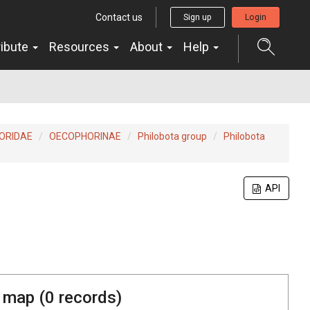
Contact us
Sign up
Login
ribute
Resources
About
Help
ORIDAE
OECOPHORINAE
Philobota group
Philobota
API
 map (
0
records)