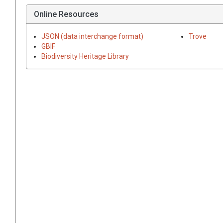
Online Resources
JSON (data interchange format)
Trove
GBIF
Biodiversity Heritage Library