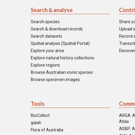
Search & analyse
Contr
Search species
Share y
Search & download records
Upload s
Search datasets
Record a
Spatial analysis (Spatial Portal)
Transcrib
Explore your area
Discover
Explore natural history collections
Explore regions
Browse Australian iconic species
Browse specimen images
Tools
Commu
BioCollect
ARGA: A
Atlas
galah
ASBP: A
Flora of Australia