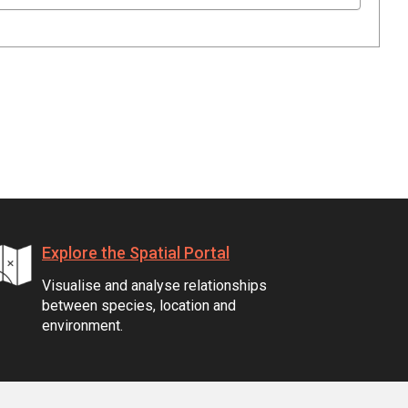
Explore the Spatial Portal
Visualise and analyse relationships
between species, location and
environment.