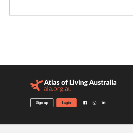
Sign up
Login