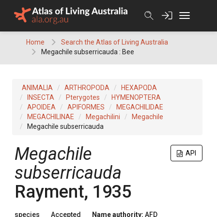
Skip
to
content
Home
Search the Atlas of Living Australia
Megachile subserricauda : Bee
ANIMALIA
ARTHROPODA
HEXAPODA
INSECTA
Pterygotes
HYMENOPTERA
APOIDEA
APIFORMES
MEGACHILIDAE
MEGACHILINAE
Megachilini
Megachile
Megachile subserricauda
Megachile
API
subserricauda
Rayment, 1935
species
Accepted
Name authority:
AFD