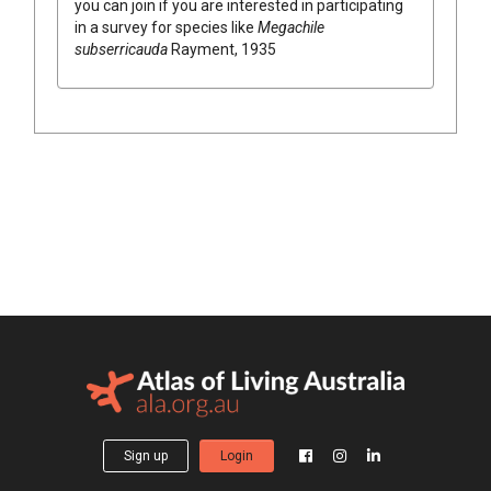
you can join if you are interested in participating
in a survey for species like
Megachile
subserricauda
Rayment, 1935
Sign up
Login