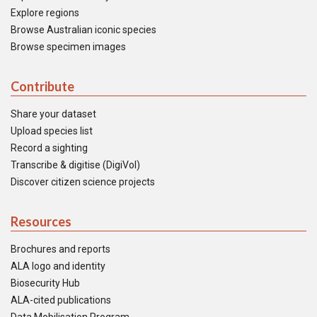
Explore regions
Browse Australian iconic species
Browse specimen images
Contribute
Share your dataset
Upload species list
Record a sighting
Transcribe & digitise (DigiVol)
Discover citizen science projects
Resources
Brochures and reports
ALA logo and identity
Biosecurity Hub
ALA-cited publications