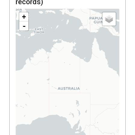
records)
+
-