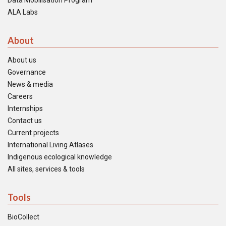
Data Mobilisation Program
ALA Labs
About
About us
Governance
News & media
Careers
Internships
Contact us
Current projects
International Living Atlases
Indigenous ecological knowledge
All sites, services & tools
Tools
BioCollect