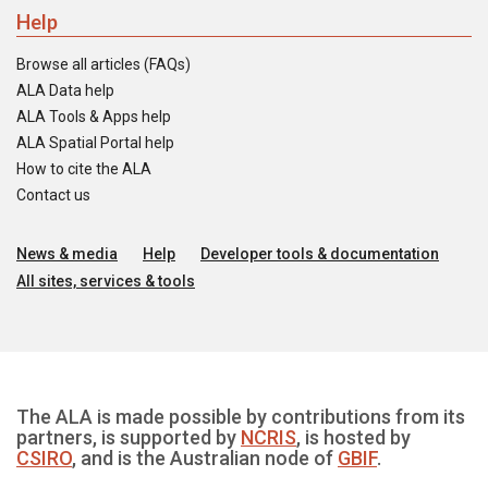
Help
Browse all articles (FAQs)
ALA Data help
ALA Tools & Apps help
ALA Spatial Portal help
How to cite the ALA
Contact us
News & media
Help
Developer tools & documentation
All sites, services & tools
The ALA is made possible by contributions from its
partners, is supported by
NCRIS
, is hosted by
CSIRO
, and is the Australian node of
GBIF
.