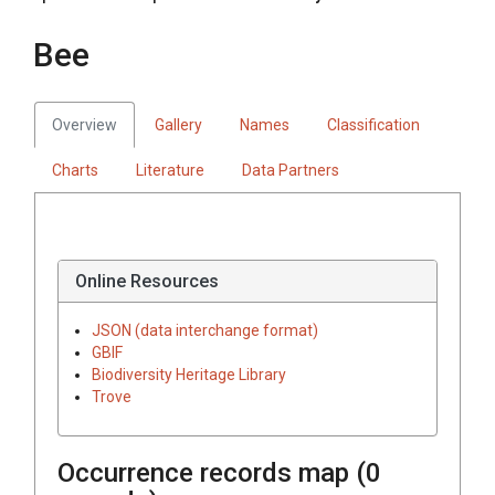
Bee
Overview
Gallery
Names
Classification
Charts
Literature
Data Partners
Online Resources
JSON (data interchange format)
GBIF
Biodiversity Heritage Library
Trove
Occurrence records map (
0