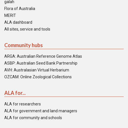
galah
Flora of Australia
MERIT
ALA dashboard
All sites, service and tools
Community hubs
ARGA: Australian Reference Genome Atlas
ASBP: Australian Seed Bank Partnership
AVH: Australasian Virtual Herbarium
OZCAM: Online Zoological Collections
ALA for...
ALA for researchers
ALA for government and land managers
ALA for community and schools