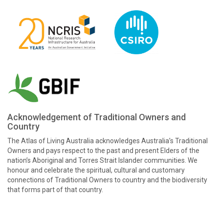
Acknowledgement of Traditional Owners and
Country
The Atlas of Living Australia acknowledges Australia’s Traditional
Owners and pays respect to the past and present Elders of the
nation’s Aboriginal and Torres Strait Islander communities. We
honour and celebrate the spiritual, cultural and customary
connections of Traditional Owners to country and the biodiversity
that forms part of that country.