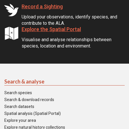
Record a Sighting
Upload your observations, identify species, and
contribute to the ALA.
Explore the Spatial Portal
Visualise and analyse relationships between
species, location and environment.
Search & analyse
Search species
Search & download records
Search datasets
Spatial analysis (Spatial Portal)
Explore your area
Explore natural history collections