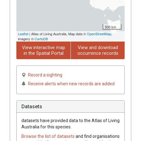
500 km
Leaflet
| Atlas of Living Australia, Map data ©
OpenStreetMap
,
imagery ©
CartoDB
View interactive map
View and download
in the Spatial Portal
occurrence records
Record a sighting
Receive alerts when new records are added
Datasets
datasets have
provided data to the Atlas of Living
Australia for this species.
Browse the list of datasets
and find organisations