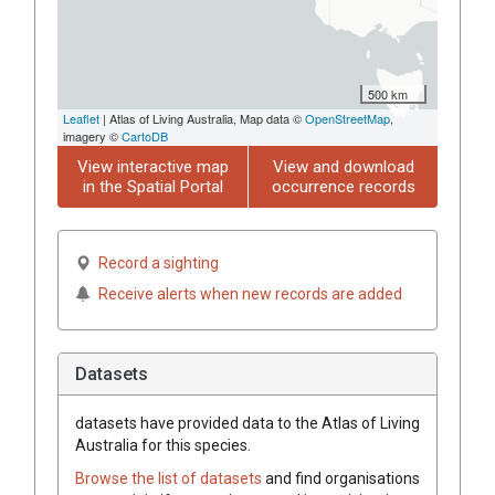
500 km
Leaflet
| Atlas of Living Australia, Map data ©
OpenStreetMap
,
imagery ©
CartoDB
View interactive map
View and download
in the Spatial Portal
occurrence records
Record a sighting
Receive alerts when new records are added
Datasets
datasets have
provided data to the Atlas of Living
Australia for this species.
Browse the list of datasets
and find organisations