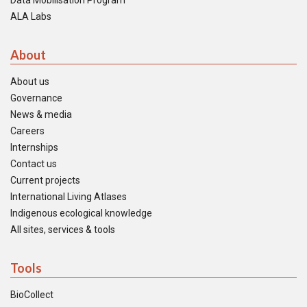
Data Mobilisation Program
ALA Labs
About
About us
Governance
News & media
Careers
Internships
Contact us
Current projects
International Living Atlases
Indigenous ecological knowledge
All sites, services & tools
Tools
BioCollect