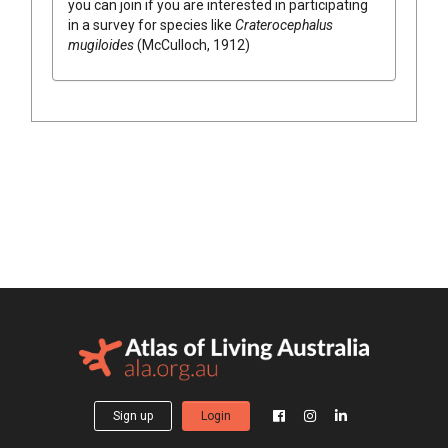
you can join if you are interested in participating
in a survey for species like
Craterocephalus
mugiloides
(McCulloch, 1912)
Sign up
Login