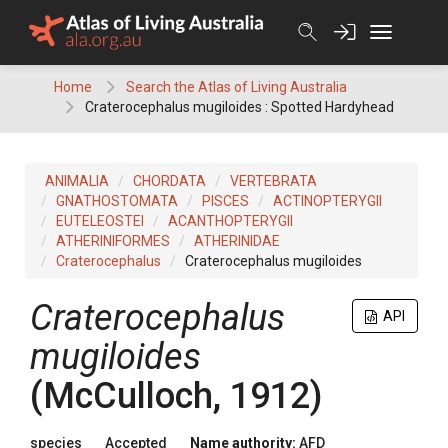
Skip
to
content
Home
Search the Atlas of Living Australia
Craterocephalus mugiloides : Spotted Hardyhead
ANIMALIA
CHORDATA
VERTEBRATA
GNATHOSTOMATA
PISCES
ACTINOPTERYGII
EUTELEOSTEI
ACANTHOPTERYGII
ATHERINIFORMES
ATHERINIDAE
Craterocephalus
Craterocephalus mugiloides
Craterocephalus
API
mugiloides
(McCulloch, 1912)
species
Accepted
Name authority:
AFD