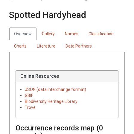
Spotted Hardyhead
Overview
Gallery
Names
Classification
Charts
Literature
Data Partners
Online Resources
JSON (data interchange format)
GBIF
Biodiversity Heritage Library
Trove
Occurrence records map (
0