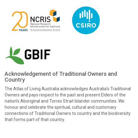
Acknowledgement of Traditional Owners and
Country
The Atlas of Living Australia acknowledges Australia’s Traditional
Owners and pays respect to the past and present Elders of the
nation’s Aboriginal and Torres Strait Islander communities. We
honour and celebrate the spiritual, cultural and customary
connections of Traditional Owners to country and the biodiversity
that forms part of that country.