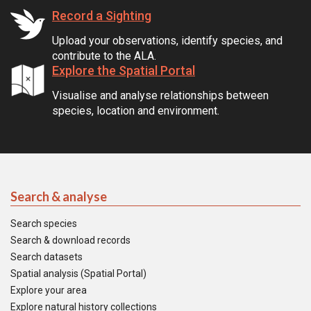
Record a Sighting
Upload your observations, identify species, and
contribute to the ALA.
Explore the Spatial Portal
Visualise and analyse relationships between
species, location and environment.
Search & analyse
Search species
Search & download records
Search datasets
Spatial analysis (Spatial Portal)
Explore your area
Explore natural history collections