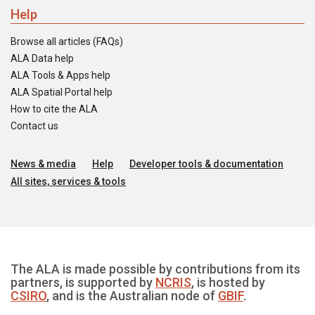
Help
Browse all articles (FAQs)
ALA Data help
ALA Tools & Apps help
ALA Spatial Portal help
How to cite the ALA
Contact us
News & media
Help
Developer tools & documentation
All sites, services & tools
The ALA is made possible by contributions from its
partners, is supported by
NCRIS
, is hosted by
CSIRO
, and is the Australian node of
GBIF
.