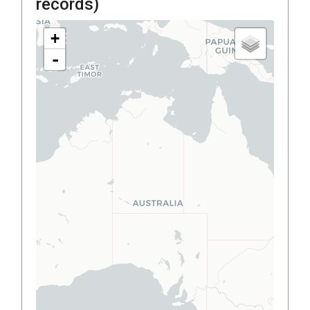
records)
+
-