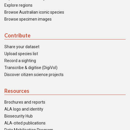
Explore regions
Browse Australian iconic species
Browse specimen images
Contribute
Share your dataset
Upload species list
Record a sighting
Transcribe & digitise (DigiVol)
Discover citizen science projects
Resources
Brochures and reports
ALA logo and identity
Biosecurity Hub
ALA-cited publications