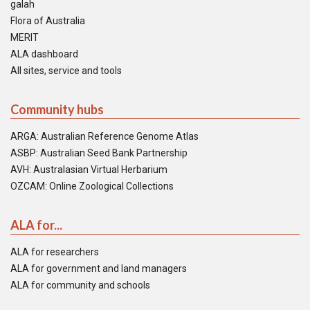
galah
Flora of Australia
MERIT
ALA dashboard
All sites, service and tools
Community hubs
ARGA: Australian Reference Genome Atlas
ASBP: Australian Seed Bank Partnership
AVH: Australasian Virtual Herbarium
OZCAM: Online Zoological Collections
ALA for...
ALA for researchers
ALA for government and land managers
ALA for community and schools