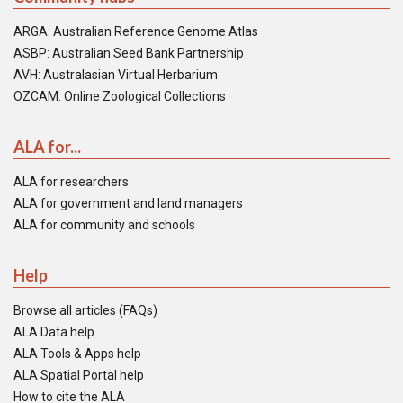
ARGA: Australian Reference Genome Atlas
ASBP: Australian Seed Bank Partnership
AVH: Australasian Virtual Herbarium
OZCAM: Online Zoological Collections
ALA for...
ALA for researchers
ALA for government and land managers
ALA for community and schools
Help
Browse all articles (FAQs)
ALA Data help
ALA Tools & Apps help
ALA Spatial Portal help
How to cite the ALA