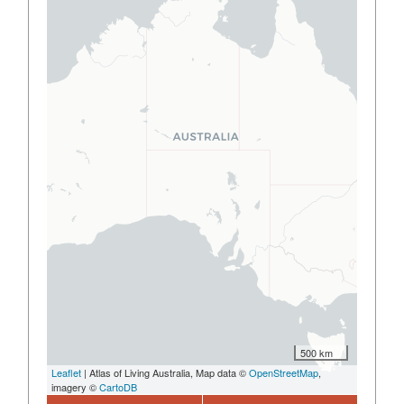
500 km
Leaflet
| Atlas of Living Australia, Map data ©
OpenStreetMap
,
imagery ©
CartoDB