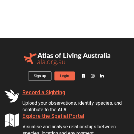
Sign up
Login
Record a Sighting
Upload your observations, identify species, and
contribute to the ALA.
Explore the Spatial Portal
Visualise and analyse relationships between
species, location and environment.