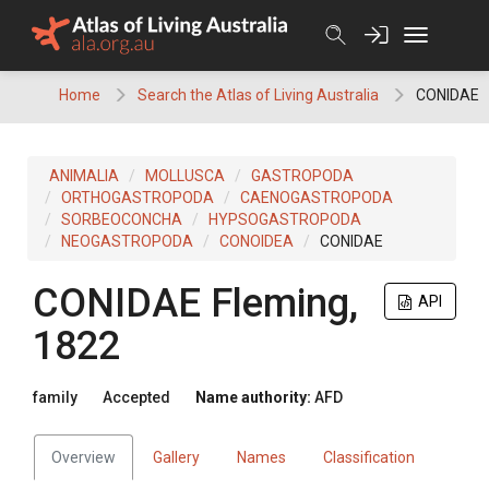
Skip
to
content
Home
Search the Atlas of Living Australia
CONIDAE
ANIMALIA
MOLLUSCA
GASTROPODA
ORTHOGASTROPODA
CAENOGASTROPODA
SORBEOCONCHA
HYPSOGASTROPODA
NEOGASTROPODA
CONOIDEA
CONIDAE
CONIDAE
Fleming,
API
1822
family
Accepted
Name authority:
AFD
Overview
Gallery
Names
Classification