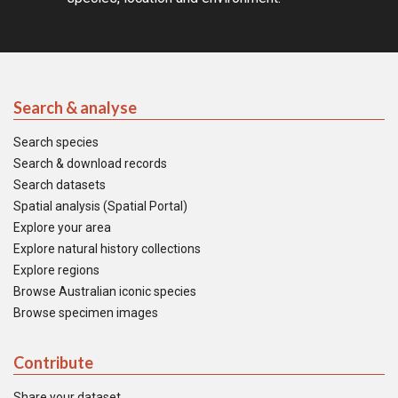
Search & analyse
Search species
Search & download records
Search datasets
Spatial analysis (Spatial Portal)
Explore your area
Explore natural history collections
Explore regions
Browse Australian iconic species
Browse specimen images
Contribute
Share your dataset