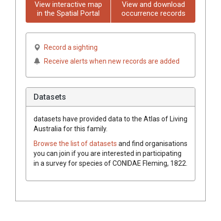
View interactive map
View and download
in the Spatial Portal
occurrence records
Record a sighting
Receive alerts when new records are added
Datasets
datasets have
provided data to the Atlas of Living
Australia for this family.
Browse the list of datasets
and find organisations
you can join if you are interested in participating
in a survey for species of
CONIDAE
Fleming, 1822
.