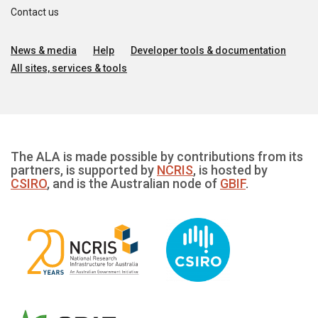
Contact us
News & media
Help
Developer tools & documentation
All sites, services & tools
The ALA is made possible by contributions from its
partners, is supported by
NCRIS
, is hosted by
CSIRO
, and is the Australian node of
GBIF
.