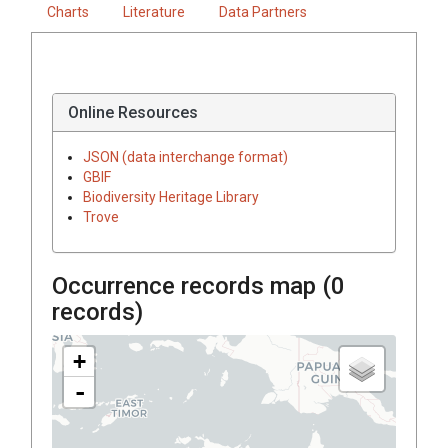
Charts
Literature
Data Partners
Online Resources
JSON (data interchange format)
GBIF
Biodiversity Heritage Library
Trove
Occurrence records map (
0
records)
+
-