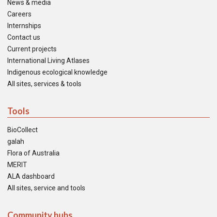
News & media
Careers
Internships
Contact us
Current projects
International Living Atlases
Indigenous ecological knowledge
All sites, services & tools
Tools
BioCollect
galah
Flora of Australia
MERIT
ALA dashboard
All sites, service and tools
Community hubs