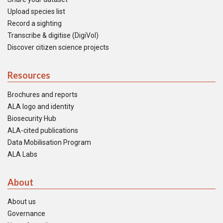
Upload species list
Record a sighting
Transcribe & digitise (DigiVol)
Discover citizen science projects
Resources
Brochures and reports
ALA logo and identity
Biosecurity Hub
ALA-cited publications
Data Mobilisation Program
ALA Labs
About
About us
Governance