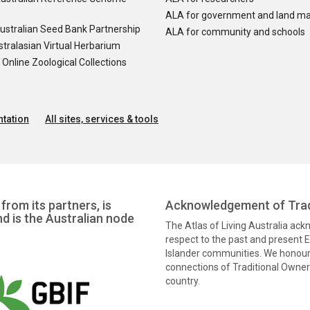
ALA for government and land m
ustralian Seed Bank Partnership
ALA for community and schools
tralasian Virtual Herbarium
nline Zoological Collections
tation
All sites, services & tools
from its partners, is
Acknowledgement of Trad
nd is the Australian node
The Atlas of Living Australia ac
respect to the past and present El
Islander communities. We honour 
connections of Traditional Owners
country.