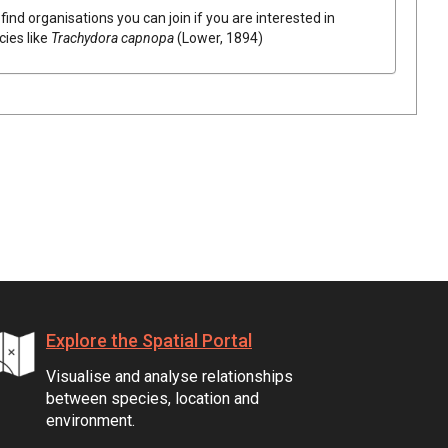
find organisations you can join if you are interested in
cies like
Trachydora capnopa
(Lower, 1894)
Explore the Spatial Portal
Visualise and analyse relationships
between species, location and
environment.