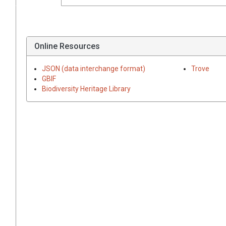
Online Resources
JSON (data interchange format)
Trove
GBIF
Biodiversity Heritage Library