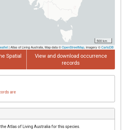
500 km
eaflet
| Atlas of Living Australia, Map data ©
OpenStreetMap
, imagery ©
CartoDB
he Spatial
View and download occurrence
records
cords are
he Atlas of Living Australia for this species.