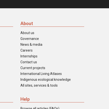
About
About us
Governance
News & media
Careers
Internships
Contact us
Current projects
International Living Atlases
Indigenous ecological knowledge
All sites, services & tools
Help
Browse all articles (FAQs)