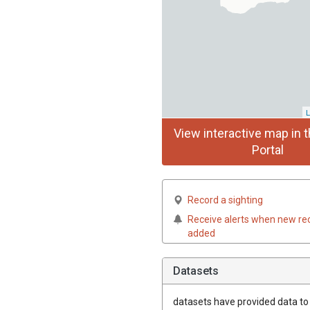
L
View interactive map in t
Portal
Record a sighting
Receive alerts when new re
added
Datasets
datasets have
provided data to t