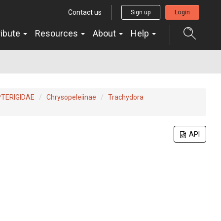
Contact us
Sign up
Login
ribute
Resources
About
Help
TERIGIDAE
Chrysopeleiinae
Trachydora
API