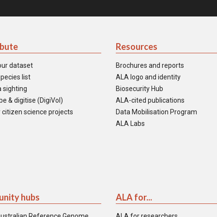
ibute
Resources
our dataset
Brochures and reports
pecies list
ALA logo and identity
 sighting
Biosecurity Hub
e & digitise (DigiVol)
ALA-cited publications
 citizen science projects
Data Mobilisation Program
ALA Labs
nity hubs
ALA for...
ustralian Reference Genome
ALA for researchers