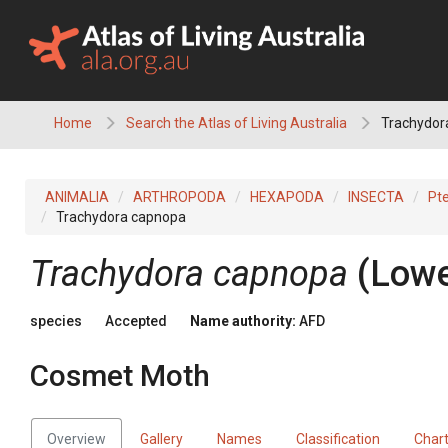
Skip
to
content
Home
Search the Atlas of Living Australia
Trachydor
ANIMALIA
ARTHROPODA
HEXAPODA
INSECTA
Pt
Trachydora capnopa
Trachydora capnopa
(Lowe
species
Accepted
Name authority:
AFD
Cosmet Moth
Overview
Gallery
Names
Classification
Char