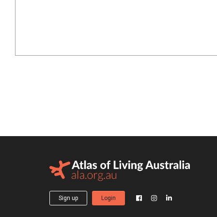
Sign up
Login