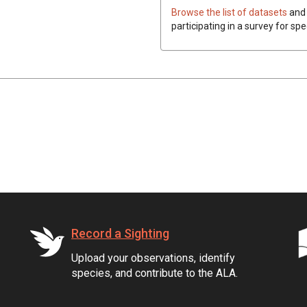
Browse the list of datasets
and 
participating in a survey for spe
Record a Sighting
Upload your observations, identify
species, and contribute to the ALA.