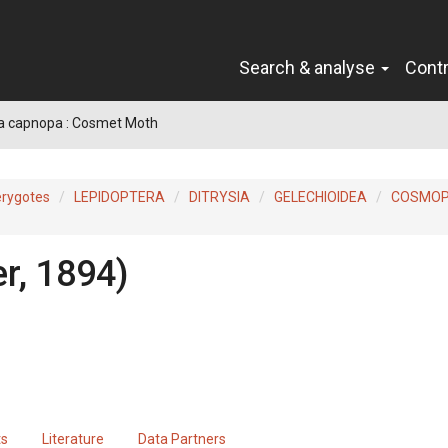
Search & analyse
Cont
a capnopa : Cosmet Moth
erygotes
LEPIDOPTERA
DITRYSIA
GELECHIOIDEA
COSMOP
r, 1894)
ts
Literature
Data Partners