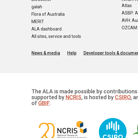
Atlas
galah
ASBP: A
Flora of Australia
AVH: Aus
MERIT
OZCAM: O
ALA dashboard
All sites, service and tools
News & media
Help
Developer tools & documen
The ALA is made possible by contributions 
supported by
NCRIS
, is hosted by
CSIRO
, a
of
GBIF
.