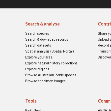
Search & analyse
Contr
Search species
Share y
Search & download records
Upload s
Search datasets
Record a
Spatial analysis (Spatial Portal)
Transcrib
Explore your area
Discover
Explore natural history collections
Explore regions
Browse Australian iconic species
Browse specimen images
Tools
Commu
BioCollect
ARGA: A