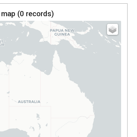
 map (
0
records)