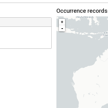
Occurrence records
+
-