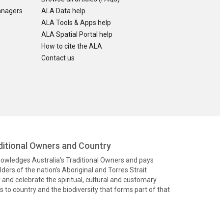
anagers
ALA Data help
ALA Tools & Apps help
ALA Spatial Portal help
How to cite the ALA
Contact us
itional Owners and Country
knowledges Australia’s Traditional Owners and pays
ders of the nation’s Aboriginal and Torres Strait
and celebrate the spiritual, cultural and customary
 to country and the biodiversity that forms part of that