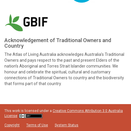
Acknowledgement of Traditional Owners and
Country
The Atlas of Living Australia acknowledges Australia’s Traditional
Owners and pays respect to the past and present Elders of the
nation’s Aboriginal and Torres Strait Islander communities. We
honour and celebrate the spiritual, cultural and customary
connections of Traditional Owners to country and the biodiversity
that forms part of that country.
This work is licensed under a
Creative Commons Attribution 3.0 Australia
License
Copyright
Terms of Use
System Status