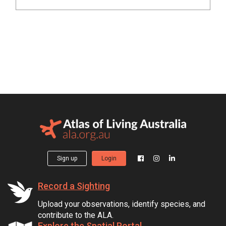
Sign up
Login
Record a Sighting
Upload your observations, identify species, and
contribute to the ALA.
Explore the Spatial Portal