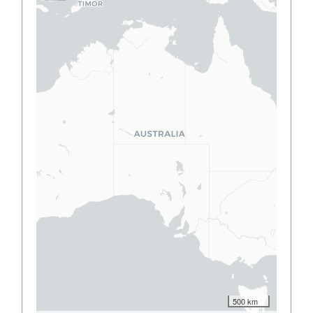
500 km