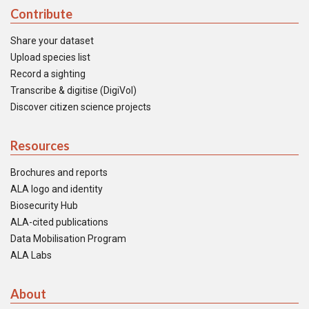
Contribute
Share your dataset
Upload species list
Record a sighting
Transcribe & digitise (DigiVol)
Discover citizen science projects
Resources
Brochures and reports
ALA logo and identity
Biosecurity Hub
ALA-cited publications
Data Mobilisation Program
ALA Labs
About