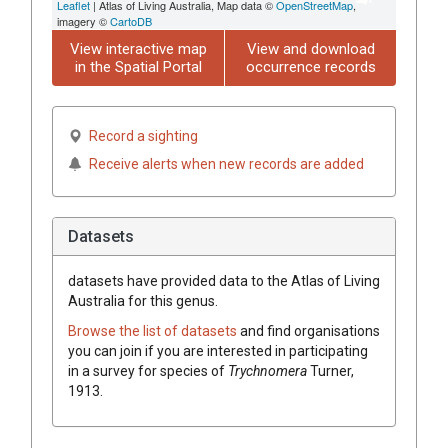
Leaflet
| Atlas of Living Australia, Map data ©
OpenStreetMap
,
imagery ©
CartoDB
View interactive map
View and download
in the Spatial Portal
occurrence records
Record a sighting
Receive alerts when new records are added
Datasets
datasets have
provided data to the Atlas of Living
Australia for this genus.
Browse the list of datasets
and find organisations
you can join if you are interested in participating
in a survey for species of
Trychnomera
Turner,
1913
.