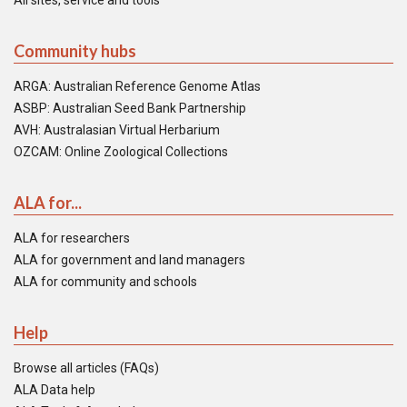
All sites, service and tools
Community hubs
ARGA: Australian Reference Genome Atlas
ASBP: Australian Seed Bank Partnership
AVH: Australasian Virtual Herbarium
OZCAM: Online Zoological Collections
ALA for...
ALA for researchers
ALA for government and land managers
ALA for community and schools
Help
Browse all articles (FAQs)
ALA Data help