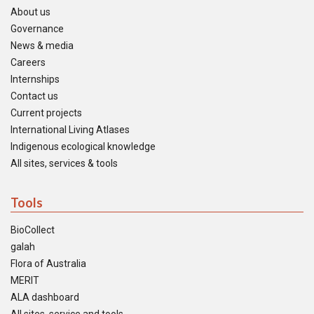
About us
Governance
News & media
Careers
Internships
Contact us
Current projects
International Living Atlases
Indigenous ecological knowledge
All sites, services & tools
Tools
BioCollect
galah
Flora of Australia
MERIT
ALA dashboard