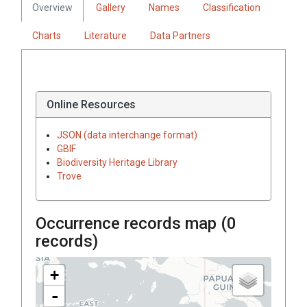
Overview
Gallery
Names
Classification
Charts
Literature
Data Partners
Online Resources
JSON (data interchange format)
GBIF
Biodiversity Heritage Library
Trove
Occurrence records map (
0
records)
+
-