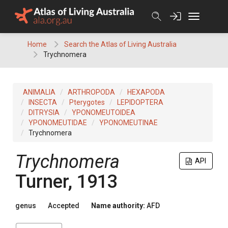
Skip
to
content
Home
Search the Atlas of Living Australia
Trychnomera
ANIMALIA
ARTHROPODA
HEXAPODA
INSECTA
Pterygotes
LEPIDOPTERA
DITRYSIA
YPONOMEUTOIDEA
YPONOMEUTIDAE
YPONOMEUTINAE
Trychnomera
Trychnomera
API
Turner, 1913
genus
Accepted
Name authority:
AFD