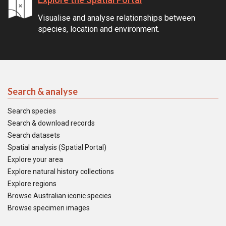
Visualise and analyse relationships between
species, location and environment.
Search & analyse
Search species
Search & download records
Search datasets
Spatial analysis (Spatial Portal)
Explore your area
Explore natural history collections
Explore regions
Browse Australian iconic species
Browse specimen images