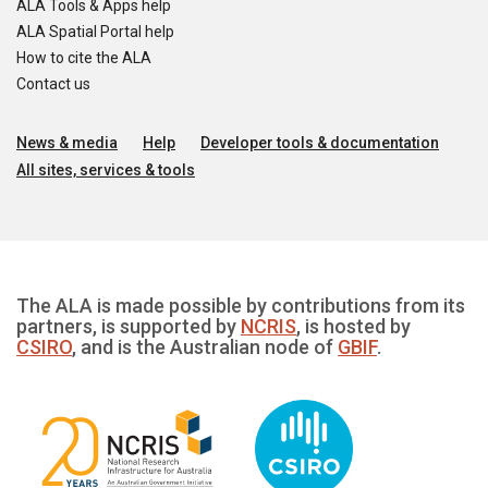
ALA Tools & Apps help
ALA Spatial Portal help
How to cite the ALA
Contact us
News & media
Help
Developer tools & documentation
All sites, services & tools
The ALA is made possible by contributions from its
partners, is supported by
NCRIS
, is hosted by
CSIRO
, and is the Australian node of
GBIF
.