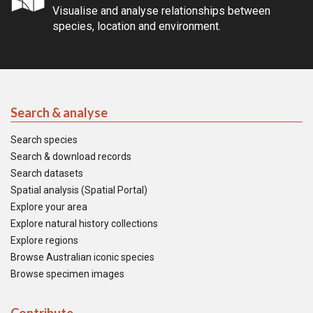
Visualise and analyse relationships between
species, location and environment.
Search & analyse
Search species
Search & download records
Search datasets
Spatial analysis (Spatial Portal)
Explore your area
Explore natural history collections
Explore regions
Browse Australian iconic species
Browse specimen images