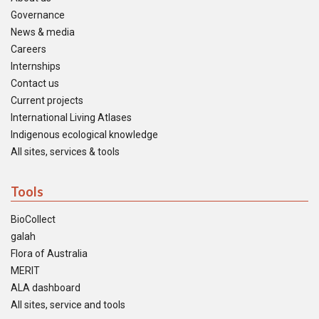
Governance
News & media
Careers
Internships
Contact us
Current projects
International Living Atlases
Indigenous ecological knowledge
All sites, services & tools
Tools
BioCollect
galah
Flora of Australia
MERIT
ALA dashboard
All sites, service and tools