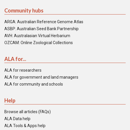
Community hubs
ARGA: Australian Reference Genome Atlas
ASBP: Australian Seed Bank Partnership
AVH: Australasian Virtual Herbarium
OZCAM: Online Zoological Collections
ALA for...
ALA for researchers
ALA for government and land managers
ALA for community and schools
Help
Browse all articles (FAQs)
ALA Data help
ALA Tools & Apps help