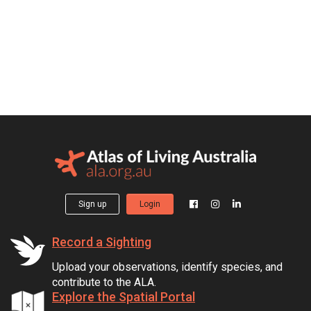
Sign up
Login
Record a Sighting
Upload your observations, identify species, and
contribute to the ALA.
Explore the Spatial Portal