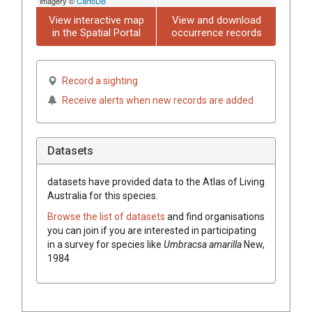
imagery ©
CartoDB
View interactive map
View and download
in the Spatial Portal
occurrence records
Record a sighting
Receive alerts when new records are added
Datasets
datasets have
provided data to the Atlas of Living
Australia for this species.
Browse the list of datasets
and find organisations
you can join if you are interested in participating
in a survey for species like
Umbracsa amarilla
New,
1984