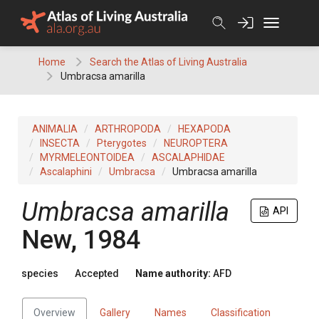
Skip
to
content
Home
Search the Atlas of Living Australia
Umbracsa amarilla
ANIMALIA
ARTHROPODA
HEXAPODA
INSECTA
Pterygotes
NEUROPTERA
MYRMELEONTOIDEA
ASCALAPHIDAE
Ascalaphini
Umbracsa
Umbracsa amarilla
Umbracsa amarilla
API
New, 1984
species
Accepted
Name authority:
AFD
Overview
Gallery
Names
Classification