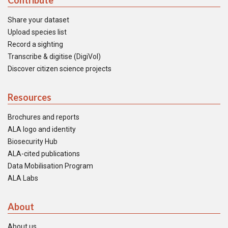
Contribute
Share your dataset
Upload species list
Record a sighting
Transcribe & digitise (DigiVol)
Discover citizen science projects
Resources
Brochures and reports
ALA logo and identity
Biosecurity Hub
ALA-cited publications
Data Mobilisation Program
ALA Labs
About
About us