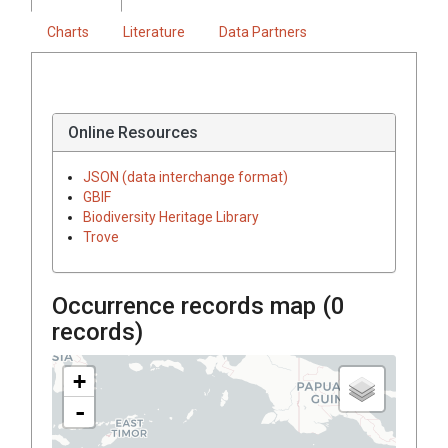
Charts
Literature
Data Partners
Online Resources
JSON (data interchange format)
GBIF
Biodiversity Heritage Library
Trove
Occurrence records map (
0
records)
+
-