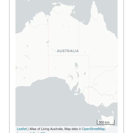
500 km
Leaflet
| Atlas of Living Australia, Map data ©
OpenStreetMap
,