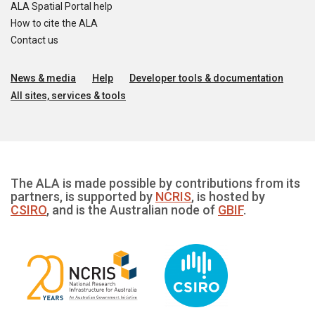
ALA Spatial Portal help
How to cite the ALA
Contact us
News & media
Help
Developer tools & documentation
All sites, services & tools
The ALA is made possible by contributions from its
partners, is supported by
NCRIS
, is hosted by
CSIRO
, and is the Australian node of
GBIF
.