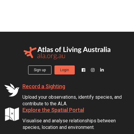
Sign up
Login
Record a Sighting
Upload your observations, identify species, and
contribute to the ALA.
Explore the Spatial Portal
Visualise and analyse relationships between
species, location and environment.