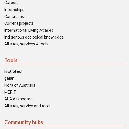
Careers
Internships
Contact us
Current projects
International Living Atlases
Indigenous ecological knowledge
All sites, services & tools
Tools
BioCollect
galah
Flora of Australia
MERIT
ALA dashboard
All sites, service and tools
Community hubs