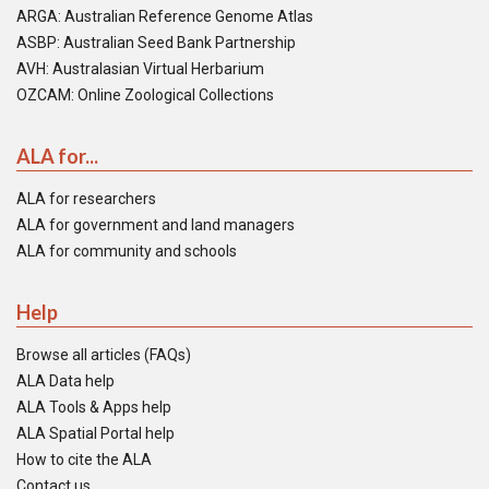
ARGA: Australian Reference Genome Atlas
ASBP: Australian Seed Bank Partnership
AVH: Australasian Virtual Herbarium
OZCAM: Online Zoological Collections
ALA for...
ALA for researchers
ALA for government and land managers
ALA for community and schools
Help
Browse all articles (FAQs)
ALA Data help
ALA Tools & Apps help
ALA Spatial Portal help
How to cite the ALA
Contact us