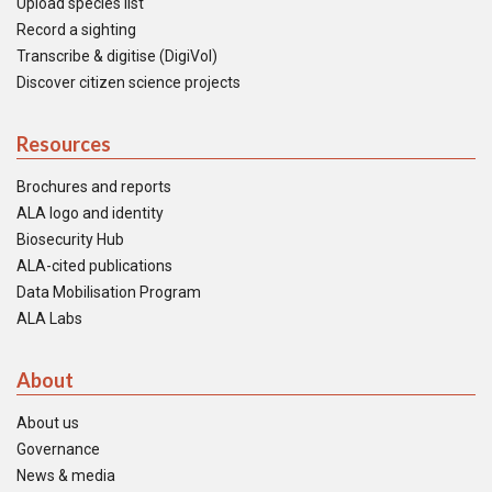
Upload species list
Record a sighting
Transcribe & digitise (DigiVol)
Discover citizen science projects
Resources
Brochures and reports
ALA logo and identity
Biosecurity Hub
ALA-cited publications
Data Mobilisation Program
ALA Labs
About
About us
Governance
News & media