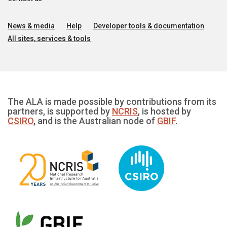
News & media
Help
Developer tools & documentation
All sites, services & tools
The ALA is made possible by contributions from its
partners, is supported by
NCRIS
, is hosted by
CSIRO
, and is the Australian node of
GBIF
.