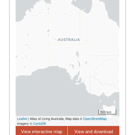
500 km
Leaflet
| Atlas of Living Australia, Map data ©
OpenStreetMap
,
imagery ©
CartoDB
View interactive map
View and download