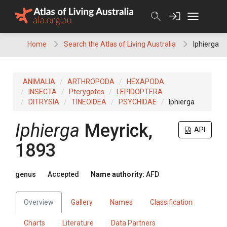
Skip
to
content
Home
Search the Atlas of Living Australia
Iphierga
ANIMALIA
ARTHROPODA
HEXAPODA
INSECTA
Pterygotes
LEPIDOPTERA
DITRYSIA
TINEOIDEA
PSYCHIDAE
Iphierga
Iphierga
Meyrick,
API
1893
genus
Accepted
Name authority:
AFD
Overview
Gallery
Names
Classification
Charts
Literature
Data Partners