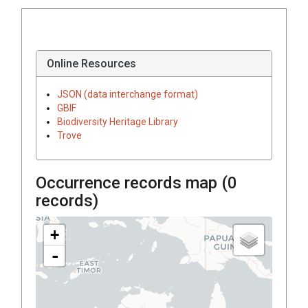
Online Resources
JSON (data interchange format)
GBIF
Biodiversity Heritage Library
Trove
Occurrence records map (
0
records)
+
-