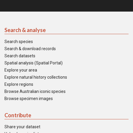
Search & analyse
Search species
Search & download records
Search datasets
Spatial analysis (Spatial Portal)
Explore your area
Explore natural history collections
Explore regions
Browse Australian iconic species
Browse specimen images
Contribute
Share your dataset