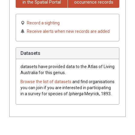
in the Spatial Portal
occurrence records
Record a sighting
Receive alerts when new records are added
Datasets
datasets have
provided data to the Atlas of Living
Australia for this genus.
Browse the list of datasets
and find organisations
you can join if you are interested in participating
in a survey for species of
Iphierga
Meyrick, 1893
.