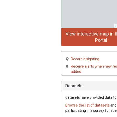
L
View interactive map in t
Portal
Record a sighting
Receive alerts when new re
added
Datasets
datasets have
provided data to 
Browse the list of datasets
and 
participating in a survey for sp