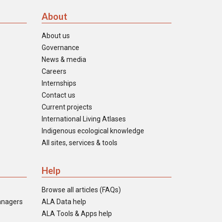
About
About us
Governance
News & media
Careers
Internships
Contact us
Current projects
International Living Atlases
Indigenous ecological knowledge
All sites, services & tools
Help
Browse all articles (FAQs)
anagers
ALA Data help
ALA Tools & Apps help