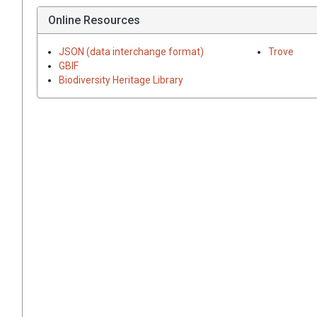
Online Resources
JSON (data interchange format)
Trove
GBIF
Biodiversity Heritage Library