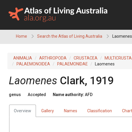
Skip
to
content
Home
Search the Atlas of Living Australia
Laomenes
ANIMALIA
ARTHROPODA
CRUSTACEA
MULTICRUST
PALAEMONOIDEA
PALAEMONIDAE
Laomenes
Laomenes
Clark, 1919
genus
Accepted
Name authority:
AFD
Overview
Gallery
Names
Classification
Char