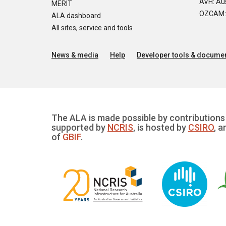
AVH: Aus
MERIT
OZCAM: O
ALA dashboard
All sites, service and tools
News & media
Help
Developer tools & documen
The ALA is made possible by contributions 
supported by
NCRIS
, is hosted by
CSIRO
, a
of
GBIF
.