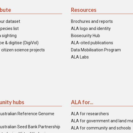
ibute
Resources
our dataset
Brochures and reports
pecies list
ALA logo and identity
 sighting
Biosecurity Hub
e & digitise (DigiVol)
ALA-cited publications
 citizen science projects
Data Mobilisation Program
ALA Labs
nity hubs
ALA for...
ustralian Reference Genome
ALA for researchers
ALA for government and land m
ustralian Seed Bank Partnership
ALA for community and schools