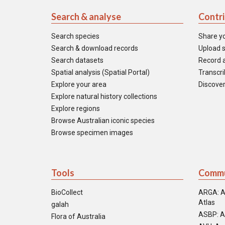
Search & analyse
Contr
Search species
Share y
Search & download records
Upload s
Search datasets
Record a
Spatial analysis (Spatial Portal)
Transcrib
Explore your area
Discover
Explore natural history collections
Explore regions
Browse Australian iconic species
Browse specimen images
Tools
Commu
BioCollect
ARGA: A
Atlas
galah
ASBP: A
Flora of Australia