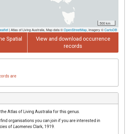
500 km
eaflet
| Atlas of Living Australia, Map data ©
OpenStreetMap
, imagery ©
CartoDB
he Spatial
View and download occurrence
records
cords are
the Atlas of Living Australia for this genus.
find organisations you can join if you are interested in
ecies of
Laomenes
Clark, 1919
.