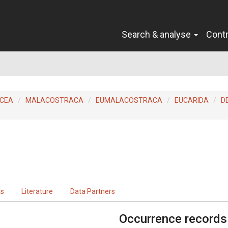
Search & analyse
Cont
ACEA
MALACOSTRACA
EUMALACOSTRACA
EUCARIDA
D
ts
Literature
Data Partners
Occurrence records