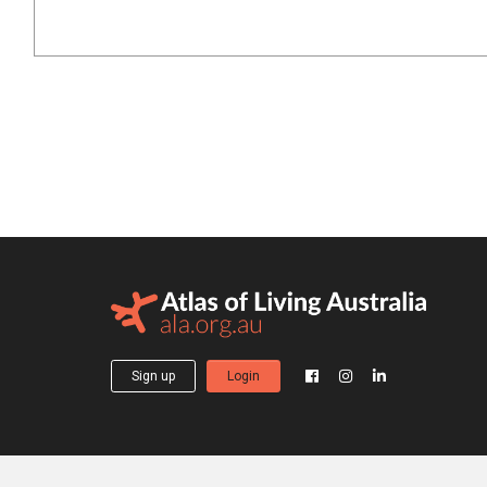
Sign up
Login