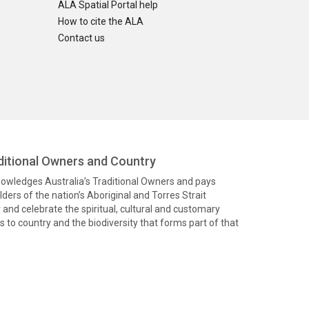
ALA Spatial Portal help
How to cite the ALA
Contact us
itional Owners and Country
knowledges Australia’s Traditional Owners and pays
ders of the nation’s Aboriginal and Torres Strait
and celebrate the spiritual, cultural and customary
 to country and the biodiversity that forms part of that