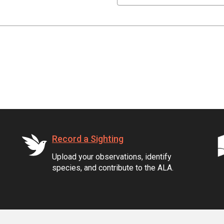
Record a Sighting
Upload your observations, identify
species, and contribute to the ALA.