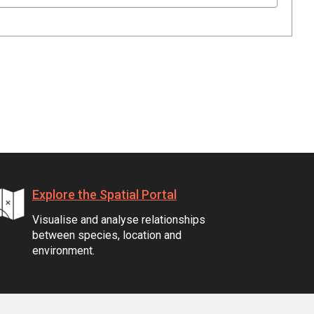
Explore the Spatial Portal
Visualise and analyse relationships
between species, location and
environment.