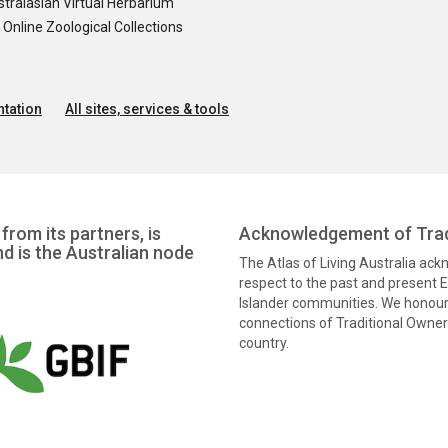
tralasian Virtual Herbarium
nline Zoological Collections
tation
All sites, services & tools
from its partners, is
Acknowledgement of Trad
nd is the Australian node
The Atlas of Living Australia ac
respect to the past and present El
Islander communities. We honour 
connections of Traditional Owners
country.