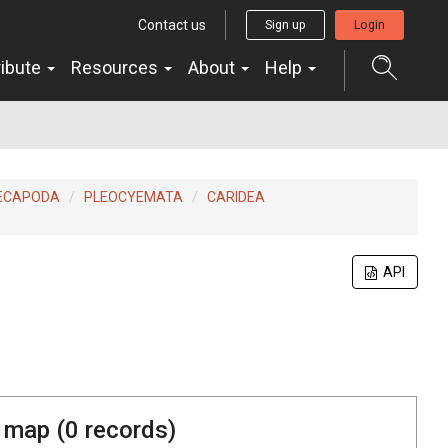
Contact us
Sign up
Login
ribute
Resources
About
Help
ECAPODA
PLEOCYEMATA
CARIDEA
API
 map (
0
records)