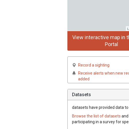
L
View interactive map in t
Portal
Record a sighting
Receive alerts when new re
added
Datasets
datasets have
provided data to t
Browse the list of datasets
and 
participating in a survey for spe