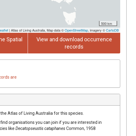
500 km
eaflet
| Atlas of Living Australia, Map data ©
OpenStreetMap
, imagery ©
CartoDB
he Spatial
View and download occurrence
records
cords are
he Atlas of Living Australia for this species.
find organisations you can join if you are interested in
cies like
Decatopseustis cataphanes
Common, 1958