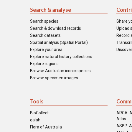
Search & analyse
Contr
Search species
Share y
Search & download records
Upload s
Search datasets
Record a
Spatial analysis (Spatial Portal)
Transcrib
Explore your area
Discover
Explore natural history collections
Explore regions
Browse Australian iconic species
Browse specimen images
Tools
Commu
BioCollect
ARGA: A
Atlas
galah
ASBP: A
Flora of Australia