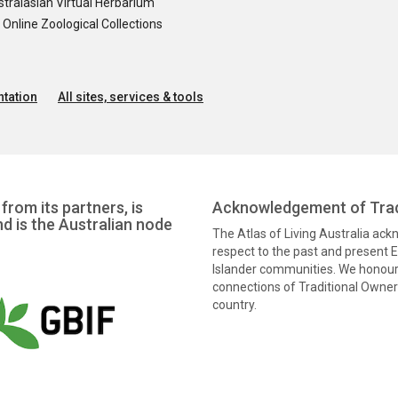
tralasian Virtual Herbarium
nline Zoological Collections
tation
All sites, services & tools
from its partners, is
Acknowledgement of Trad
nd is the Australian node
The Atlas of Living Australia ac
respect to the past and present El
Islander communities. We honour 
connections of Traditional Owners
country.