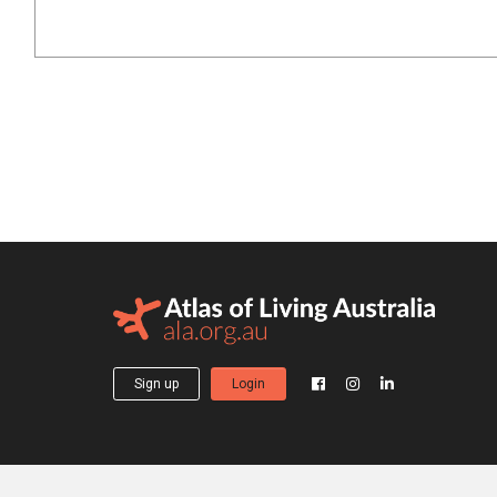
Sign up
Login