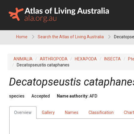
Skip
to
content
Home
Search the Atlas of Living Australia
Decatopse
ANIMALIA
ARTHROPODA
HEXAPODA
INSECTA
Pt
Decatopseustis cataphanes
Decatopseustis cataphane
species
Accepted
Name authority:
AFD
Overview
Gallery
Names
Classification
Char