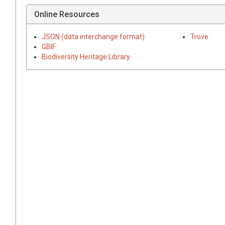
Online Resources
JSON (data interchange format)
Trove
GBIF
Biodiversity Heritage Library