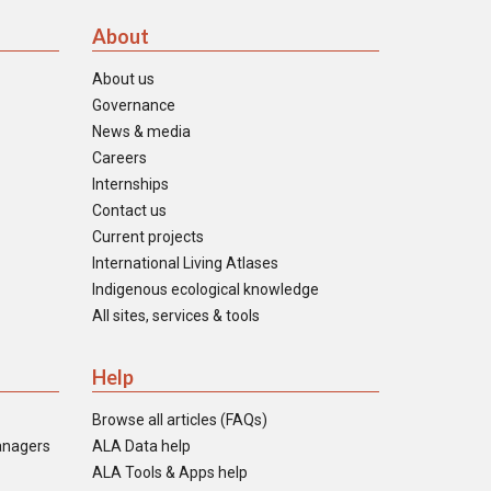
About
About us
Governance
News & media
Careers
Internships
Contact us
Current projects
International Living Atlases
Indigenous ecological knowledge
All sites, services & tools
Help
Browse all articles (FAQs)
anagers
ALA Data help
ALA Tools & Apps help