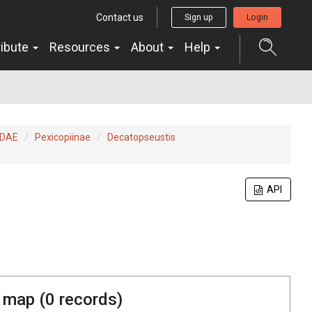
Contact us
Sign up
Login
ribute
Resources
About
Help
IDAE
Pexicopiinae
Decatopseustis
API
 map (
0
records)