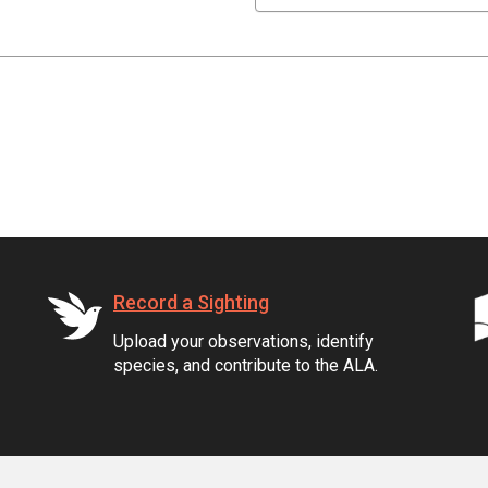
Record a Sighting
Upload your observations, identify
species, and contribute to the ALA.