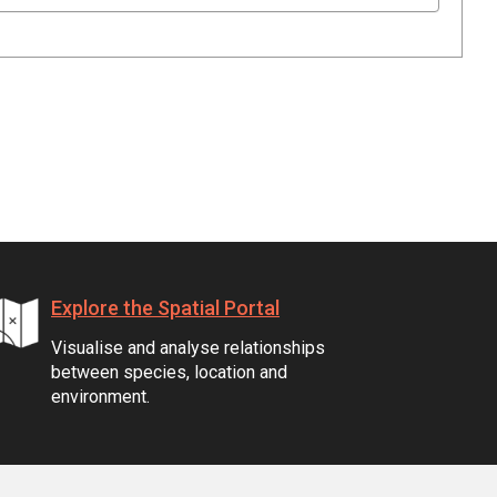
Explore the Spatial Portal
Visualise and analyse relationships
between species, location and
environment.