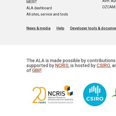
AVH: Aus
MERIT
OZCAM: O
ALA dashboard
All sites, service and tools
News & media
Help
Developer tools & documen
The ALA is made possible by contributions 
supported by
NCRIS
, is hosted by
CSIRO
, a
of
GBIF
.