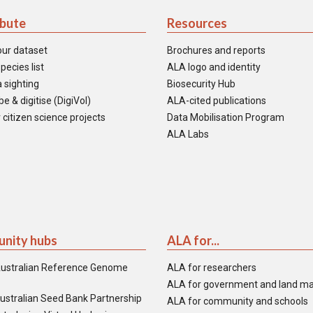
ibute
Resources
our dataset
Brochures and reports
pecies list
ALA logo and identity
 sighting
Biosecurity Hub
e & digitise (DigiVol)
ALA-cited publications
 citizen science projects
Data Mobilisation Program
ALA Labs
nity hubs
ALA for...
ustralian Reference Genome
ALA for researchers
ALA for government and land m
ustralian Seed Bank Partnership
ALA for community and schools