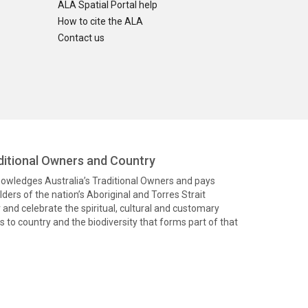
ALA Spatial Portal help
How to cite the ALA
Contact us
itional Owners and Country
knowledges Australia’s Traditional Owners and pays
ders of the nation’s Aboriginal and Torres Strait
and celebrate the spiritual, cultural and customary
 to country and the biodiversity that forms part of that