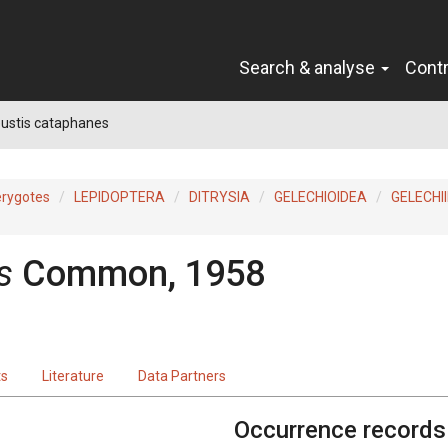
Search & analyse
Cont
ustis cataphanes
erygotes
LEPIDOPTERA
DITRYSIA
GELECHIOIDEA
GELECHI
s
Common, 1958
ts
Literature
Data Partners
Occurrence records