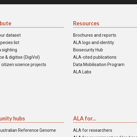
ibute
Resources
our dataset
Brochures and reports
pecies list
ALA logo and identity
 sighting
Biosecurity Hub
e & digitise (DigiVol)
ALA-cited publications
 citizen science projects
Data Mobilisation Program
ALA Labs
nity hubs
ALA for...
ustralian Reference Genome
ALA for researchers