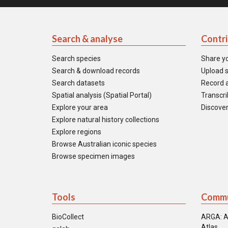
Search & analyse
Contr
Search species
Share y
Search & download records
Upload s
Search datasets
Record a
Spatial analysis (Spatial Portal)
Transcrib
Explore your area
Discover
Explore natural history collections
Explore regions
Browse Australian iconic species
Browse specimen images
Tools
Commu
BioCollect
ARGA: A
Atlas