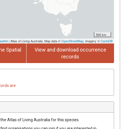
500 km
eaflet
| Atlas of Living Australia, Map data ©
OpenStreetMap
, imagery ©
CartoDB
he Spatial
View and download occurrence
records
cords are
he Atlas of Living Australia for this species.
find organisations you can join if you are interested in