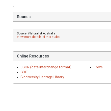
Sounds
Source: iNaturalist Australia
View more details of this audio
Online Resources
JSON (data interchange format)
Trove
GBIF
Biodiversity Heritage Library