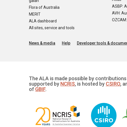
galah
ASBP: A
Flora of Australia
AVH: Aus
MERIT
OZCAM: O
ALA dashboard
All sites, service and tools
News & media
Help
Developer tools & documen
The ALA is made possible by contributions 
supported by
NCRIS
, is hosted by
CSIRO
, a
of
GBIF
.