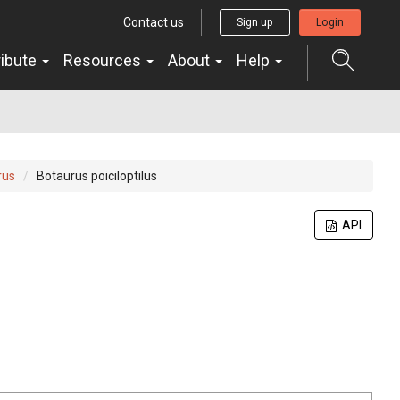
Contact us
Sign up
Login
ribute
Resources
About
Help
rus
Botaurus poiciloptilus
API