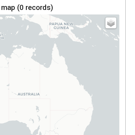
 map (
0
records)