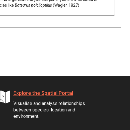
cies like
Botaurus poiciloptilus
(Wagler, 1827)
Explore the Spatial Portal
Visualise and analyse relationships
between species, location and
environment.