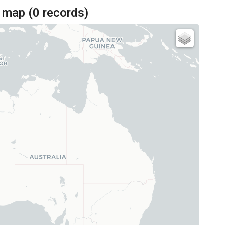
 map (
0
records)