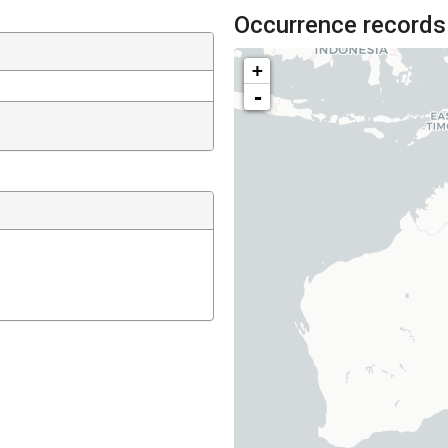
Occurrence records
+
-