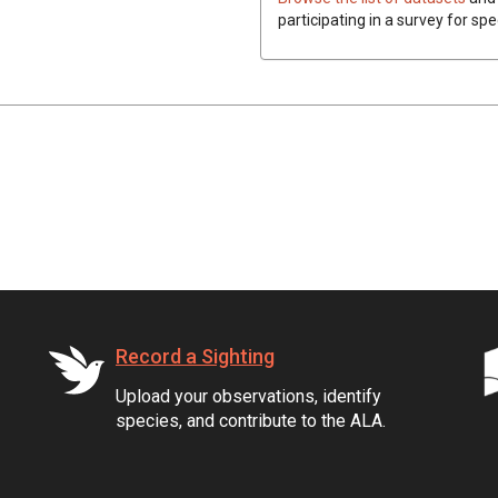
participating in a survey for spe
Record a Sighting
Upload your observations, identify
species, and contribute to the ALA.