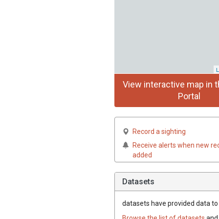
L
View interactive map in t
Portal
Record a sighting
Receive alerts when new re
added
Datasets
datasets have
provided data to t
Browse the list of datasets
and 