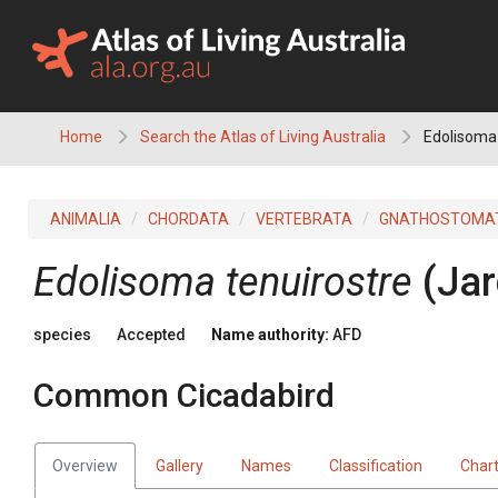
Skip
to
content
Home
Search the Atlas of Living Australia
Edolisoma
ANIMALIA
CHORDATA
VERTEBRATA
GNATHOSTOMA
Edolisoma tenuirostre
(Jar
species
Accepted
Name authority:
AFD
Common Cicadabird
Overview
Gallery
Names
Classification
Char