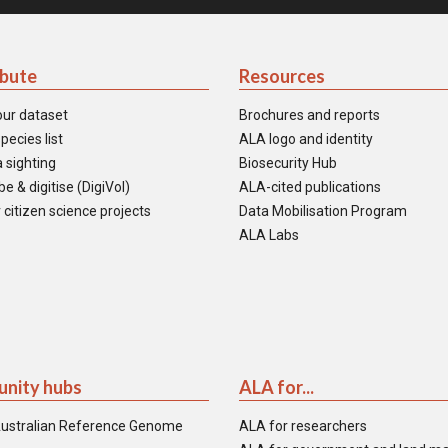
ibute
Resources
our dataset
Brochures and reports
pecies list
ALA logo and identity
 sighting
Biosecurity Hub
e & digitise (DigiVol)
ALA-cited publications
 citizen science projects
Data Mobilisation Program
ALA Labs
nity hubs
ALA for...
ustralian Reference Genome
ALA for researchers