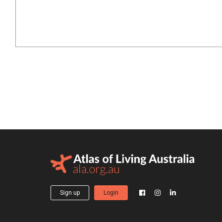
Sign up
Login