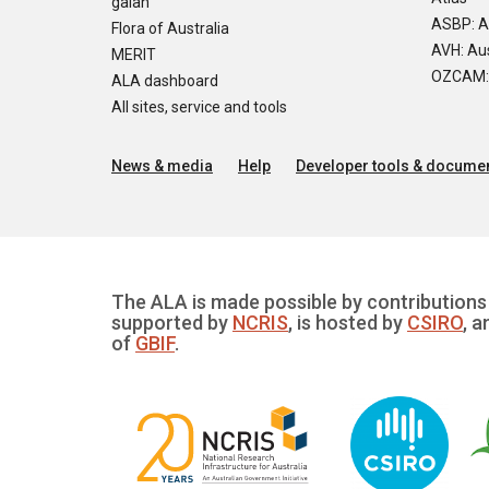
galah
ASBP: A
Flora of Australia
AVH: Aus
MERIT
OZCAM: O
ALA dashboard
All sites, service and tools
News & media
Help
Developer tools & documen
The ALA is made possible by contributions 
supported by
NCRIS
, is hosted by
CSIRO
, a
of
GBIF
.