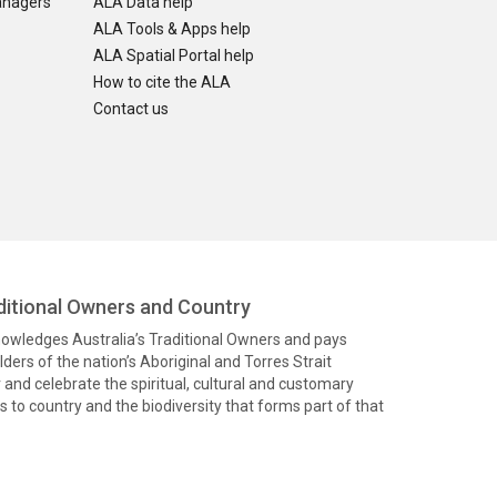
anagers
ALA Data help
ALA Tools & Apps help
ALA Spatial Portal help
How to cite the ALA
Contact us
itional Owners and Country
knowledges Australia’s Traditional Owners and pays
ders of the nation’s Aboriginal and Torres Strait
and celebrate the spiritual, cultural and customary
 to country and the biodiversity that forms part of that