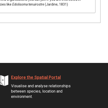
cies like
Edolisoma tenuirostre
(Jardine, 1831)
Explore the Spatial Portal
Visualise and analyse relationships
between species, location and
environment.