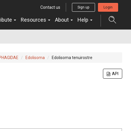
Contact us
Sign up
Login
ribute
Resources
About
Help
PHAGIDAE
Edolisoma
Edolisoma tenuirostre
API