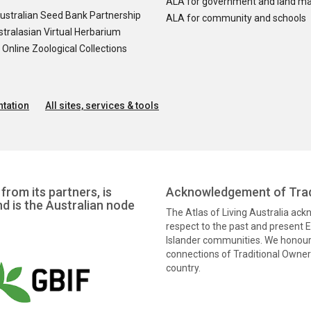
ALA for government and land m
ustralian Seed Bank Partnership
ALA for community and schools
tralasian Virtual Herbarium
nline Zoological Collections
tation
All sites, services & tools
from its partners, is
Acknowledgement of Trad
nd is the Australian node
The Atlas of Living Australia ac
respect to the past and present El
Islander communities. We honour 
connections of Traditional Owners
country.