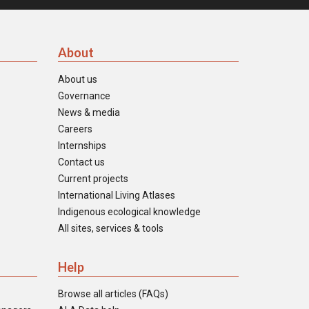
About
About us
Governance
News & media
Careers
Internships
Contact us
Current projects
International Living Atlases
Indigenous ecological knowledge
All sites, services & tools
Help
Browse all articles (FAQs)