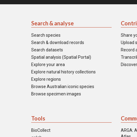
Search & analyse
Contr
Search species
Share y
Search & download records
Upload s
Search datasets
Record a
Spatial analysis (Spatial Portal)
Transcrib
Explore your area
Discover
Explore natural history collections
Explore regions
Browse Australian iconic species
Browse specimen images
Tools
Commu
BioCollect
ARGA: A
Atlas