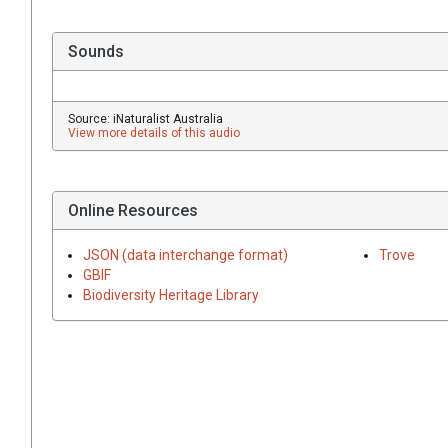
Sounds
Source: iNaturalist Australia
View more details of this audio
Online Resources
JSON (data interchange format)
Trove
GBIF
Biodiversity Heritage Library