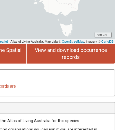
500 km
eaflet
| Atlas of Living Australia, Map data ©
OpenStreetMap
, imagery ©
CartoDB
he Spatial
View and download occurrence
records
cords are
he Atlas of Living Australia for this species.
find organisations you can join if you are interested in