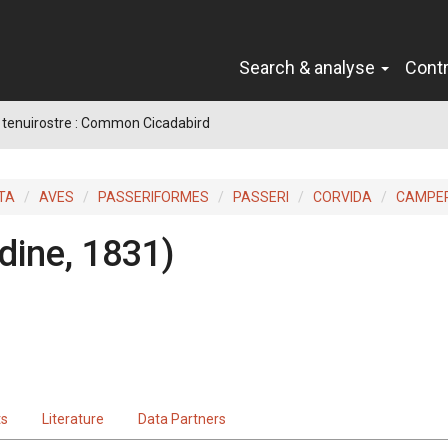
Search & analyse
Cont
 tenuirostre : Common Cicadabird
TA
AVES
PASSERIFORMES
PASSERI
CORVIDA
CAMPE
dine, 1831)
ts
Literature
Data Partners