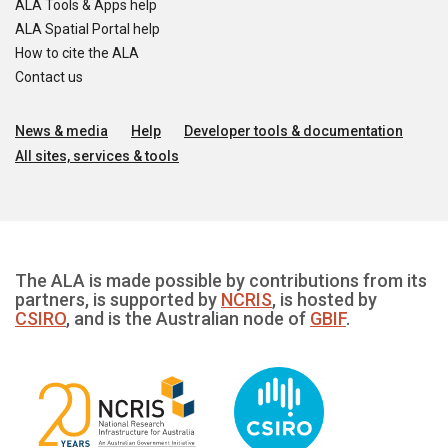
ALA Tools & Apps help
ALA Spatial Portal help
How to cite the ALA
Contact us
News & media
Help
Developer tools & documentation
All sites, services & tools
The ALA is made possible by contributions from its
partners, is supported by
NCRIS
, is hosted by
CSIRO
, and is the Australian node of
GBIF
.