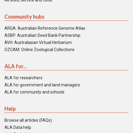
All sites, service and tools
Community hubs
ARGA: Australian Reference Genome Atlas
ASBP: Australian Seed Bank Partnership
AVH: Australasian Virtual Herbarium
OZCAM: Online Zoological Collections
ALA for...
ALA for researchers
ALA for government and land managers
ALA for community and schools
Help
Browse all articles (FAQs)
ALA Data help