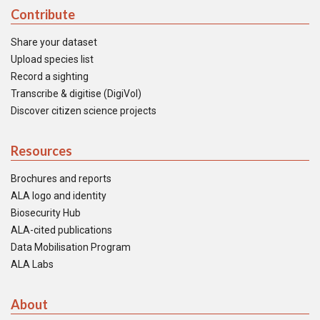
Contribute
Share your dataset
Upload species list
Record a sighting
Transcribe & digitise (DigiVol)
Discover citizen science projects
Resources
Brochures and reports
ALA logo and identity
Biosecurity Hub
ALA-cited publications
Data Mobilisation Program
ALA Labs
About