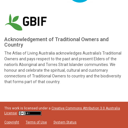
Acknowledgement of Traditional Owners and
Country
The Atlas of Living Australia acknowledges Australia’s Traditional
Owners and pays respect to the past and present Elders of the
nation’s Aboriginal and Torres Strait Islander communities. We
honour and celebrate the spiritual, cultural and customary
connections of Traditional Owners to country and the biodiversity
that forms part of that country.
This work is licensed under a
Creative Commons Attribution 3.0 Australia
License
Copyright
Terms of Use
System Status