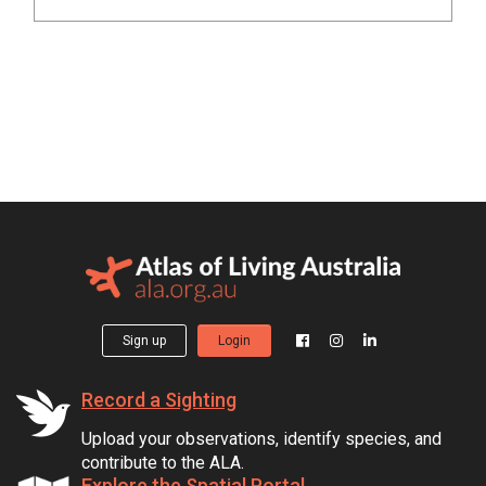
Sign up
Login
Record a Sighting
Upload your observations, identify species, and
contribute to the ALA.
Explore the Spatial Portal