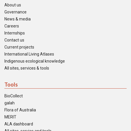
About us
Governance
News & media
Careers
Internships
Contact us
Current projects
International Living Atlases
Indigenous ecological knowledge
All sites, services & tools
Tools
BioCollect
galah
Flora of Australia
MERIT
ALA dashboard