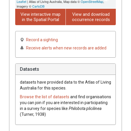
Leaflet
| Atlas of Living Australia, Map data ©
OpenStreetMap
,
imagery ©
CartoDB
View interactive map
View and download
in the Spatial Portal
occurrence records
Record a sighting
Receive alerts when new records are added
Datasets
datasets have
provided data to the Atlas of Living
Australia for this species.
Browse the list of datasets
and find organisations
you can join if you are interested in participating
in a survey for species like
Philobota plicilinea
(Turner, 1938)