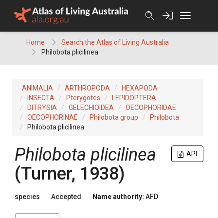
Skip
to
content
Home
Search the Atlas of Living Australia
Philobota plicilinea
ANIMALIA
ARTHROPODA
HEXAPODA
INSECTA
Pterygotes
LEPIDOPTERA
DITRYSIA
GELECHIOIDEA
OECOPHORIDAE
OECOPHORINAE
Philobota group
Philobota
Philobota plicilinea
Philobota plicilinea
API
(Turner, 1938)
species
Accepted
Name authority:
AFD