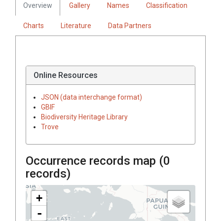
Overview
Gallery
Names
Classification
Charts
Literature
Data Partners
Online Resources
JSON (data interchange format)
GBIF
Biodiversity Heritage Library
Trove
Occurrence records map (
0
records)
+
-