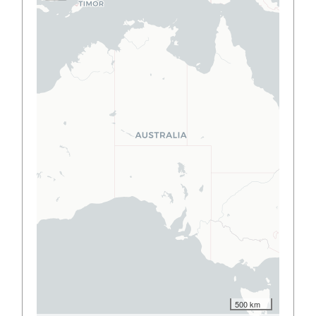
500 km