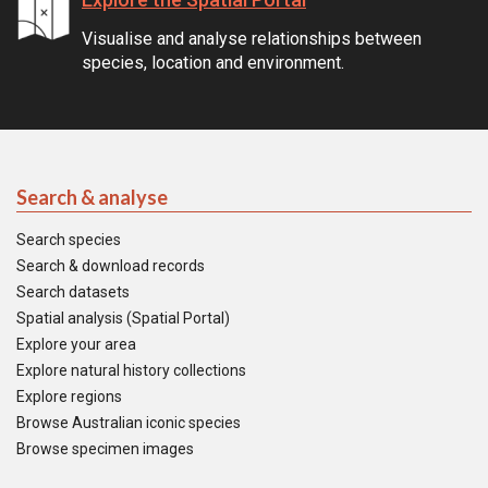
Visualise and analyse relationships between
species, location and environment.
Search & analyse
Search species
Search & download records
Search datasets
Spatial analysis (Spatial Portal)
Explore your area
Explore natural history collections
Explore regions
Browse Australian iconic species
Browse specimen images