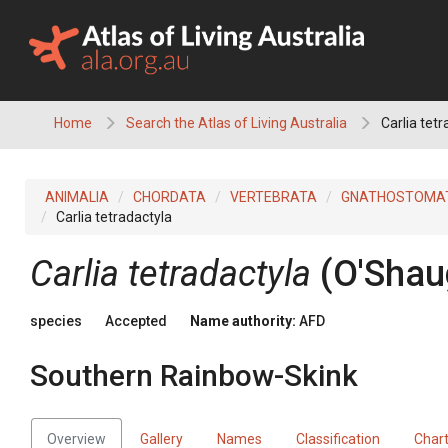
Skip
to
content
Home
Search the Atlas of Living Australia
Carlia tet
ANIMALIA
CHORDATA
VERTEBRATA
GNATHOSTOMA
Carlia tetradactyla
Carlia tetradactyla
(O'Shau
species
Accepted
Name authority:
AFD
Southern Rainbow-Skink
Overview
Gallery
Names
Classification
Char