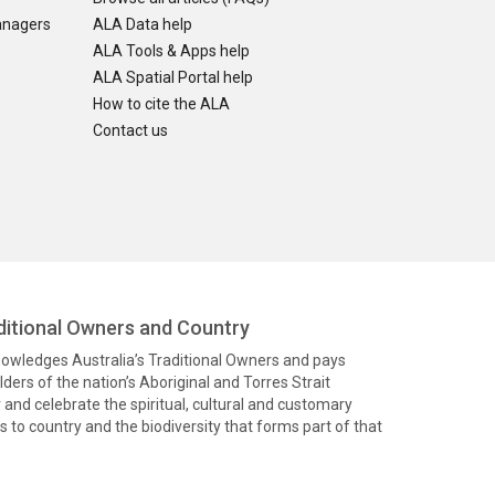
anagers
ALA Data help
ALA Tools & Apps help
ALA Spatial Portal help
How to cite the ALA
Contact us
itional Owners and Country
knowledges Australia’s Traditional Owners and pays
ders of the nation’s Aboriginal and Torres Strait
and celebrate the spiritual, cultural and customary
 to country and the biodiversity that forms part of that