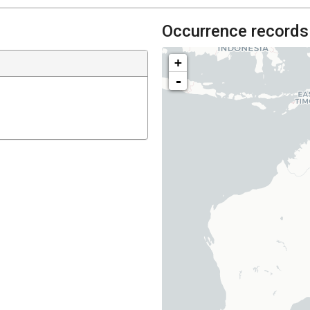
Occurrence records
+
-