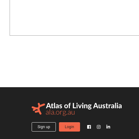
Sign up
Login