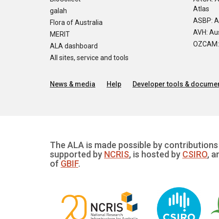
Atlas
galah
ASBP: A
Flora of Australia
AVH: Aus
MERIT
OZCAM: O
ALA dashboard
All sites, service and tools
News & media
Help
Developer tools & documen
The ALA is made possible by contributions 
supported by
NCRIS
, is hosted by
CSIRO
, a
of
GBIF
.