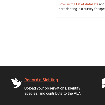
Browse the list of datasets
and 
participating in a survey for spe
Record a Sighting
Upload your observations, identify
species, and contribute to the ALA.