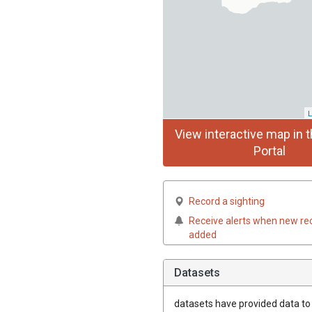
L
View interactive map in t
Portal
Record a sighting
Receive alerts when new re
added
Datasets
datasets have
provided data to t