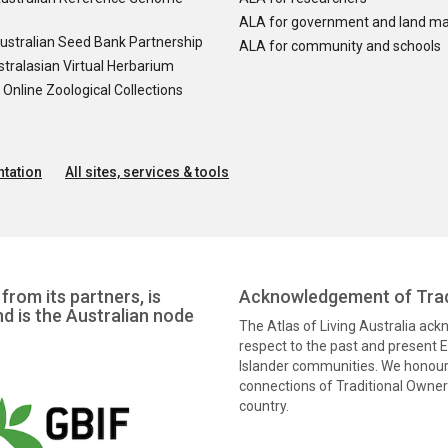
ALA for government and land m
ustralian Seed Bank Partnership
ALA for community and schools
tralasian Virtual Herbarium
nline Zoological Collections
tation
All sites, services & tools
from its partners, is
Acknowledgement of Trad
nd is the Australian node
The Atlas of Living Australia ac
respect to the past and present El
Islander communities. We honour 
connections of Traditional Owners
country.