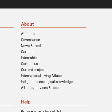
About
About us
Governance
News & media
Careers
Internships
Contact us
Current projects
International Living Atlases
Indigenous ecological knowledge
All sites, services & tools
Help
Browse all articles (FAQs)