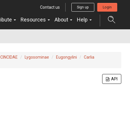
Contact us
Sign up
Login
ribute
Resources
About
Help
CINCIDAE
Lygosominae
Eugongylini
Carlia
API