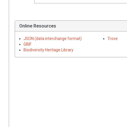
Online Resources
JSON (data interchange format)
Trove
GBIF
Biodiversity Heritage Library