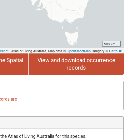
500 km
eaflet
| Atlas of Living Australia, Map data ©
OpenStreetMap
, imagery ©
CartoDB
he Spatial
View and download occurrence
records
cords are
he Atlas of Living Australia for this species.