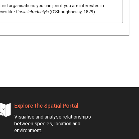
find organisations you can join if you are interested in
cies like
Carlia tetradactyla
(O'Shaughnessy, 1879)
Explore the Spatial Portal
Visualise and analyse relationships
between species, location and
environment.