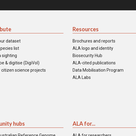
ibute
Resources
our dataset
Brochures and reports
pecies list
ALA logo and identity
 sighting
Biosecurity Hub
e & digitise (DigiVol)
ALA-cited publications
 citizen science projects
Data Mobilisation Program
ALA Labs
nity hubs
ALA for...
ustralian Reference Genome
ALA for researchers