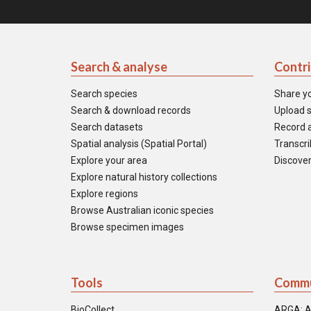
Search & analyse
Contr
Search species
Share y
Search & download records
Upload s
Search datasets
Record a
Spatial analysis (Spatial Portal)
Transcrib
Explore your area
Discover
Explore natural history collections
Explore regions
Browse Australian iconic species
Browse specimen images
Tools
Commu
BioCollect
ARGA: A