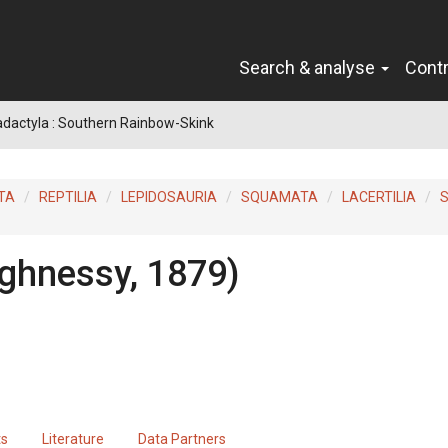
Search & analyse
Cont
radactyla : Southern Rainbow-Skink
TA
REPTILIA
LEPIDOSAURIA
SQUAMATA
LACERTILIA
S
ghnessy, 1879)
ts
Literature
Data Partners