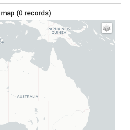
 map (
0
records)