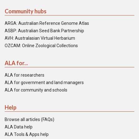
Community hubs
ARGA: Australian Reference Genome Atlas
ASBP: Australian Seed Bank Partnership
AVH: Australasian Virtual Herbarium
OZCAM: Online Zoological Collections
ALA for...
ALA for researchers
ALA for government and land managers
ALA for community and schools
Help
Browse all articles (FAQs)
ALA Data help
ALA Tools & Apps help