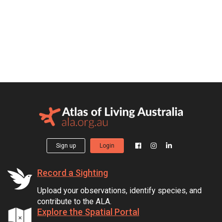
Sign up
Login
Record a Sighting
Upload your observations, identify species, and
contribute to the ALA.
Explore the Spatial Portal