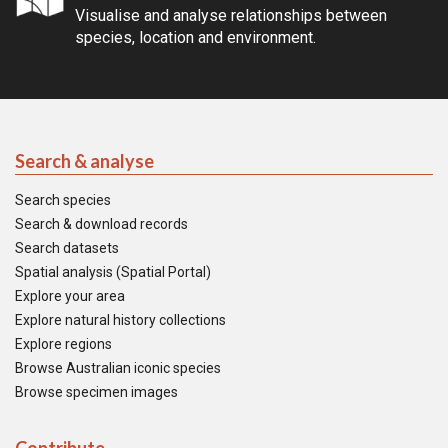
Visualise and analyse relationships between
species, location and environment.
Search & analyse
Search species
Search & download records
Search datasets
Spatial analysis (Spatial Portal)
Explore your area
Explore natural history collections
Explore regions
Browse Australian iconic species
Browse specimen images