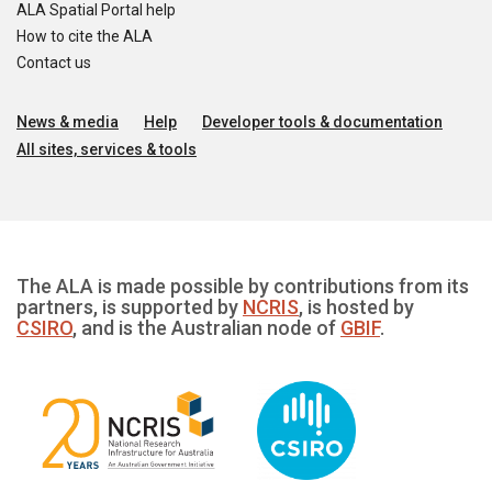
ALA Spatial Portal help
How to cite the ALA
Contact us
News & media
Help
Developer tools & documentation
All sites, services & tools
The ALA is made possible by contributions from its
partners, is supported by
NCRIS
, is hosted by
CSIRO
, and is the Australian node of
GBIF
.