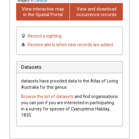
imagery ©
CartoDB
View interactive map
View and download
in the Spatial Portal
occurrence records
Record a sighting
Receive alerts when new records are added
Datasets
datasets have
provided data to the Atlas of Living
Australia for this genus.
Browse the list of datasets
and find organisations
you can join if you are interested in participating
in a survey for species of
Cyanopterus
Haliday,
1835
.