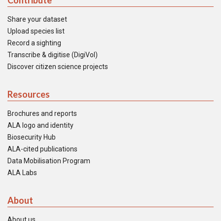
Contribute
Share your dataset
Upload species list
Record a sighting
Transcribe & digitise (DigiVol)
Discover citizen science projects
Resources
Brochures and reports
ALA logo and identity
Biosecurity Hub
ALA-cited publications
Data Mobilisation Program
ALA Labs
About
About us