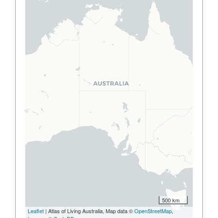
500 km
Leaflet
| Atlas of Living Australia, Map data ©
OpenStreetMap
,