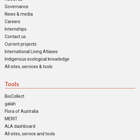
Governance
News & media
Careers
Internships
Contact us
Current projects
International Living Atlases
Indigenous ecological knowledge
All sites, services & tools
Tools
BioCollect
galah
Flora of Australia
MERIT
ALA dashboard
All sites, service and tools