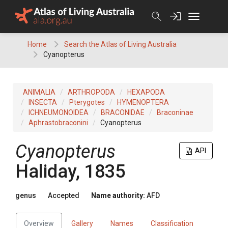
Skip
to
content
Home
Search the Atlas of Living Australia
Cyanopterus
ANIMALIA
ARTHROPODA
HEXAPODA
INSECTA
Pterygotes
HYMENOPTERA
ICHNEUMONOIDEA
BRACONIDAE
Braconinae
Aphrastobraconini
Cyanopterus
Cyanopterus
API
Haliday, 1835
genus
Accepted
Name authority:
AFD
Overview
Gallery
Names
Classification