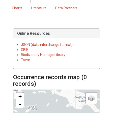
Charts
Literature
Data Partners
Online Resources
JSON (data interchange format)
GBIF
Biodiversity Heritage Library
Trove
Occurrence records map (
0
records)
+
-