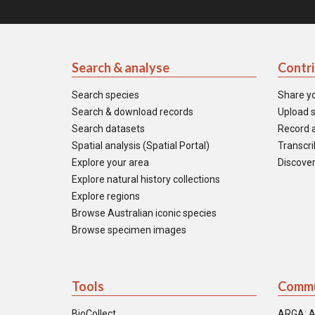
Search & analyse
Contr
Search species
Share y
Search & download records
Upload s
Search datasets
Record a
Spatial analysis (Spatial Portal)
Transcrib
Explore your area
Discover
Explore natural history collections
Explore regions
Browse Australian iconic species
Browse specimen images
Tools
Commu
BioCollect
ARGA: A