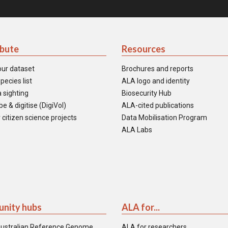
ibute
Resources
our dataset
Brochures and reports
pecies list
ALA logo and identity
 sighting
Biosecurity Hub
e & digitise (DigiVol)
ALA-cited publications
 citizen science projects
Data Mobilisation Program
ALA Labs
nity hubs
ALA for...
ustralian Reference Genome
ALA for researchers