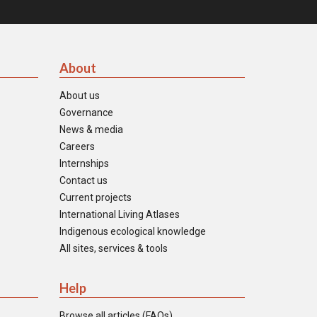
About
About us
Governance
News & media
Careers
Internships
Contact us
Current projects
International Living Atlases
Indigenous ecological knowledge
All sites, services & tools
Help
Browse all articles (FAQs)