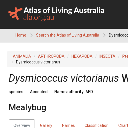
Skip
to
content
Home
Search the Atlas of Living Australia
Dysmicoccu
ANIMALIA
ARTHROPODA
HEXAPODA
INSECTA
Pt
Dysmicoccus victorianus
Dysmicoccus victorianus
W
species
Accepted
Name authority:
AFD
Mealybug
Overview
Gallery
Names
Classification
Char