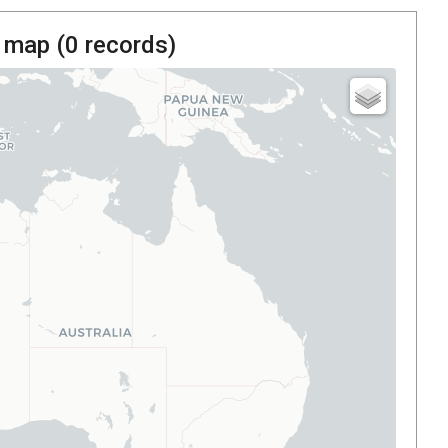
 map (
0
records)