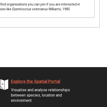
find organisations you can join if you are interested in
cies like
Dysmicoccus victorianus
Williams, 1985
Explore the Spatial Portal
Visualise and analyse relationships
between species, location and
environment.