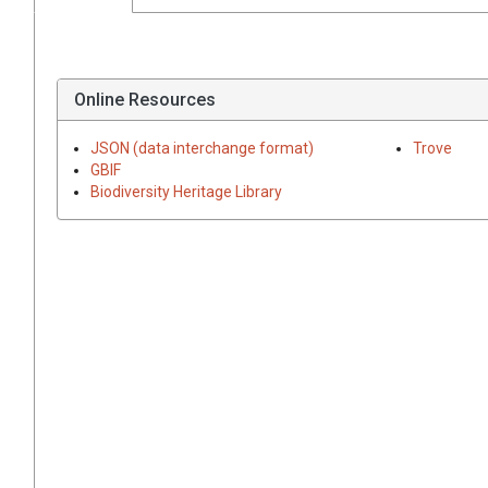
Online Resources
JSON (data interchange format)
Trove
GBIF
Biodiversity Heritage Library