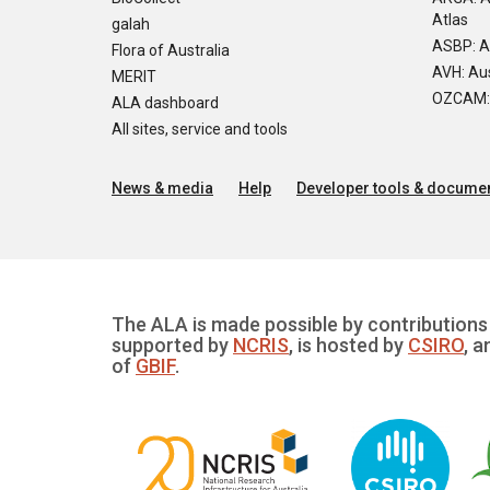
Atlas
galah
ASBP: A
Flora of Australia
AVH: Aus
MERIT
OZCAM: O
ALA dashboard
All sites, service and tools
News & media
Help
Developer tools & documen
The ALA is made possible by contributions 
supported by
NCRIS
, is hosted by
CSIRO
, a
of
GBIF
.