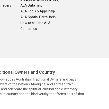
anagers
ALA Data help
ALA Tools & Apps help
ALA Spatial Portal help
How to cite the ALA
Contact us
itional Owners and Country
knowledges Australia’s Traditional Owners and pays
ders of the nation’s Aboriginal and Torres Strait
and celebrate the spiritual, cultural and customary
 to country and the biodiversity that forms part of that