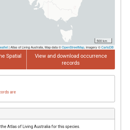
500 km
eaflet
| Atlas of Living Australia, Map data ©
OpenStreetMap
, imagery ©
CartoDB
he Spatial
View and download occurrence
records
cords are
he Atlas of Living Australia for this species.