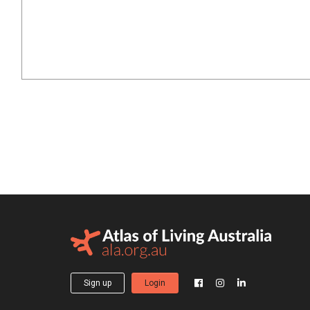
Sign up
Login