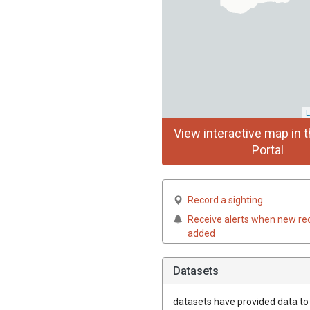
L
View interactive map in t
Portal
Record a sighting
Receive alerts when new re
added
Datasets
datasets have
provided data to t