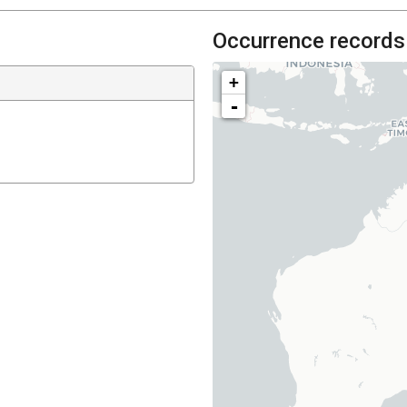
Occurrence records
+
-