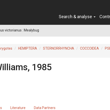
Search & analyse
Cont
s victorianus : Mealybug
erygotes
HEMIPTERA
STERNORRHYNCHA
COCCOIDEA
PS
illiams, 1985
ts
Literature
Data Partners