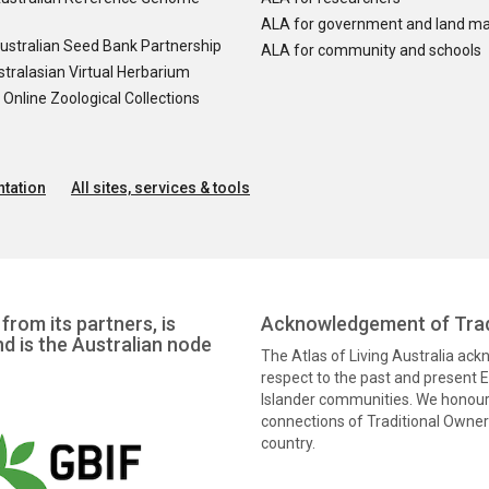
ALA for government and land m
ustralian Seed Bank Partnership
ALA for community and schools
tralasian Virtual Herbarium
nline Zoological Collections
tation
All sites, services & tools
from its partners, is
Acknowledgement of Trad
nd is the Australian node
The Atlas of Living Australia ac
respect to the past and present El
Islander communities. We honour 
connections of Traditional Owners
country.