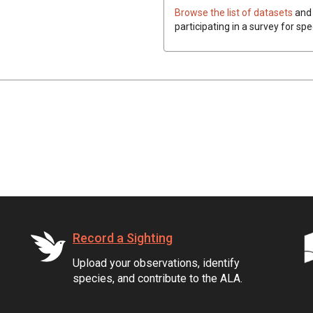
Browse the list of datasets
and 
participating in a survey for spe
Record a Sighting
Upload your observations, identify
species, and contribute to the ALA.