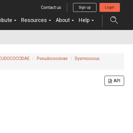
Contact us
Sign up
Login
ribute
Resources
About
Help
EUDOCOCCIDAE
Pseudococcinae
Dysmicoccus
API