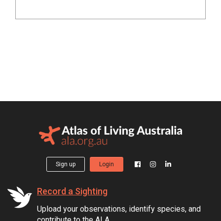
Sign up
Login
Record a Sighting
Upload your observations, identify species, and
contribute to the ALA.