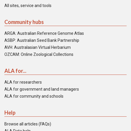
All sites, service and tools
Community hubs
ARGA: Australian Reference Genome Atlas
ASBP: Australian Seed Bank Partnership
AVH: Australasian Virtual Herbarium
OZCAM: Online Zoological Collections
ALA for...
ALA for researchers
ALA for government and land managers
ALA for community and schools
Help
Browse all articles (FAQs)