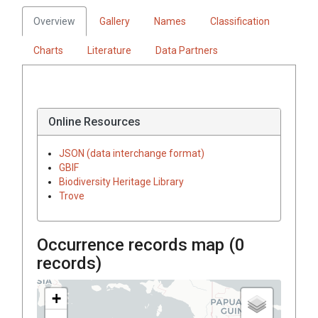
Overview
Gallery
Names
Classification
Charts
Literature
Data Partners
Online Resources
JSON (data interchange format)
GBIF
Biodiversity Heritage Library
Trove
Occurrence records map (
0
records)
+