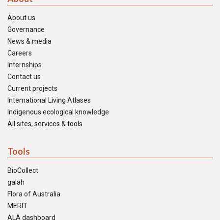
About us
Governance
News & media
Careers
Internships
Contact us
Current projects
International Living Atlases
Indigenous ecological knowledge
All sites, services & tools
Tools
BioCollect
galah
Flora of Australia
MERIT
ALA dashboard