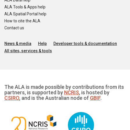
ALA Data help
ALA Tools & Apps help
ALA Spatial Portal help
How to cite the ALA
Contact us
News & media
Help
Developer tools & documentation
All sites, services & tools
The ALA is made possible by contributions from its
partners, is supported by
NCRIS
, is hosted by
CSIRO
, and is the Australian node of
GBIF
.