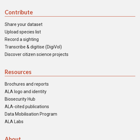
Contribute
Share your dataset
Upload species list
Record a sighting
Transcribe & digitise (DigiVol)
Discover citizen science projects
Resources
Brochures and reports
ALA logo and identity
Biosecurity Hub
ALA-cited publications
Data Mobilisation Program
ALA Labs
About