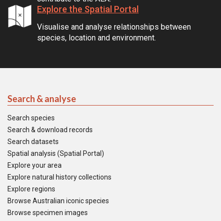
Explore the Spatial Portal
Visualise and analyse relationships between
species, location and environment.
Search & analyse
Search species
Search & download records
Search datasets
Spatial analysis (Spatial Portal)
Explore your area
Explore natural history collections
Explore regions
Browse Australian iconic species
Browse specimen images