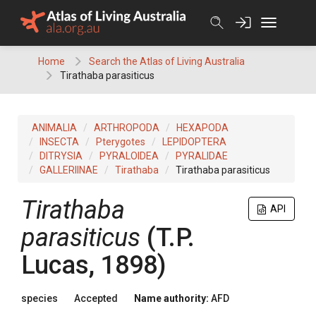
Skip
to
content
Home
Search the Atlas of Living Australia
Tirathaba parasiticus
ANIMALIA
ARTHROPODA
HEXAPODA
INSECTA
Pterygotes
LEPIDOPTERA
DITRYSIA
PYRALOIDEA
PYRALIDAE
GALLERIINAE
Tirathaba
Tirathaba parasiticus
Tirathaba
API
parasiticus
(T.P.
Lucas, 1898)
species
Accepted
Name authority:
AFD