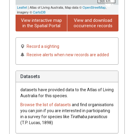
500 km
Leaflet
| Atlas of Living Australia, Map data ©
OpenStreetMap
,
imagery ©
CartoDB
View interactive map
View and download
in the Spatial Portal
occurrence records
Record a sighting
Receive alerts when new records are added
Datasets
datasets have
provided data to the Atlas of Living
Australia for this species.
Browse the list of datasets
and find organisations
you can join if you are interested in participating
in a survey for species like
Tirathaba parasiticus
(T.P. Lucas, 1898)