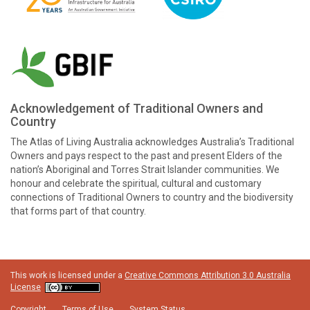
Acknowledgement of Traditional Owners and
Country
The Atlas of Living Australia acknowledges Australia’s Traditional
Owners and pays respect to the past and present Elders of the
nation’s Aboriginal and Torres Strait Islander communities. We
honour and celebrate the spiritual, cultural and customary
connections of Traditional Owners to country and the biodiversity
that forms part of that country.
This work is licensed under a
Creative Commons Attribution 3.0 Australia
License
Copyright
Terms of Use
System Status