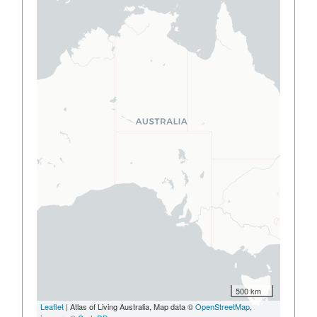
500 km
Leaflet
| Atlas of Living Australia, Map data ©
OpenStreetMap
,