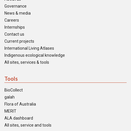
Governance
News & media
Careers
Internships
Contact us
Current projects
International Living Atlases
Indigenous ecological knowledge
All sites, services & tools
Tools
BioCollect
galah
Flora of Australia
MERIT
ALA dashboard
All sites, service and tools