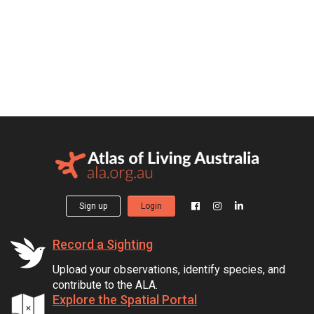
Sign up
Login
Record a Sighting
Upload your observations, identify species, and
contribute to the ALA.
Explore the Spatial Portal