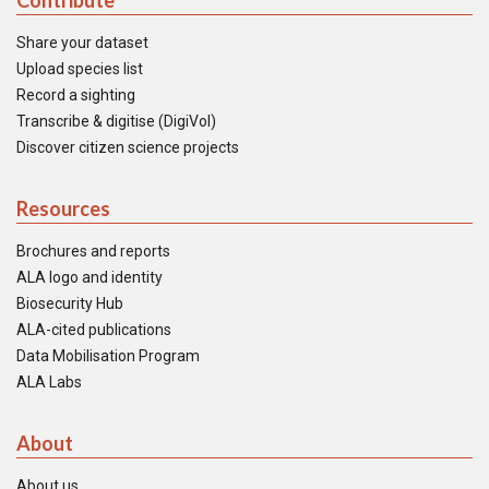
Contribute
Share your dataset
Upload species list
Record a sighting
Transcribe & digitise (DigiVol)
Discover citizen science projects
Resources
Brochures and reports
ALA logo and identity
Biosecurity Hub
ALA-cited publications
Data Mobilisation Program
ALA Labs
About
About us