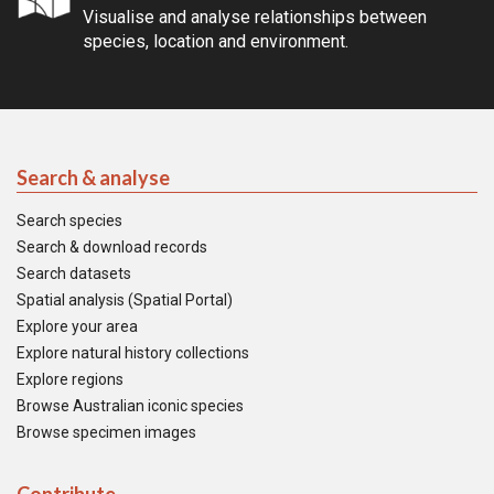
Visualise and analyse relationships between
species, location and environment.
Search & analyse
Search species
Search & download records
Search datasets
Spatial analysis (Spatial Portal)
Explore your area
Explore natural history collections
Explore regions
Browse Australian iconic species
Browse specimen images