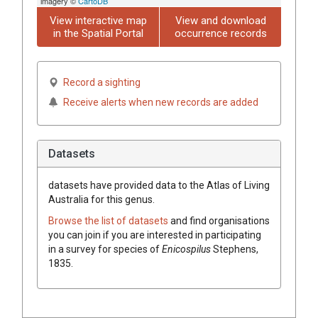
imagery ©
CartoDB
View interactive map
View and download
in the Spatial Portal
occurrence records
Record a sighting
Receive alerts when new records are added
Datasets
datasets have
provided data to the Atlas of Living
Australia for this genus.
Browse the list of datasets
and find organisations
you can join if you are interested in participating
in a survey for species of
Enicospilus
Stephens,
1835
.