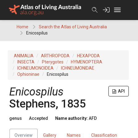
Skip
to
content
Home
Search the Atlas of Living Australia
Enicospilus
ANIMALIA
ARTHROPODA
HEXAPODA
INSECTA
Pterygotes
HYMENOPTERA
ICHNEUMONOIDEA
ICHNEUMONIDAE
Ophioninae
Enicospilus
Enicospilus
API
Stephens, 1835
genus
Accepted
Name authority:
AFD
Overview
Gallery
Names
Classification