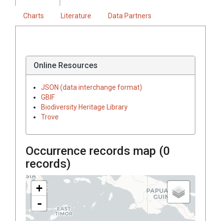
Charts
Literature
Data Partners
Online Resources
JSON (data interchange format)
GBIF
Biodiversity Heritage Library
Trove
Occurrence records map (
0
records)
+
-