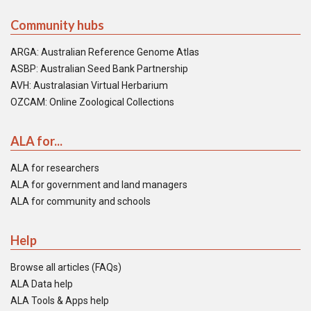
Community hubs
ARGA: Australian Reference Genome Atlas
ASBP: Australian Seed Bank Partnership
AVH: Australasian Virtual Herbarium
OZCAM: Online Zoological Collections
ALA for...
ALA for researchers
ALA for government and land managers
ALA for community and schools
Help
Browse all articles (FAQs)
ALA Data help
ALA Tools & Apps help