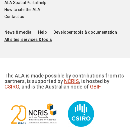
ALA Spatial Portal help
How to cite the ALA
Contact us
News & media
Help
Developer tools & documentation
All sites, services & tools
The ALA is made possible by contributions from its
partners, is supported by
NCRIS
, is hosted by
CSIRO
, and is the Australian node of
GBIF
.