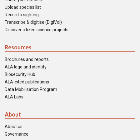
Upload species list
Record a sighting
Transcribe & digitise (DigiVol)
Discover citizen science projects
Resources
Brochures and reports
ALA logo and identity
Biosecurity Hub
ALA-cited publications
Data Mobilisation Program
ALA Labs
About
About us
Governance