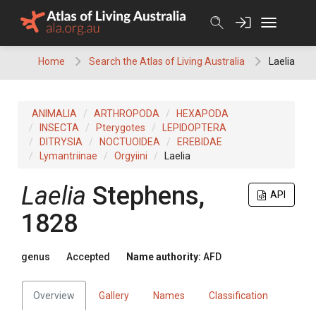
Skip
to
content
Home
Search the Atlas of Living Australia
Laelia
ANIMALIA
ARTHROPODA
HEXAPODA
INSECTA
Pterygotes
LEPIDOPTERA
DITRYSIA
NOCTUOIDEA
EREBIDAE
Lymantriinae
Orgyiini
Laelia
Laelia
Stephens,
API
1828
genus
Accepted
Name authority:
AFD
Overview
Gallery
Names
Classification