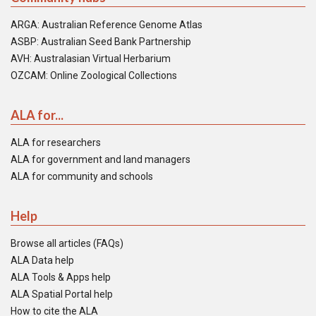
ARGA: Australian Reference Genome Atlas
ASBP: Australian Seed Bank Partnership
AVH: Australasian Virtual Herbarium
OZCAM: Online Zoological Collections
ALA for...
ALA for researchers
ALA for government and land managers
ALA for community and schools
Help
Browse all articles (FAQs)
ALA Data help
ALA Tools & Apps help
ALA Spatial Portal help
How to cite the ALA