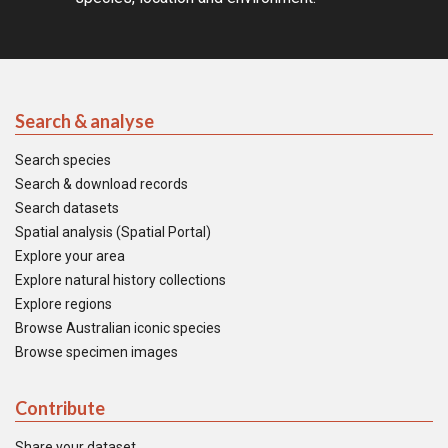
Search & analyse
Search species
Search & download records
Search datasets
Spatial analysis (Spatial Portal)
Explore your area
Explore natural history collections
Explore regions
Browse Australian iconic species
Browse specimen images
Contribute
Share your dataset