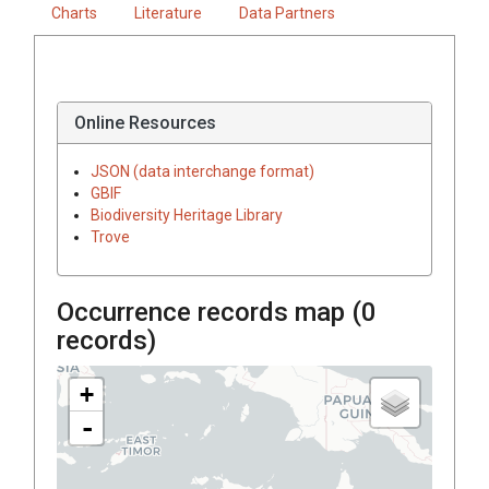
Charts
Literature
Data Partners
Online Resources
JSON (data interchange format)
GBIF
Biodiversity Heritage Library
Trove
Occurrence records map (
0
records)
+
-