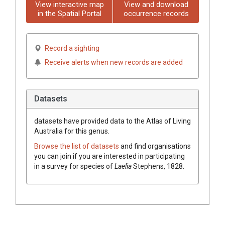
View interactive map
View and download
in the Spatial Portal
occurrence records
Record a sighting
Receive alerts when new records are added
Datasets
datasets have
provided data to the Atlas of Living
Australia for this genus.
Browse the list of datasets
and find organisations
you can join if you are interested in participating
in a survey for species of
Laelia
Stephens, 1828
.