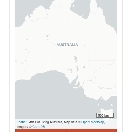
500 km
Leaflet
| Atlas of Living Australia, Map data ©
OpenStreetMap
,
imagery ©
CartoDB