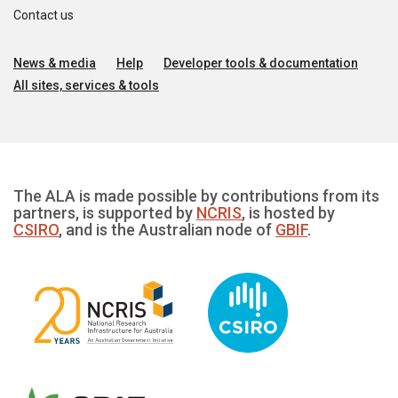
Contact us
News & media
Help
Developer tools & documentation
All sites, services & tools
The ALA is made possible by contributions from its
partners, is supported by
NCRIS
, is hosted by
CSIRO
, and is the Australian node of
GBIF
.