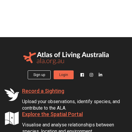
Sign up
Login
Record a Sighting
Upload your observations, identify species, and
contribute to the ALA.
Explore the Spatial Portal
Visualise and analyse relationships between
species, location and environment.