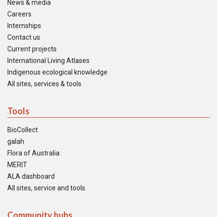
News & media
Careers
Internships
Contact us
Current projects
International Living Atlases
Indigenous ecological knowledge
All sites, services & tools
Tools
BioCollect
galah
Flora of Australia
MERIT
ALA dashboard
All sites, service and tools
Community hubs