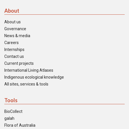
About
About us
Governance
News & media
Careers
Internships
Contact us
Current projects
International Living Atlases
Indigenous ecological knowledge
All sites, services & tools
Tools
BioCollect
galah
Flora of Australia