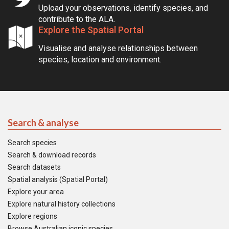
Upload your observations, identify species, and
contribute to the ALA.
Explore the Spatial Portal
Visualise and analyse relationships between
species, location and environment.
Search & analyse
Search species
Search & download records
Search datasets
Spatial analysis (Spatial Portal)
Explore your area
Explore natural history collections
Explore regions
Browse Australian iconic species