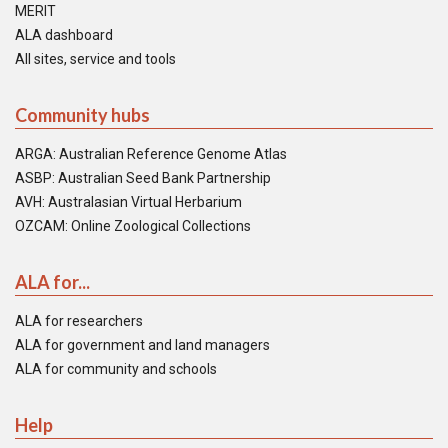
MERIT
ALA dashboard
All sites, service and tools
Community hubs
ARGA: Australian Reference Genome Atlas
ASBP: Australian Seed Bank Partnership
AVH: Australasian Virtual Herbarium
OZCAM: Online Zoological Collections
ALA for...
ALA for researchers
ALA for government and land managers
ALA for community and schools
Help