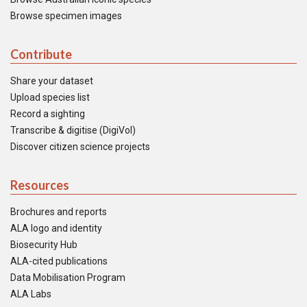
Browse specimen images
Contribute
Share your dataset
Upload species list
Record a sighting
Transcribe & digitise (DigiVol)
Discover citizen science projects
Resources
Brochures and reports
ALA logo and identity
Biosecurity Hub
ALA-cited publications
Data Mobilisation Program
ALA Labs