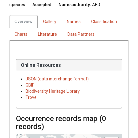
species
Accepted
Name authority:
AFD
Overview
Gallery
Names
Classification
Charts
Literature
Data Partners
Online Resources
JSON (data interchange format)
GBIF
Biodiversity Heritage Library
Trove
Occurrence records map (
0
records)