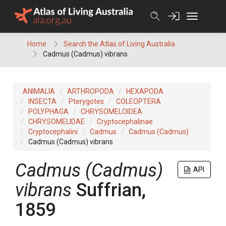
Skip
to
content
Home
Search the Atlas of Living Australia
Cadmus (Cadmus) vibrans
ANIMALIA
ARTHROPODA
HEXAPODA
INSECTA
Pterygotes
COLEOPTERA
POLYPHAGA
CHRYSOMELOIDEA
CHRYSOMELIDAE
Cryptocephalinae
Cryptocephalini
Cadmus
Cadmus (Cadmus)
Cadmus (Cadmus) vibrans
Cadmus (Cadmus)
API
vibrans
Suffrian,
1859