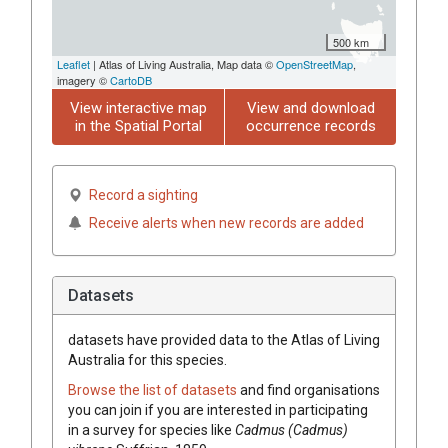
500 km
Leaflet
| Atlas of Living Australia, Map data ©
OpenStreetMap
,
imagery ©
CartoDB
View interactive map
View and download
in the Spatial Portal
occurrence records
Record a sighting
Receive alerts when new records are added
Datasets
datasets have
provided data to the Atlas of Living
Australia for this species.
Browse the list of datasets
and find organisations
you can join if you are interested in participating
in a survey for species like
Cadmus (Cadmus)