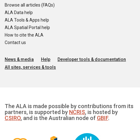
Browse all articles (FAQs)
ALA Data help
ALA Tools & Apps help
ALA Spatial Portal help
How to cite the ALA
Contact us
News & media
Help
Developer tools & documentation
All sites, services & tools
The ALA is made possible by contributions from its
partners, is supported by
NCRIS
, is hosted by
CSIRO
, and is the Australian node of
GBIF
.