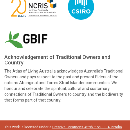
Acknowledgement of Traditional Owners and
Country
The Atlas of Living Australia acknowledges Australia’s Traditional
Owners and pays respect to the past and present Elders of the
nation’s Aboriginal and Torres Strait Islander communities. We
honour and celebrate the spiritual, cultural and customary
connections of Traditional Owners to country and the biodiversity
that forms part of that country.
This work is licensed under a
Creative Commons Attribution 3.0 Australia