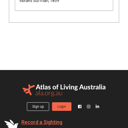
vibrans
Suffrian, 1859
Sign up
Login
Record a Sighting