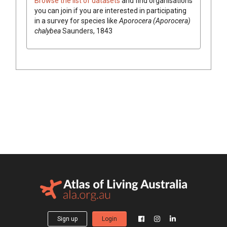
Browse the list of datasets
and find organisations
you can join if you are interested in participating
in a survey for species like
Aporocera (Aporocera)
chalybea
Saunders, 1843
Sign up
Login