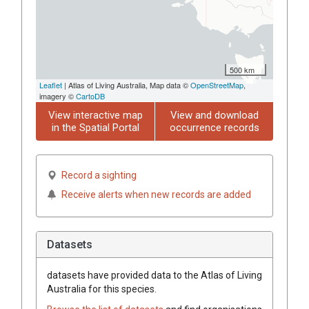
500 km
Leaflet
| Atlas of Living Australia, Map data ©
OpenStreetMap
,
imagery ©
CartoDB
View interactive map
View and download
in the Spatial Portal
occurrence records
Record a sighting
Receive alerts when new records are added
Datasets
datasets have
provided data to the Atlas of Living
Australia for this species.