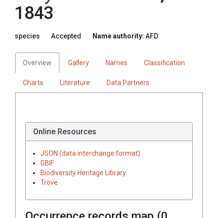
1843
species
Accepted
Name authority:
AFD
Overview
Gallery
Names
Classification
Charts
Literature
Data Partners
Online Resources
JSON (data interchange format)
GBIF
Biodiversity Heritage Library
Trove
Occurrence records map (
0