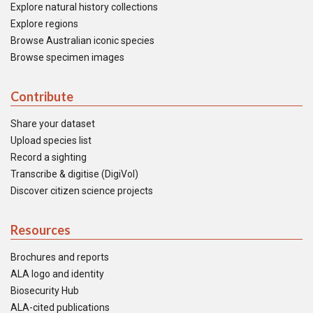
Explore natural history collections
Explore regions
Browse Australian iconic species
Browse specimen images
Contribute
Share your dataset
Upload species list
Record a sighting
Transcribe & digitise (DigiVol)
Discover citizen science projects
Resources
Brochures and reports
ALA logo and identity
Biosecurity Hub
ALA-cited publications