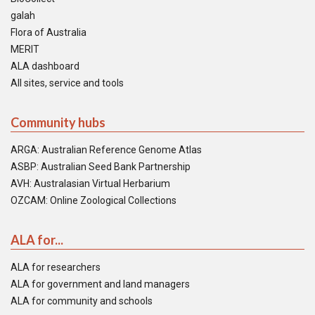
galah
Flora of Australia
MERIT
ALA dashboard
All sites, service and tools
Community hubs
ARGA: Australian Reference Genome Atlas
ASBP: Australian Seed Bank Partnership
AVH: Australasian Virtual Herbarium
OZCAM: Online Zoological Collections
ALA for...
ALA for researchers
ALA for government and land managers
ALA for community and schools