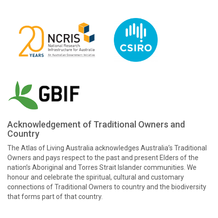
Acknowledgement of Traditional Owners and
Country
The Atlas of Living Australia acknowledges Australia’s Traditional
Owners and pays respect to the past and present Elders of the
nation’s Aboriginal and Torres Strait Islander communities. We
honour and celebrate the spiritual, cultural and customary
connections of Traditional Owners to country and the biodiversity
that forms part of that country.