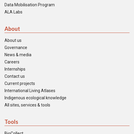
Data Mobilisation Program
ALA Labs
About
About us
Governance
News & media
Careers
Internships
Contact us
Current projects
International Living Atlases
Indigenous ecological knowledge
All sites, services & tools
Tools
BioCollect