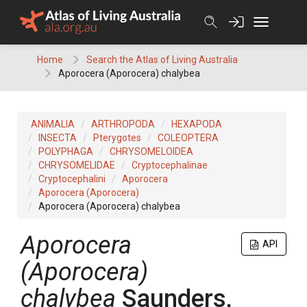
Skip
to
content
Home
Search the Atlas of Living Australia
Aporocera (Aporocera) chalybea
ANIMALIA
ARTHROPODA
HEXAPODA
INSECTA
Pterygotes
COLEOPTERA
POLYPHAGA
CHRYSOMELOIDEA
CHRYSOMELIDAE
Cryptocephalinae
Cryptocephalini
Aporocera
Aporocera (Aporocera)
Aporocera (Aporocera) chalybea
Aporocera
API
(Aporocera)
chalybea
Saunders,