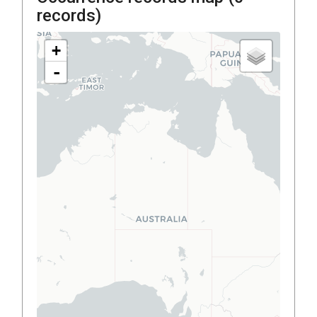
records)
+
-