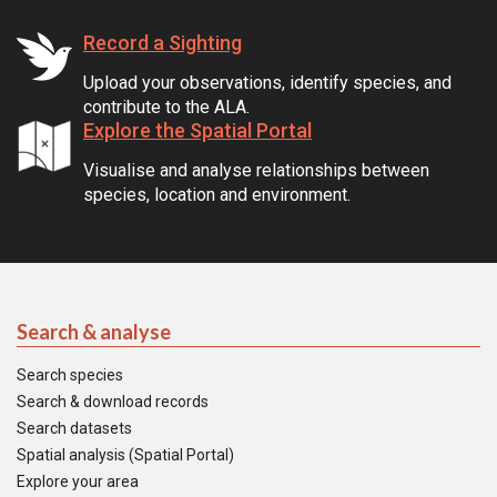
Record a Sighting
Upload your observations, identify species, and
contribute to the ALA.
Explore the Spatial Portal
Visualise and analyse relationships between
species, location and environment.
Search & analyse
Search species
Search & download records
Search datasets
Spatial analysis (Spatial Portal)
Explore your area