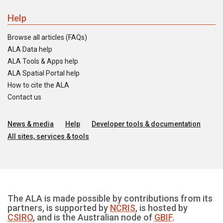
Help
Browse all articles (FAQs)
ALA Data help
ALA Tools & Apps help
ALA Spatial Portal help
How to cite the ALA
Contact us
News & media
Help
Developer tools & documentation
All sites, services & tools
The ALA is made possible by contributions from its
partners, is supported by
NCRIS
, is hosted by
CSIRO
, and is the Australian node of
GBIF
.