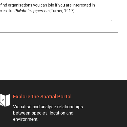
find organisations you can join if you are interested in
cies like
Philobota epipercna
(Turner, 1917)
Explore the Spatial Portal
Visualise and analyse relationships
between species, location and
environment.