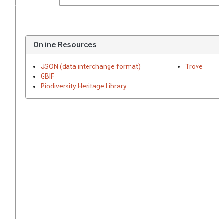
Online Resources
JSON (data interchange format)
Trove
GBIF
Biodiversity Heritage Library