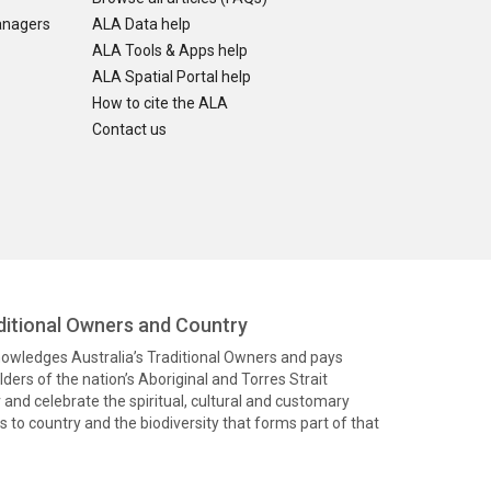
anagers
ALA Data help
ALA Tools & Apps help
ALA Spatial Portal help
How to cite the ALA
Contact us
itional Owners and Country
knowledges Australia’s Traditional Owners and pays
ders of the nation’s Aboriginal and Torres Strait
and celebrate the spiritual, cultural and customary
 to country and the biodiversity that forms part of that