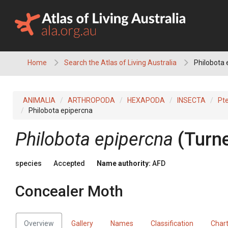
Skip
to
content
Home
Search the Atlas of Living Australia
Philobota 
ANIMALIA
ARTHROPODA
HEXAPODA
INSECTA
Pt
Philobota epipercna
Philobota epipercna
(Turne
species
Accepted
Name authority:
AFD
Concealer Moth
Overview
Gallery
Names
Classification
Char