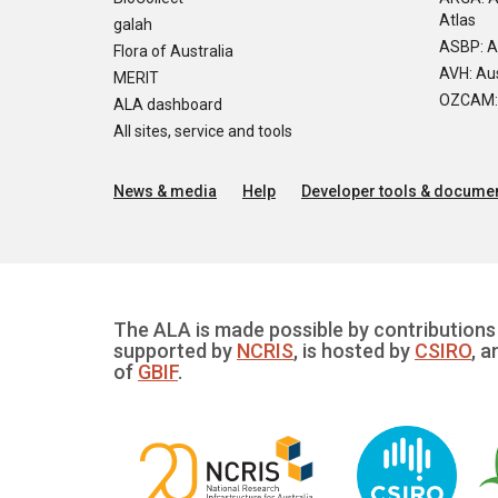
Atlas
galah
ASBP: A
Flora of Australia
AVH: Aus
MERIT
OZCAM: O
ALA dashboard
All sites, service and tools
News & media
Help
Developer tools & documen
The ALA is made possible by contributions 
supported by
NCRIS
, is hosted by
CSIRO
, a
of
GBIF
.