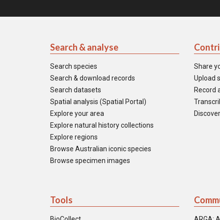
Search & analyse
Contr
Search species
Share y
Search & download records
Upload s
Search datasets
Record a
Spatial analysis (Spatial Portal)
Transcrib
Explore your area
Discover
Explore natural history collections
Explore regions
Browse Australian iconic species
Browse specimen images
Tools
Commu
BioCollect
ARGA: A