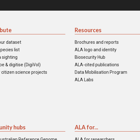
ibute
Resources
our dataset
Brochures and reports
pecies list
ALA logo and identity
 sighting
Biosecurity Hub
e & digitise (DigiVol)
ALA-cited publications
 citizen science projects
Data Mobilisation Program
ALA Labs
nity hubs
ALA for...
ustralian Reference Genome
ALA for researchers