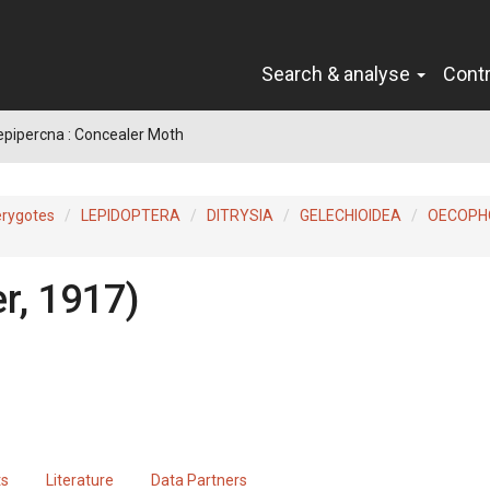
Search & analyse
Cont
epipercna : Concealer Moth
erygotes
LEPIDOPTERA
DITRYSIA
GELECHIOIDEA
OECOPH
r, 1917)
ts
Literature
Data Partners