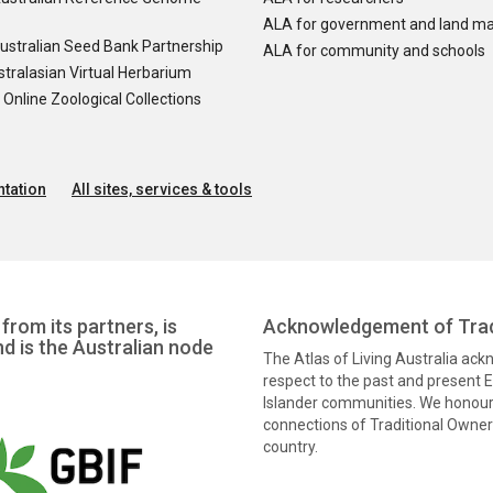
ALA for government and land m
ustralian Seed Bank Partnership
ALA for community and schools
tralasian Virtual Herbarium
nline Zoological Collections
tation
All sites, services & tools
from its partners, is
Acknowledgement of Trad
nd is the Australian node
The Atlas of Living Australia ac
respect to the past and present El
Islander communities. We honour 
connections of Traditional Owners
country.