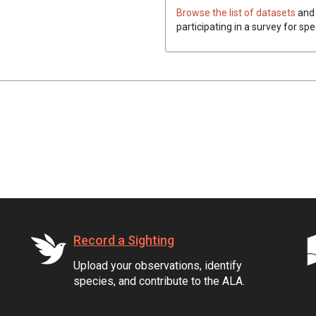
Browse the list of datasets
and 
participating in a survey for spe
Record a Sighting
Upload your observations, identify
species, and contribute to the ALA.