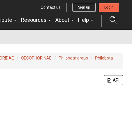
Contact us
Sign up
Login
ribute
Resources
About
Help
ORIDAE
OECOPHORINAE
Philobota group
Philobota
API