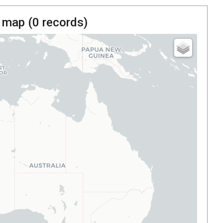
 map (
0
records)