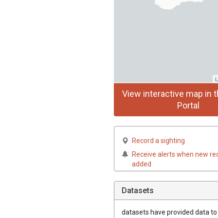
L
View interactive map in t
Portal
Record a sighting
Receive alerts when new re
added
Datasets
datasets have
provided data to t