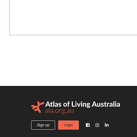
Sign up
Login