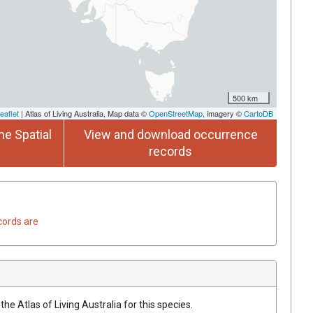
500 km
eaflet
| Atlas of Living Australia, Map data ©
OpenStreetMap
, imagery ©
CartoDB
he Spatial
View and download occurrence
records
cords are
he Atlas of Living Australia for this species.