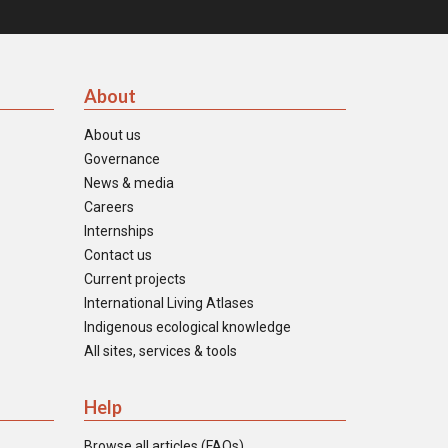
About
About us
Governance
News & media
Careers
Internships
Contact us
Current projects
International Living Atlases
Indigenous ecological knowledge
All sites, services & tools
Help
Browse all articles (FAQs)