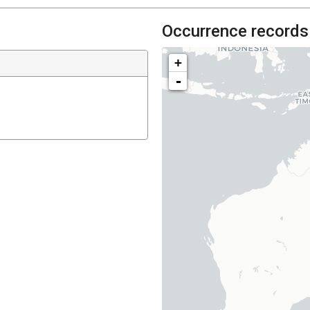
Occurrence records
+
-