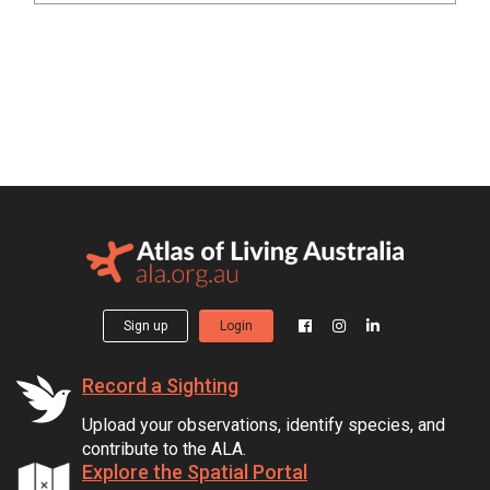
Sign up
Login
Record a Sighting
Upload your observations, identify species, and
contribute to the ALA.
Explore the Spatial Portal