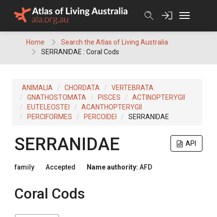
Skip
to
content
Home
Search the Atlas of Living Australia
SERRANIDAE : Coral Cods
ANIMALIA
CHORDATA
VERTEBRATA
GNATHOSTOMATA
PISCES
ACTINOPTERYGII
EUTELEOSTEI
ACANTHOPTERYGII
PERCIFORMES
PERCOIDEI
SERRANIDAE
SERRANIDAE
API
family
Accepted
Name authority:
AFD
Coral Cods