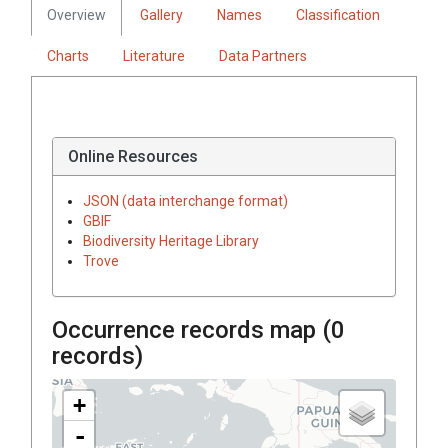
Overview
Gallery
Names
Classification
Charts
Literature
Data Partners
Online Resources
JSON (data interchange format)
GBIF
Biodiversity Heritage Library
Trove
Occurrence records map (
0
records)
+
-