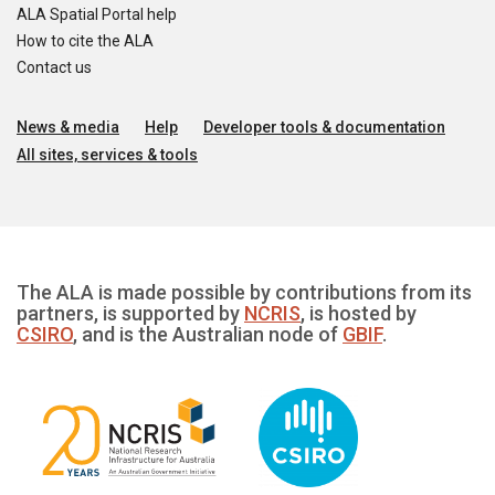
ALA Spatial Portal help
How to cite the ALA
Contact us
News & media
Help
Developer tools & documentation
All sites, services & tools
The ALA is made possible by contributions from its
partners, is supported by
NCRIS
, is hosted by
CSIRO
, and is the Australian node of
GBIF
.