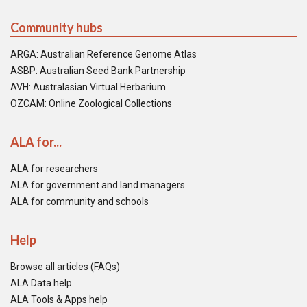
Community hubs
ARGA: Australian Reference Genome Atlas
ASBP: Australian Seed Bank Partnership
AVH: Australasian Virtual Herbarium
OZCAM: Online Zoological Collections
ALA for...
ALA for researchers
ALA for government and land managers
ALA for community and schools
Help
Browse all articles (FAQs)
ALA Data help
ALA Tools & Apps help