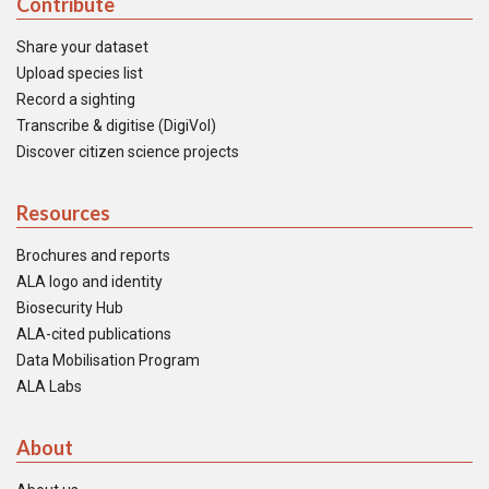
Contribute
Share your dataset
Upload species list
Record a sighting
Transcribe & digitise (DigiVol)
Discover citizen science projects
Resources
Brochures and reports
ALA logo and identity
Biosecurity Hub
ALA-cited publications
Data Mobilisation Program
ALA Labs
About