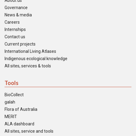
About us
Governance
News & media
Careers
Internships
Contact us
Current projects
International Living Atlases
Indigenous ecological knowledge
All sites, services & tools
Tools
BioCollect
galah
Flora of Australia
MERIT
ALA dashboard
All sites, service and tools