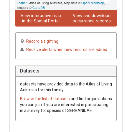
Leaflet
| Atlas of Living Australia, Map data ©
OpenStreetMap
,
imagery ©
CartoDB
View interactive map
View and download
in the Spatial Portal
occurrence records
Record a sighting
Receive alerts when new records are added
Datasets
datasets have
provided data to the Atlas of Living
Australia for this family.
Browse the list of datasets
and find organisations
you can join if you are interested in participating
in a survey for species of
SERRANIDAE
.