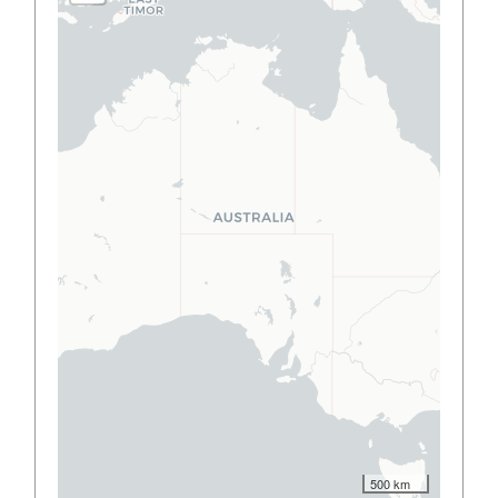
500 km