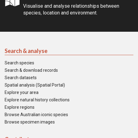
Visualise and analyse relationships between
species, location and environment.
Search & analyse
Search species
Search & download records
Search datasets
Spatial analysis (Spatial Portal)
Explore your area
Explore natural history collections
Explore regions
Browse Australian iconic species
Browse specimen images