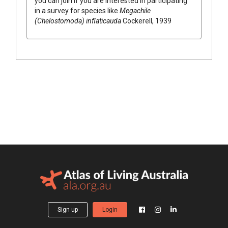
you can join if you are interested in participating
in a survey for species like
Megachile
(Chelostomoda) inflaticauda
Cockerell, 1939
Sign up
Login