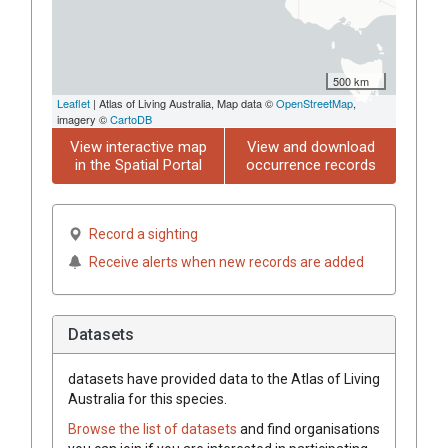
500 km
Leaflet
| Atlas of Living Australia, Map data ©
OpenStreetMap
,
imagery ©
CartoDB
View interactive map
View and download
in the Spatial Portal
occurrence records
Record a sighting
Receive alerts when new records are added
Datasets
datasets have
provided data to the Atlas of Living
Australia for this species.
Browse the list of datasets
and find organisations