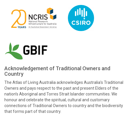
Acknowledgement of Traditional Owners and
Country
The Atlas of Living Australia acknowledges Australia’s Traditional
Owners and pays respect to the past and present Elders of the
nation’s Aboriginal and Torres Strait Islander communities. We
honour and celebrate the spiritual, cultural and customary
connections of Traditional Owners to country and the biodiversity
that forms part of that country.