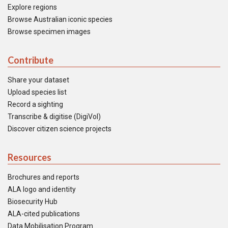
Explore regions
Browse Australian iconic species
Browse specimen images
Contribute
Share your dataset
Upload species list
Record a sighting
Transcribe & digitise (DigiVol)
Discover citizen science projects
Resources
Brochures and reports
ALA logo and identity
Biosecurity Hub
ALA-cited publications
Data Mobilisation Program