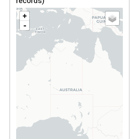
records)
+
-