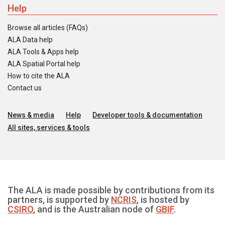
Help
Browse all articles (FAQs)
ALA Data help
ALA Tools & Apps help
ALA Spatial Portal help
How to cite the ALA
Contact us
News & media
Help
Developer tools & documentation
All sites, services & tools
The ALA is made possible by contributions from its
partners, is supported by
NCRIS
, is hosted by
CSIRO
, and is the Australian node of
GBIF
.