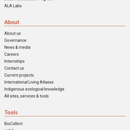
ALA Labs
About
About us
Governance
News & media
Careers
Internships
Contact us
Current projects
International Living Atlases
Indigenous ecological knowledge
All sites, services & tools
Tools
BioCollect