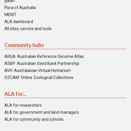
galah
Flora of Australia
MERIT
ALA dashboard
All sites, service and tools
Community hubs
ARGA: Australian Reference Genome Atlas
ASBP: Australian Seed Bank Partnership
AVH: Australasian Virtual Herbarium
OZCAM: Online Zoological Collections
ALA for...
ALA for researchers
ALA for government and land managers
ALA for community and schools