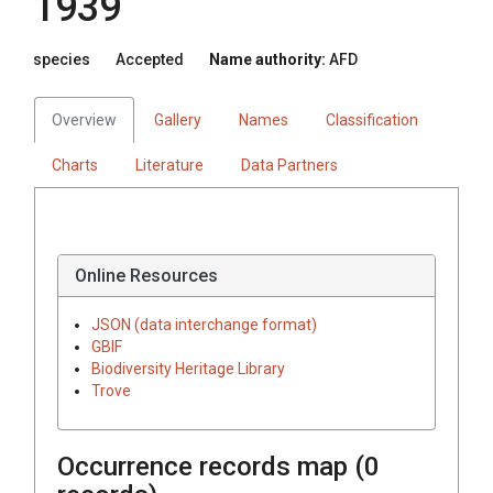
1939
species
Accepted
Name authority:
AFD
Overview
Gallery
Names
Classification
Charts
Literature
Data Partners
Online Resources
JSON (data interchange format)
GBIF
Biodiversity Heritage Library
Trove
Occurrence records map (
0