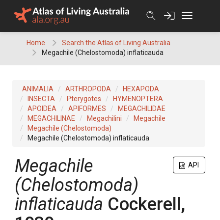
Skip
to
content
Home
Search the Atlas of Living Australia
Megachile (Chelostomoda) inflaticauda
ANIMALIA
ARTHROPODA
HEXAPODA
INSECTA
Pterygotes
HYMENOPTERA
APOIDEA
APIFORMES
MEGACHILIDAE
MEGACHILINAE
Megachilini
Megachile
Megachile (Chelostomoda)
Megachile (Chelostomoda) inflaticauda
Megachile
API
(Chelostomoda)
inflaticauda
Cockerell,