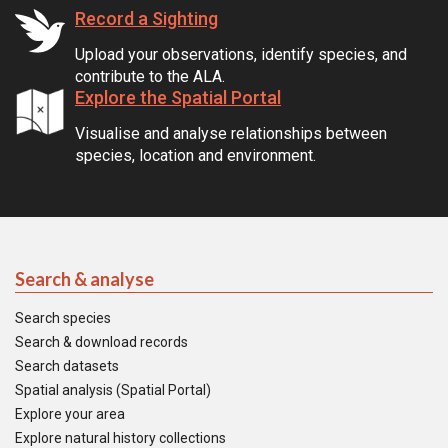
Record a Sighting
Upload your observations, identify species, and
contribute to the ALA.
Explore the Spatial Portal
Visualise and analyse relationships between
species, location and environment.
Search & analyse
Search species
Search & download records
Search datasets
Spatial analysis (Spatial Portal)
Explore your area
Explore natural history collections