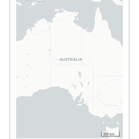
500 km