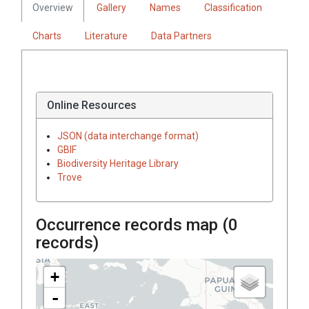
Overview
Gallery
Names
Classification
Charts
Literature
Data Partners
Online Resources
JSON (data interchange format)
GBIF
Biodiversity Heritage Library
Trove
Occurrence records map (
0
records)
+
-