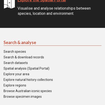
Visualise and analyse relationships between
species, location and environment.
Search & analyse
Search species
Search & download records
Search datasets
Spatial analysis (Spatial Portal)
Explore your area
Explore natural history collections
Explore regions
Browse Australian iconic species
Browse specimen images