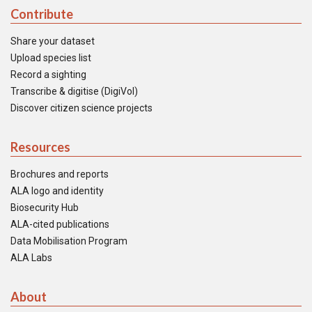
Contribute
Share your dataset
Upload species list
Record a sighting
Transcribe & digitise (DigiVol)
Discover citizen science projects
Resources
Brochures and reports
ALA logo and identity
Biosecurity Hub
ALA-cited publications
Data Mobilisation Program
ALA Labs
About