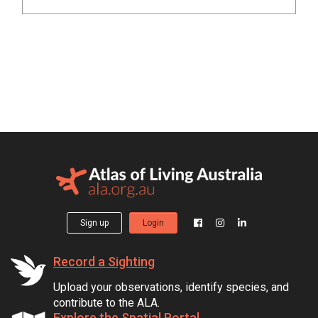
Sign up
Login
Record a Sighting
Upload your observations, identify species, and
contribute to the ALA.
Explore the Spatial Portal