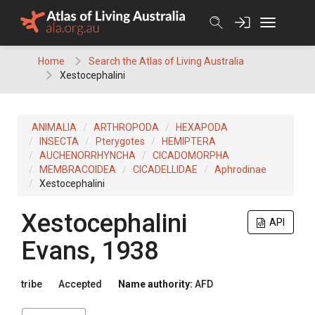
Skip
to
content
Home
Search the Atlas of Living Australia
Xestocephalini
ANIMALIA
ARTHROPODA
HEXAPODA
INSECTA
Pterygotes
HEMIPTERA
AUCHENORRHYNCHA
CICADOMORPHA
MEMBRACOIDEA
CICADELLIDAE
Aphrodinae
Xestocephalini
Xestocephalini
API
Evans, 1938
tribe
Accepted
Name authority:
AFD