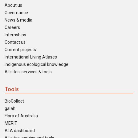
About us
Governance
News & media
Careers
Internships
Contact us
Current projects
International Living Atlases
Indigenous ecological knowledge
All sites, services & tools
Tools
BioCollect
galah
Flora of Australia
MERIT
ALA dashboard