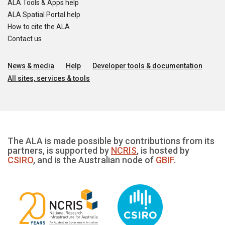
ALA Tools & Apps help
ALA Spatial Portal help
How to cite the ALA
Contact us
News & media
Help
Developer tools & documentation
All sites, services & tools
The ALA is made possible by contributions from its
partners, is supported by
NCRIS
, is hosted by
CSIRO
, and is the Australian node of
GBIF
.