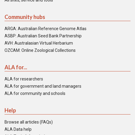
All sites, service and tools
Community hubs
ARGA: Australian Reference Genome Atlas
ASBP: Australian Seed Bank Partnership
AVH: Australasian Virtual Herbarium
OZCAM: Online Zoological Collections
ALA for...
ALA for researchers
ALA for government and land managers
ALA for community and schools
Help
Browse all articles (FAQs)
ALA Data help