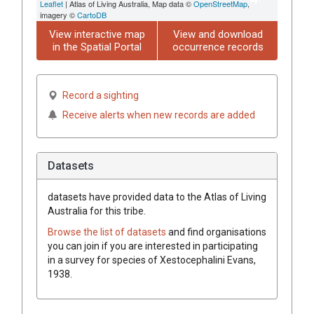
Leaflet
| Atlas of Living Australia, Map data ©
OpenStreetMap
,
imagery ©
CartoDB
View interactive map
View and download
in the Spatial Portal
occurrence records
Record a sighting
Receive alerts when new records are added
Datasets
datasets have
provided data to the Atlas of Living
Australia for this tribe.
Browse the list of datasets
and find organisations
you can join if you are interested in participating
in a survey for species of
Xestocephalini
Evans,
1938
.