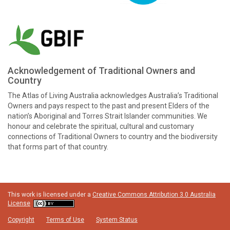
Acknowledgement of Traditional Owners and
Country
The Atlas of Living Australia acknowledges Australia’s Traditional
Owners and pays respect to the past and present Elders of the
nation’s Aboriginal and Torres Strait Islander communities. We
honour and celebrate the spiritual, cultural and customary
connections of Traditional Owners to country and the biodiversity
that forms part of that country.
This work is licensed under a
Creative Commons Attribution 3.0 Australia
License
Copyright
Terms of Use
System Status