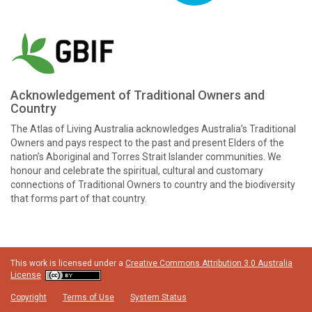
Acknowledgement of Traditional Owners and
Country
The Atlas of Living Australia acknowledges Australia’s Traditional
Owners and pays respect to the past and present Elders of the
nation’s Aboriginal and Torres Strait Islander communities. We
honour and celebrate the spiritual, cultural and customary
connections of Traditional Owners to country and the biodiversity
that forms part of that country.
This work is licensed under a
Creative Commons Attribution 3.0 Australia
License
Copyright
Terms of Use
System Status