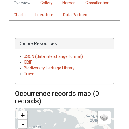
Overview
Gallery
Names
Classification
Charts
Literature
Data Partners
Online Resources
JSON (data interchange format)
GBIF
Biodiversity Heritage Library
Trove
Occurrence records map (
0
records)
+
-