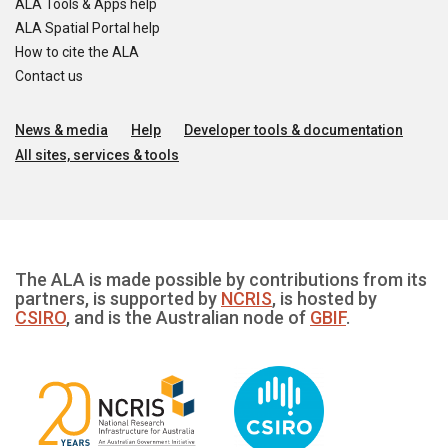
ALA Tools & Apps help
ALA Spatial Portal help
How to cite the ALA
Contact us
News & media
Help
Developer tools & documentation
All sites, services & tools
The ALA is made possible by contributions from its
partners, is supported by
NCRIS
, is hosted by
CSIRO
, and is the Australian node of
GBIF
.