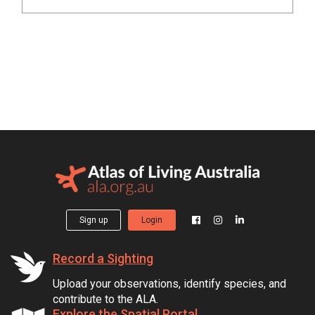
Sign up
Login
Record a Sighting
Upload your observations, identify species, and
contribute to the ALA.
Explore the Spatial Portal