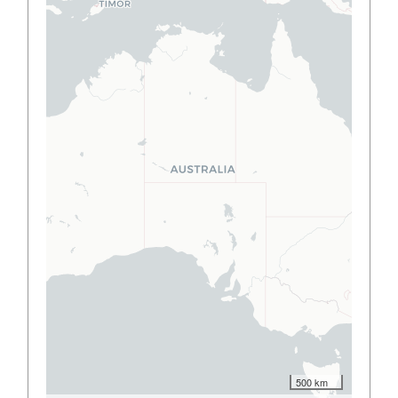
500 km