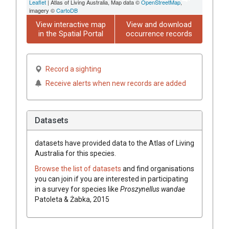
Leaflet
| Atlas of Living Australia, Map data ©
OpenStreetMap
,
imagery ©
CartoDB
View interactive map
View and download
in the Spatial Portal
occurrence records
Record a sighting
Receive alerts when new records are added
Datasets
datasets have
provided data to the Atlas of Living
Australia for this species.
Browse the list of datasets
and find organisations
you can join if you are interested in participating
in a survey for species like
Proszynellus wandae
Patoleta & Żabka, 2015