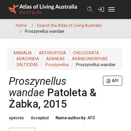
Skip
to
content
Home
Search the Atlas of Living Australia
Proszynellus wandae
ANIMALIA
ARTHROPODA
CHELICERATA
ARACHNIDA
ARANEAE
ARANEOMORPHAE
SALTICIDAE
Proszynellus
Proszynellus wandae
Proszynellus
API
wandae
Patoleta &
Żabka, 2015
species
Accepted
Name authority:
AFD