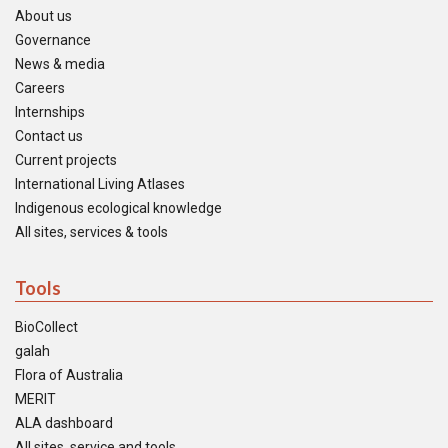
About us
Governance
News & media
Careers
Internships
Contact us
Current projects
International Living Atlases
Indigenous ecological knowledge
All sites, services & tools
Tools
BioCollect
galah
Flora of Australia
MERIT
ALA dashboard
All sites, service and tools