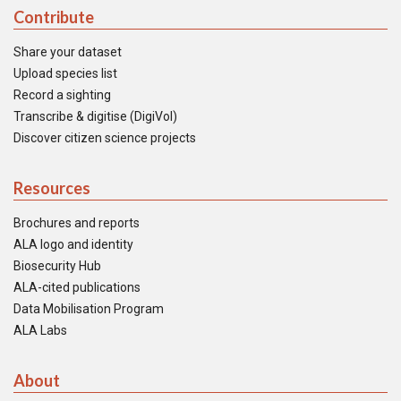
Contribute
Share your dataset
Upload species list
Record a sighting
Transcribe & digitise (DigiVol)
Discover citizen science projects
Resources
Brochures and reports
ALA logo and identity
Biosecurity Hub
ALA-cited publications
Data Mobilisation Program
ALA Labs
About