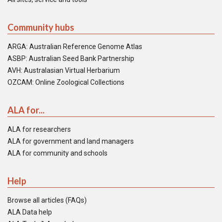
Community hubs
ARGA: Australian Reference Genome Atlas
ASBP: Australian Seed Bank Partnership
AVH: Australasian Virtual Herbarium
OZCAM: Online Zoological Collections
ALA for...
ALA for researchers
ALA for government and land managers
ALA for community and schools
Help
Browse all articles (FAQs)
ALA Data help