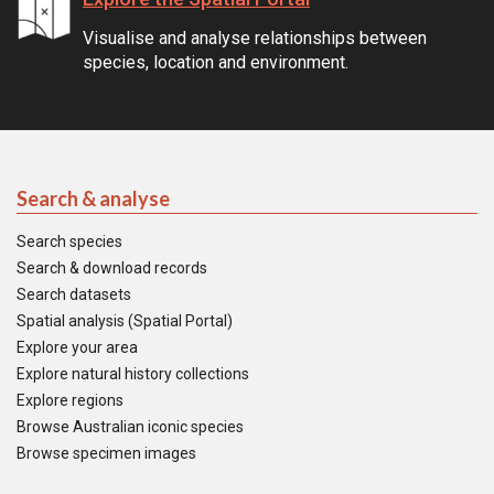
Visualise and analyse relationships between
species, location and environment.
Search & analyse
Search species
Search & download records
Search datasets
Spatial analysis (Spatial Portal)
Explore your area
Explore natural history collections
Explore regions
Browse Australian iconic species
Browse specimen images