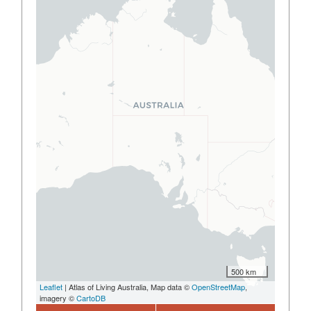
500 km
Leaflet
| Atlas of Living Australia, Map data ©
OpenStreetMap
,
imagery ©
CartoDB