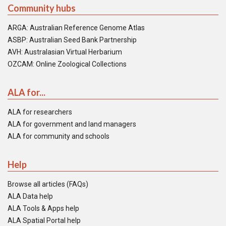
Community hubs
ARGA: Australian Reference Genome Atlas
ASBP: Australian Seed Bank Partnership
AVH: Australasian Virtual Herbarium
OZCAM: Online Zoological Collections
ALA for...
ALA for researchers
ALA for government and land managers
ALA for community and schools
Help
Browse all articles (FAQs)
ALA Data help
ALA Tools & Apps help
ALA Spatial Portal help