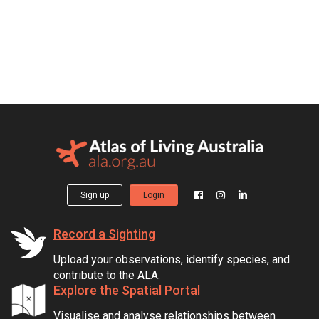
Sign up
Login
Record a Sighting
Upload your observations, identify species, and
contribute to the ALA.
Explore the Spatial Portal
Visualise and analyse relationships between