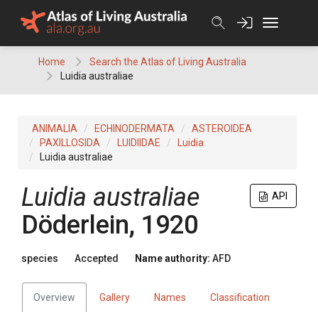
Skip
to
content
Home
Search the Atlas of Living Australia
Luidia australiae
ANIMALIA
ECHINODERMATA
ASTEROIDEA
PAXILLOSIDA
LUIDIIDAE
Luidia
Luidia australiae
Luidia australiae
API
Döderlein, 1920
species
Accepted
Name authority:
AFD
Overview
Gallery
Names
Classification