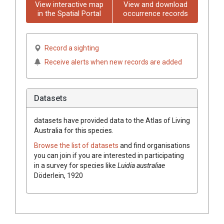
View interactive map
View and download
in the Spatial Portal
occurrence records
Record a sighting
Receive alerts when new records are added
Datasets
datasets have
provided data to the Atlas of Living
Australia for this species.
Browse the list of datasets
and find organisations
you can join if you are interested in participating
in a survey for species like
Luidia australiae
Döderlein, 1920