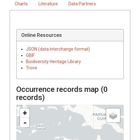
Charts
Literature
Data Partners
Online Resources
JSON (data interchange format)
GBIF
Biodiversity Heritage Library
Trove
Occurrence records map (
0
records)
+
-