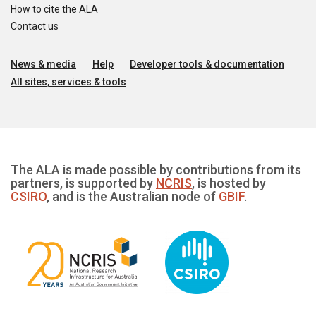
How to cite the ALA
Contact us
News & media
Help
Developer tools & documentation
All sites, services & tools
The ALA is made possible by contributions from its
partners, is supported by
NCRIS
, is hosted by
CSIRO
, and is the Australian node of
GBIF
.