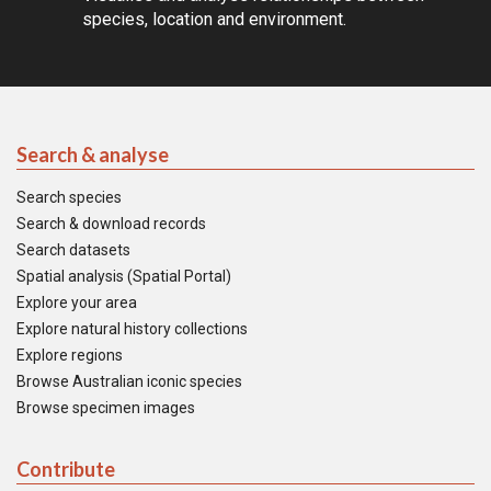
species, location and environment.
Search & analyse
Search species
Search & download records
Search datasets
Spatial analysis (Spatial Portal)
Explore your area
Explore natural history collections
Explore regions
Browse Australian iconic species
Browse specimen images
Contribute