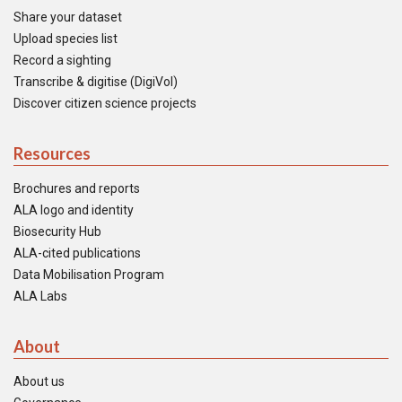
Share your dataset
Upload species list
Record a sighting
Transcribe & digitise (DigiVol)
Discover citizen science projects
Resources
Brochures and reports
ALA logo and identity
Biosecurity Hub
ALA-cited publications
Data Mobilisation Program
ALA Labs
About
About us