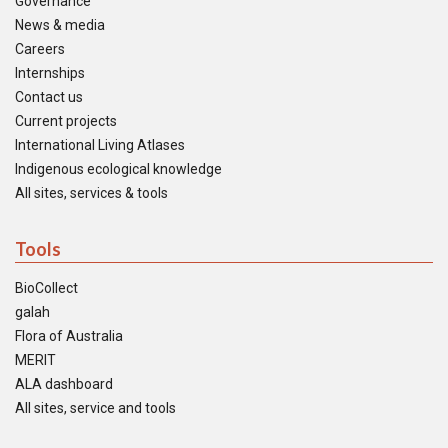
Governance
News & media
Careers
Internships
Contact us
Current projects
International Living Atlases
Indigenous ecological knowledge
All sites, services & tools
Tools
BioCollect
galah
Flora of Australia
MERIT
ALA dashboard
All sites, service and tools