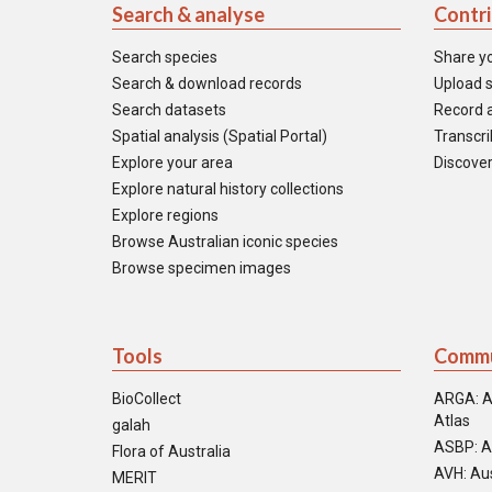
Search & analyse
Contr
Search species
Share y
Search & download records
Upload s
Search datasets
Record a
Spatial analysis (Spatial Portal)
Transcrib
Explore your area
Discover
Explore natural history collections
Explore regions
Browse Australian iconic species
Browse specimen images
Tools
Commu
BioCollect
ARGA: A
Atlas
galah
ASBP: A
Flora of Australia
AVH: Aus
MERIT