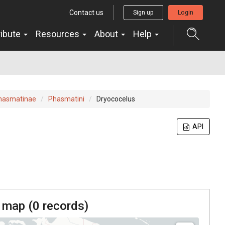
Contact us
Sign up
Login
ribute
Resources
About
Help
hasmatinae
Phasmatini
Dryococelus
API
 map (
0
records)