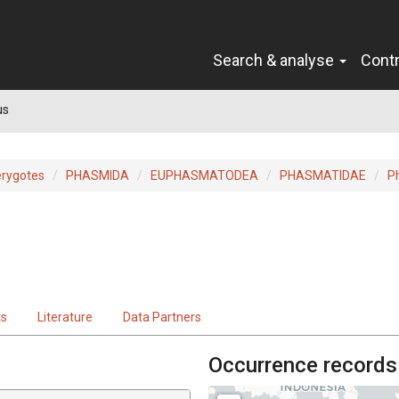
Search & analyse
Cont
us
erygotes
PHASMIDA
EUPHASMATODEA
PHASMATIDAE
P
ts
Literature
Data Partners
Occurrence records