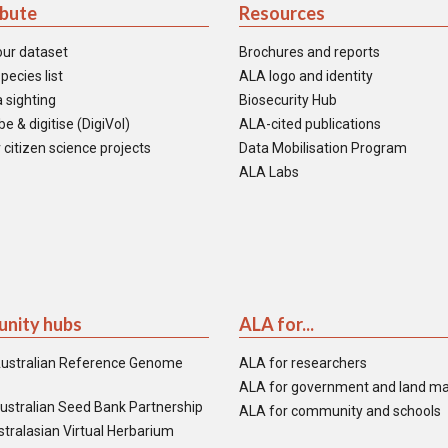
ibute
Resources
our dataset
Brochures and reports
pecies list
ALA logo and identity
 sighting
Biosecurity Hub
e & digitise (DigiVol)
ALA-cited publications
 citizen science projects
Data Mobilisation Program
ALA Labs
nity hubs
ALA for...
ustralian Reference Genome
ALA for researchers
ALA for government and land m
ustralian Seed Bank Partnership
ALA for community and schools
tralasian Virtual Herbarium