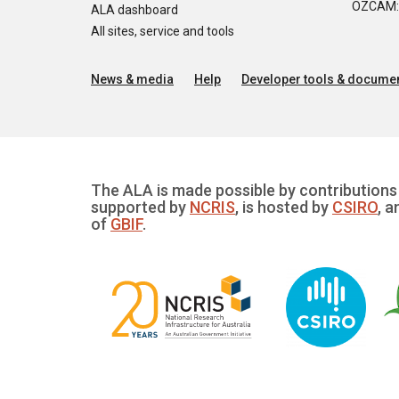
OZCAM: O
ALA dashboard
All sites, service and tools
News & media
Help
Developer tools & documen
The ALA is made possible by contributions 
supported by
NCRIS
, is hosted by
CSIRO
, a
of
GBIF
.