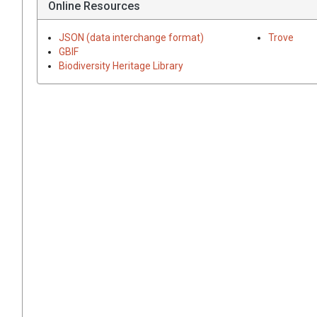
Online Resources
JSON (data interchange format)
Trove
GBIF
Biodiversity Heritage Library