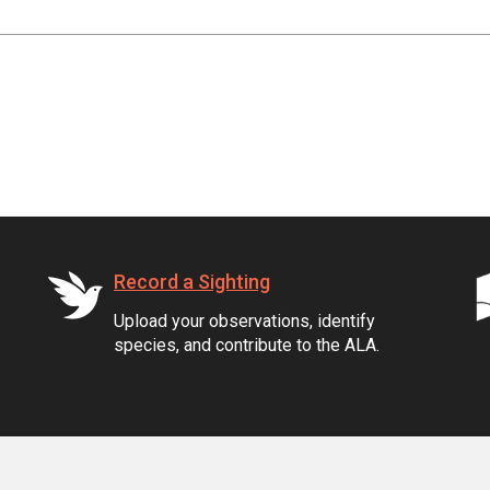
Record a Sighting
Upload your observations, identify
species, and contribute to the ALA.