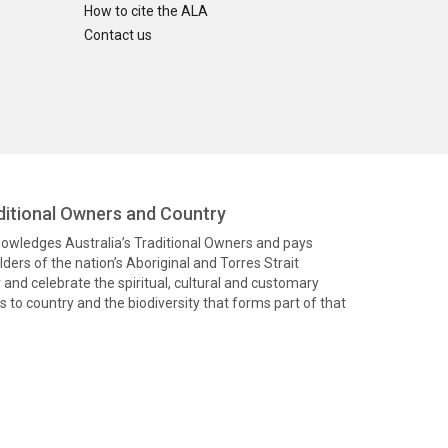
How to cite the ALA
Contact us
itional Owners and Country
knowledges Australia’s Traditional Owners and pays
ders of the nation’s Aboriginal and Torres Strait
and celebrate the spiritual, cultural and customary
 to country and the biodiversity that forms part of that