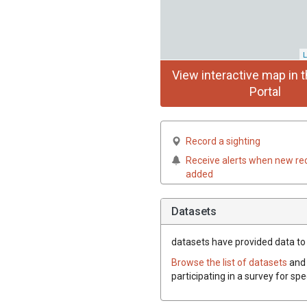
L
View interactive map in t
Portal
Record a sighting
Receive alerts when new re
added
Datasets
datasets have
provided data to 
Browse the list of datasets
and 
participating in a survey for sp