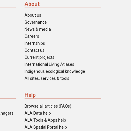
About
About us
Governance
News & media
Careers
Internships
Contact us
Current projects
International Living Atlases
Indigenous ecological knowledge
All sites, services & tools
Help
Browse all articles (FAQs)
anagers
ALA Data help
ALA Tools & Apps help
ALA Spatial Portal help