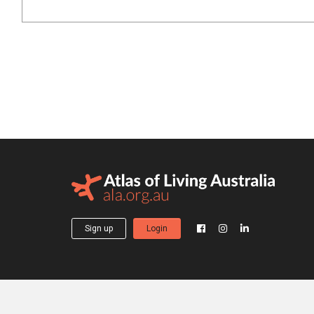
Sign up
Login