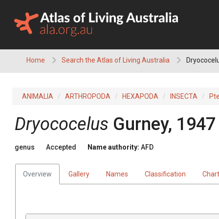
Skip
to
content
Home
Search the Atlas of Living Australia
Dryococel
ANIMALIA
ARTHROPODA
HEXAPODA
INSECTA
Pt
Dryococelus
Gurney, 1947
genus
Accepted
Name authority:
AFD
Overview
Gallery
Names
Classification
Char