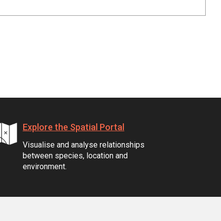
Explore the Spatial Portal
Visualise and analyse relationships
between species, location and
environment.