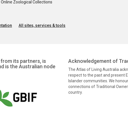
nline Zoological Collections
tation
All sites, services & tools
from its partners, is
Acknowledgement of Trad
nd is the Australian node
The Atlas of Living Australia ac
respect to the past and present El
Islander communities. We honour 
connections of Traditional Owners
country.