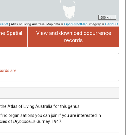
500 km
eaflet
| Atlas of Living Australia, Map data ©
OpenStreetMap
, imagery ©
CartoDB
he Spatial
View and download occurrence
records
cords are
the Atlas of Living Australia for this genus.
find organisations you can join if you are interested in
ecies of
Dryococelus
Gurney, 1947
.