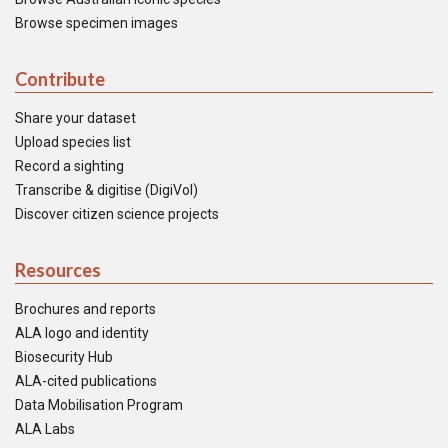
Browse specimen images
Contribute
Share your dataset
Upload species list
Record a sighting
Transcribe & digitise (DigiVol)
Discover citizen science projects
Resources
Brochures and reports
ALA logo and identity
Biosecurity Hub
ALA-cited publications
Data Mobilisation Program
ALA Labs