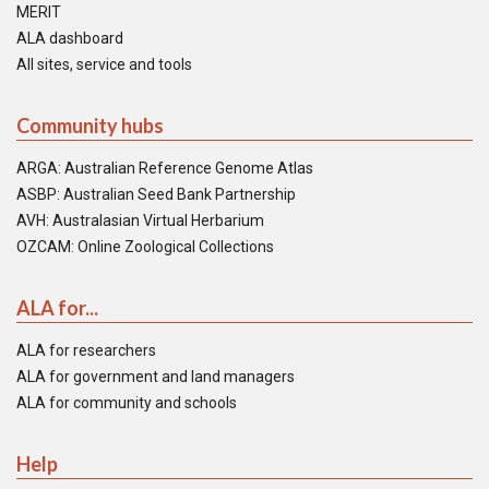
MERIT
ALA dashboard
All sites, service and tools
Community hubs
ARGA: Australian Reference Genome Atlas
ASBP: Australian Seed Bank Partnership
AVH: Australasian Virtual Herbarium
OZCAM: Online Zoological Collections
ALA for...
ALA for researchers
ALA for government and land managers
ALA for community and schools
Help