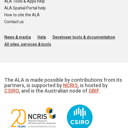
ALA Tools & Apps help
ALA Spatial Portal help
How to cite the ALA
Contact us
News & media
Help
Developer tools & documentation
All sites, services & tools
The ALA is made possible by contributions from its
partners, is supported by
NCRIS
, is hosted by
CSIRO
, and is the Australian node of
GBIF
.