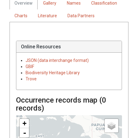
Overview
Gallery
Names
Classification
Charts
Literature
Data Partners
Online Resources
JSON (data interchange format)
GBIF
Biodiversity Heritage Library
Trove
Occurrence records map (
0
records)
+
-