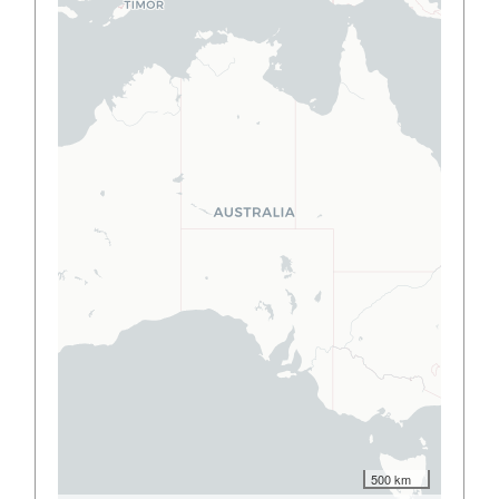
500 km