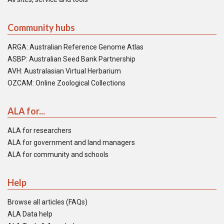
Community hubs
ARGA: Australian Reference Genome Atlas
ASBP: Australian Seed Bank Partnership
AVH: Australasian Virtual Herbarium
OZCAM: Online Zoological Collections
ALA for...
ALA for researchers
ALA for government and land managers
ALA for community and schools
Help
Browse all articles (FAQs)
ALA Data help