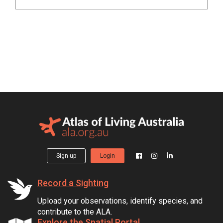
Sign up
Login
Record a Sighting
Upload your observations, identify species, and
contribute to the ALA.
Explore the Spatial Portal