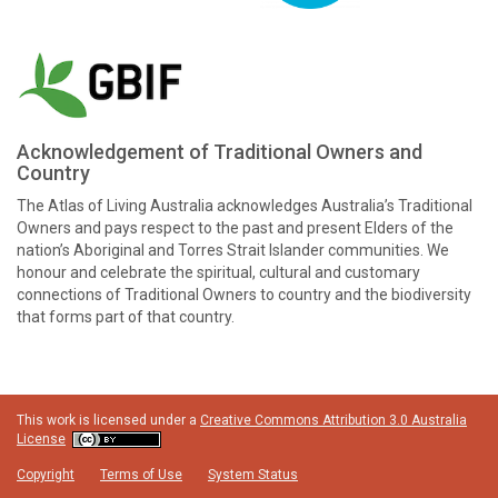
Acknowledgement of Traditional Owners and
Country
The Atlas of Living Australia acknowledges Australia’s Traditional
Owners and pays respect to the past and present Elders of the
nation’s Aboriginal and Torres Strait Islander communities. We
honour and celebrate the spiritual, cultural and customary
connections of Traditional Owners to country and the biodiversity
that forms part of that country.
This work is licensed under a
Creative Commons Attribution 3.0 Australia
License
Copyright
Terms of Use
System Status