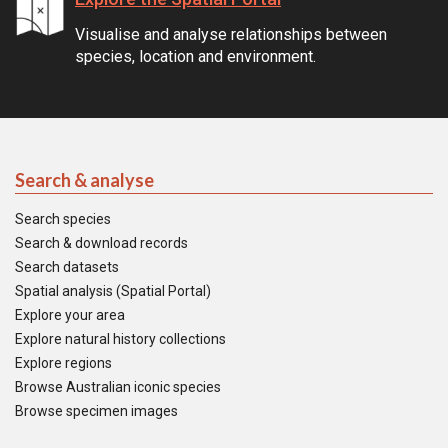
Visualise and analyse relationships between
species, location and environment.
Search & analyse
Search species
Search & download records
Search datasets
Spatial analysis (Spatial Portal)
Explore your area
Explore natural history collections
Explore regions
Browse Australian iconic species
Browse specimen images