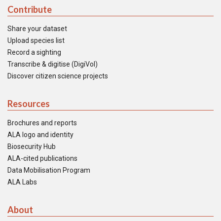
Contribute
Share your dataset
Upload species list
Record a sighting
Transcribe & digitise (DigiVol)
Discover citizen science projects
Resources
Brochures and reports
ALA logo and identity
Biosecurity Hub
ALA-cited publications
Data Mobilisation Program
ALA Labs
About