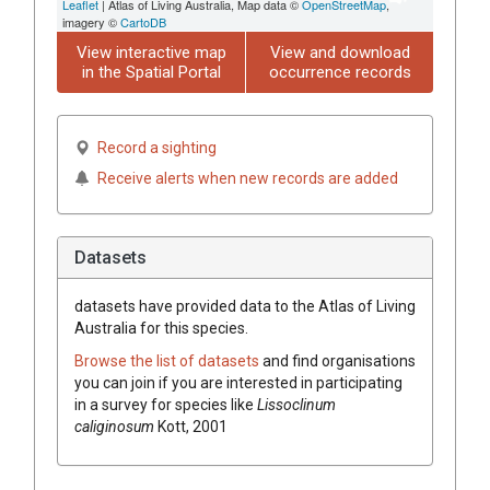
Leaflet
| Atlas of Living Australia, Map data ©
OpenStreetMap
,
imagery ©
CartoDB
View interactive map
View and download
in the Spatial Portal
occurrence records
Record a sighting
Receive alerts when new records are added
Datasets
datasets have
provided data to the Atlas of Living
Australia for this species.
Browse the list of datasets
and find organisations
you can join if you are interested in participating
in a survey for species like
Lissoclinum
caliginosum
Kott, 2001