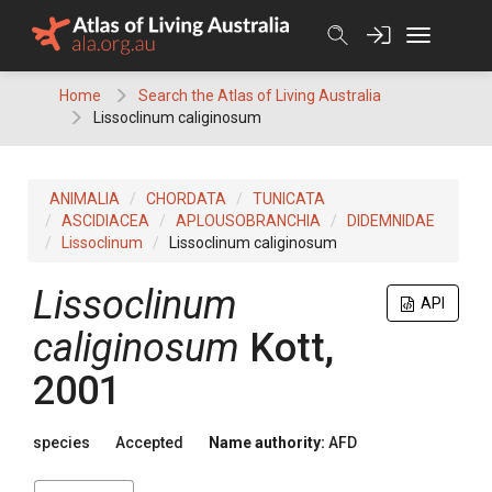
Skip
to
content
Home
Search the Atlas of Living Australia
Lissoclinum caliginosum
ANIMALIA
CHORDATA
TUNICATA
ASCIDIACEA
APLOUSOBRANCHIA
DIDEMNIDAE
Lissoclinum
Lissoclinum caliginosum
Lissoclinum
API
caliginosum
Kott,
2001
species
Accepted
Name authority:
AFD