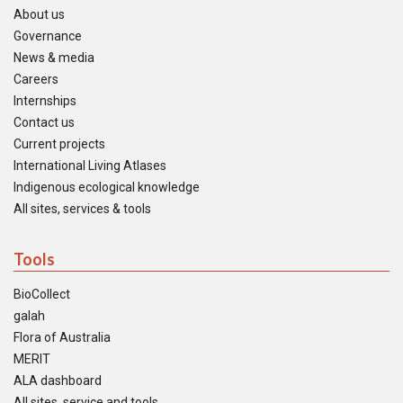
About us
Governance
News & media
Careers
Internships
Contact us
Current projects
International Living Atlases
Indigenous ecological knowledge
All sites, services & tools
Tools
BioCollect
galah
Flora of Australia
MERIT
ALA dashboard
All sites, service and tools