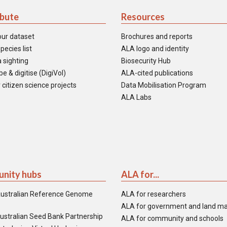
ibute
Resources
our dataset
Brochures and reports
pecies list
ALA logo and identity
 sighting
Biosecurity Hub
e & digitise (DigiVol)
ALA-cited publications
 citizen science projects
Data Mobilisation Program
ALA Labs
nity hubs
ALA for...
ustralian Reference Genome
ALA for researchers
ALA for government and land m
ustralian Seed Bank Partnership
ALA for community and schools