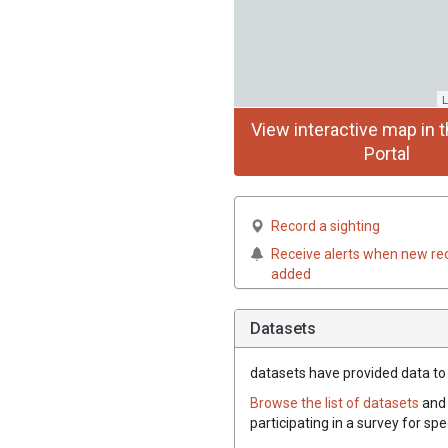
L
View interactive map in t
Portal
Record a sighting
Receive alerts when new re
added
Datasets
datasets have
provided data to 
Browse the list of datasets
and 
participating in a survey for sp