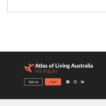
Sign up
Login