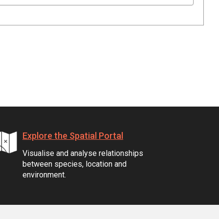
Explore the Spatial Portal
Visualise and analyse relationships
between species, location and
environment.