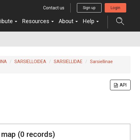
Contact us
Sign up
Login
ribute
Resources
About
Help
INA
SARSIELLOIDEA
SARSIELLIDAE
Sarsiellinae
API
 map (
0
records)