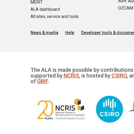
AVH: Aus
MERIT
OZCAM: O
ALA dashboard
All sites, service and tools
News & media
Help
Developer tools & documen
The ALA is made possible by contributions 
supported by
NCRIS
, is hosted by
CSIRO
, a
of
GBIF
.