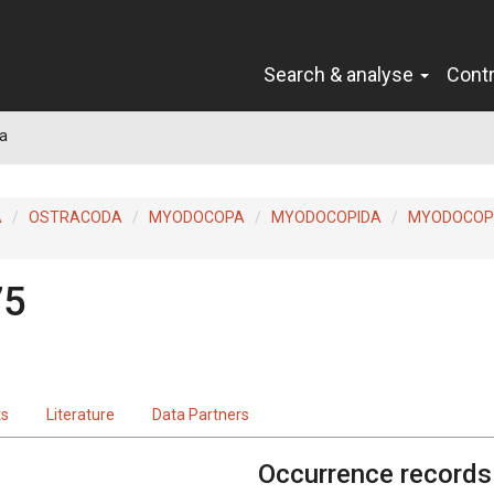
Search & analyse
Cont
a
A
OSTRACODA
MYODOCOPA
MYODOCOPIDA
MYODOCOP
75
ts
Literature
Data Partners
Occurrence records