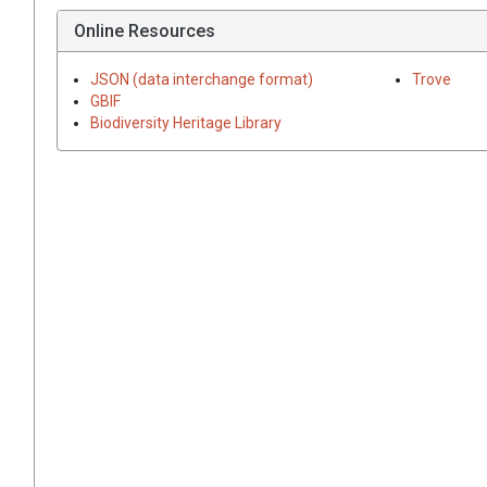
Online Resources
JSON (data interchange format)
Trove
GBIF
Biodiversity Heritage Library