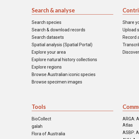
Search & analyse
Contr
Search species
Share y
Search & download records
Upload s
Search datasets
Record a
Spatial analysis (Spatial Portal)
Transcrib
Explore your area
Discover
Explore natural history collections
Explore regions
Browse Australian iconic species
Browse specimen images
Tools
Commu
BioCollect
ARGA: A
Atlas
galah
ASBP: A
Flora of Australia