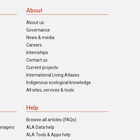
About
About us
Governance
News & media
Careers
Internships
Contact us
Current projects
International Living Atlases
Indigenous ecological knowledge
All sites, services & tools
Help
Browse all articles (FAQs)
anagers
ALA Data help
ALA Tools & Apps help