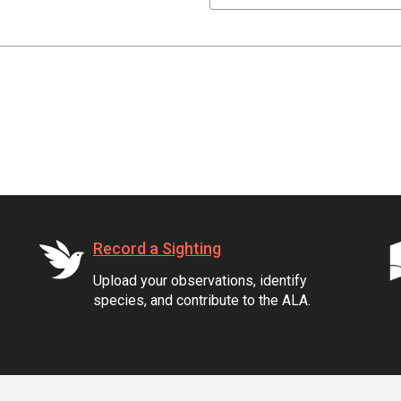
Record a Sighting
Upload your observations, identify
species, and contribute to the ALA.