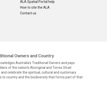
ALA Spatial Portal help
How to cite the ALA
Contact us
itional Owners and Country
knowledges Australia’s Traditional Owners and pays
ders of the nation’s Aboriginal and Torres Strait
and celebrate the spiritual, cultural and customary
 to country and the biodiversity that forms part of that