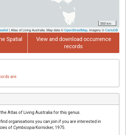
500 km
eaflet
| Atlas of Living Australia, Map data ©
OpenStreetMap
, imagery ©
CartoDB
he Spatial
View and download occurrence
records
cords are
the Atlas of Living Australia for this genus.
find organisations you can join if you are interested in
ecies of
Cymbicopia
Kornicker, 1975
.