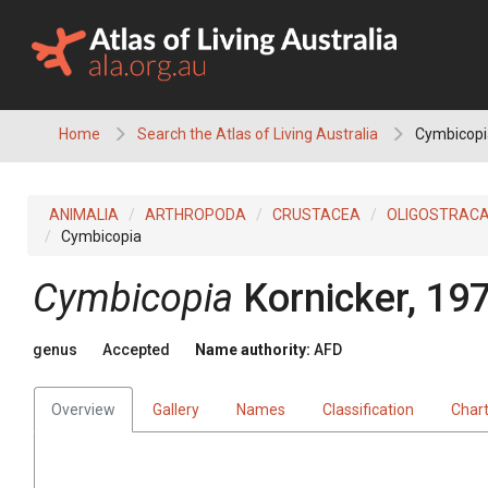
Skip
to
content
Home
Search the Atlas of Living Australia
Cymbicopi
ANIMALIA
ARTHROPODA
CRUSTACEA
OLIGOSTRAC
Cymbicopia
Cymbicopia
Kornicker, 19
genus
Accepted
Name authority:
AFD
Overview
Gallery
Names
Classification
Char