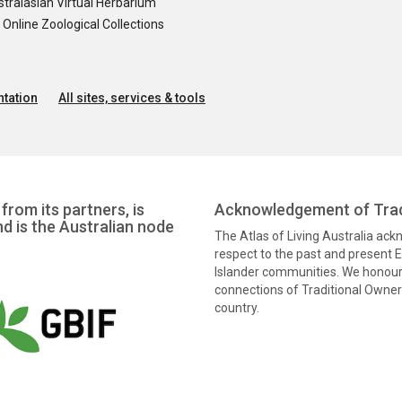
tralasian Virtual Herbarium
nline Zoological Collections
tation
All sites, services & tools
from its partners, is
Acknowledgement of Trad
nd is the Australian node
The Atlas of Living Australia ac
respect to the past and present El
Islander communities. We honour 
connections of Traditional Owners
country.