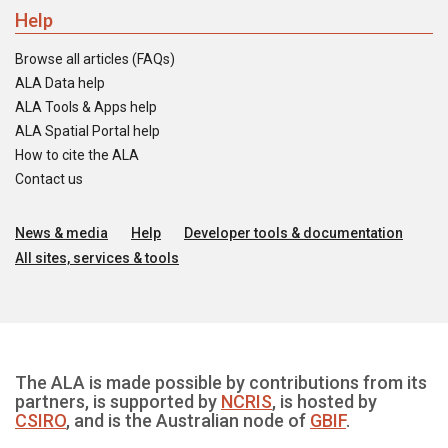
Help
Browse all articles (FAQs)
ALA Data help
ALA Tools & Apps help
ALA Spatial Portal help
How to cite the ALA
Contact us
News & media
Help
Developer tools & documentation
All sites, services & tools
The ALA is made possible by contributions from its
partners, is supported by
NCRIS
, is hosted by
CSIRO
, and is the Australian node of
GBIF
.