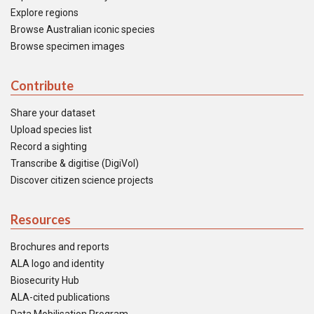
Explore regions
Browse Australian iconic species
Browse specimen images
Contribute
Share your dataset
Upload species list
Record a sighting
Transcribe & digitise (DigiVol)
Discover citizen science projects
Resources
Brochures and reports
ALA logo and identity
Biosecurity Hub
ALA-cited publications