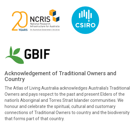
Acknowledgement of Traditional Owners and
Country
The Atlas of Living Australia acknowledges Australia’s Traditional
Owners and pays respect to the past and present Elders of the
nation’s Aboriginal and Torres Strait Islander communities. We
honour and celebrate the spiritual, cultural and customary
connections of Traditional Owners to country and the biodiversity
that forms part of that country.