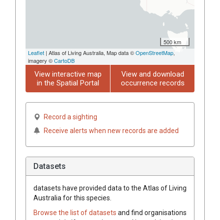
500 km
Leaflet
| Atlas of Living Australia, Map data ©
OpenStreetMap
,
imagery ©
CartoDB
View interactive map
View and download
in the Spatial Portal
occurrence records
Record a sighting
Receive alerts when new records are added
Datasets
datasets have
provided data to the Atlas of Living
Australia for this species.
Browse the list of datasets
and find organisations