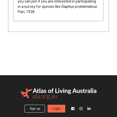
you can join if you are interested in participating
in a survey for species like
Diaphus problematicus
Parr, 1928
Sign up
Login