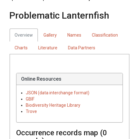
Problematic Lanternfish
Overview
Gallery
Names
Classification
Charts
Literature
Data Partners
Online Resources
JSON (data interchange format)
GBIF
Biodiversity Heritage Library
Trove
Occurrence records map (
0