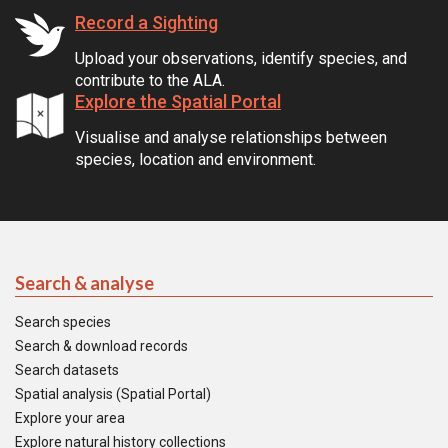
Record a Sighting
Upload your observations, identify species, and
contribute to the ALA.
Explore the Spatial Portal
Visualise and analyse relationships between
species, location and environment.
Search & analyse
Search species
Search & download records
Search datasets
Spatial analysis (Spatial Portal)
Explore your area
Explore natural history collections