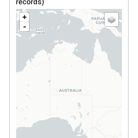
records)
+
-