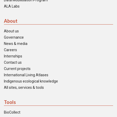
Data Mobilisation Program
ALA Labs
About
About us
Governance
News & media
Careers
Internships
Contact us
Current projects
International Living Atlases
Indigenous ecological knowledge
All sites, services & tools
Tools
BioCollect