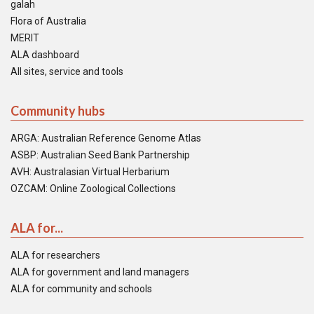
galah
Flora of Australia
MERIT
ALA dashboard
All sites, service and tools
Community hubs
ARGA: Australian Reference Genome Atlas
ASBP: Australian Seed Bank Partnership
AVH: Australasian Virtual Herbarium
OZCAM: Online Zoological Collections
ALA for...
ALA for researchers
ALA for government and land managers
ALA for community and schools