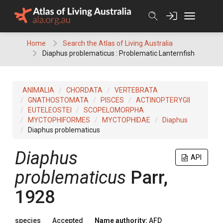
Skip
to
content
Home
Search the Atlas of Living Australia
Diaphus problematicus : Problematic Lanternfish
ANIMALIA
CHORDATA
VERTEBRATA
GNATHOSTOMATA
PISCES
ACTINOPTERYGII
EUTELEOSTEI
SCOPELOMORPHA
MYCTOPHIFORMES
MYCTOPHIDAE
Diaphus
Diaphus problematicus
Diaphus
API
problematicus
Parr,
1928
species
Accepted
Name authority:
AFD