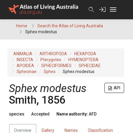
Skip
to
content
Home
Search the Atlas of Living Australia
Sphex modestus
ANIMALIA
ARTHROPODA
HEXAPODA
INSECTA
Pterygotes
HYMENOPTERA
APOIDEA
SPHECIFORMES
SPHECIDAE
Sphecinae
Sphex
Sphex modestus
Sphex modestus
API
Smith, 1856
species
Accepted
Name authority:
AFD
Overview
Gallery
Names
Classification