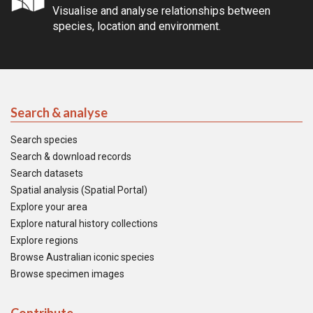
Visualise and analyse relationships between
species, location and environment.
Search & analyse
Search species
Search & download records
Search datasets
Spatial analysis (Spatial Portal)
Explore your area
Explore natural history collections
Explore regions
Browse Australian iconic species
Browse specimen images