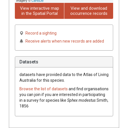
imagery ©
CartoDB
View interactive map
View and download
in the Spatial Portal
occurrence records
Record a sighting
Receive alerts when new records are added
Datasets
datasets have
provided data to the Atlas of Living
Australia for this species.
Browse the list of datasets
and find organisations
you can join if you are interested in participating
in a survey for species like
Sphex modestus
Smith,
1856