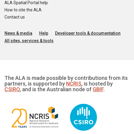
ALA Spatial Portal help
How to cite the ALA
Contact us
News & media
Help
Developer tools & documentation
All sites, services & tools
The ALA is made possible by contributions from its
partners, is supported by
NCRIS
, is hosted by
CSIRO
, and is the Australian node of
GBIF
.