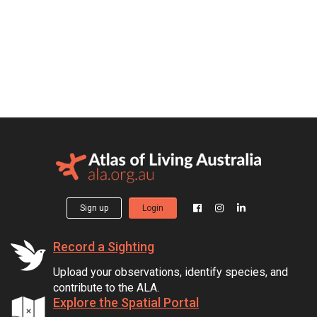
Sign up
Login
Record a Sighting
Upload your observations, identify species, and
contribute to the ALA.
Explore the Spatial Portal