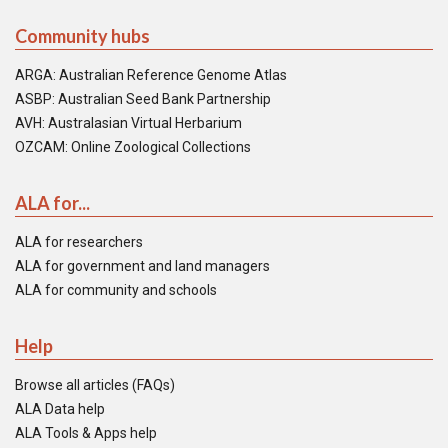
Community hubs
ARGA: Australian Reference Genome Atlas
ASBP: Australian Seed Bank Partnership
AVH: Australasian Virtual Herbarium
OZCAM: Online Zoological Collections
ALA for...
ALA for researchers
ALA for government and land managers
ALA for community and schools
Help
Browse all articles (FAQs)
ALA Data help
ALA Tools & Apps help