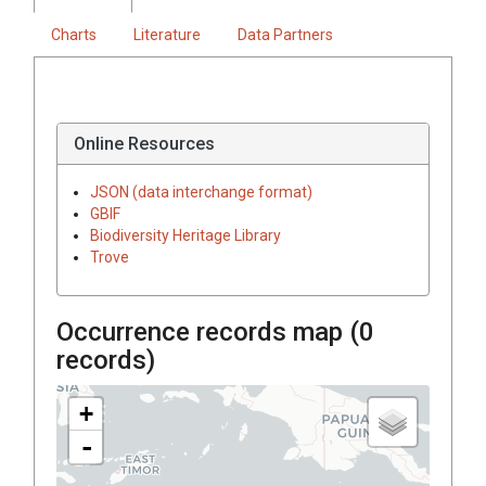
Charts
Literature
Data Partners
Online Resources
JSON (data interchange format)
GBIF
Biodiversity Heritage Library
Trove
Occurrence records map (
0
records)
+
-