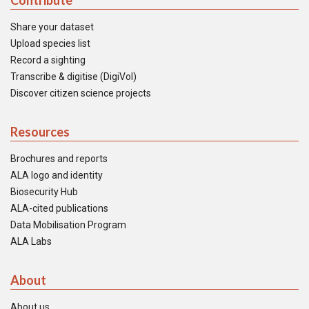
Contribute
Share your dataset
Upload species list
Record a sighting
Transcribe & digitise (DigiVol)
Discover citizen science projects
Resources
Brochures and reports
ALA logo and identity
Biosecurity Hub
ALA-cited publications
Data Mobilisation Program
ALA Labs
About
About us