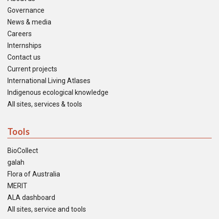
Governance
News & media
Careers
Internships
Contact us
Current projects
International Living Atlases
Indigenous ecological knowledge
All sites, services & tools
Tools
BioCollect
galah
Flora of Australia
MERIT
ALA dashboard
All sites, service and tools