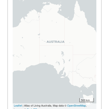
500 km
Leaflet
| Atlas of Living Australia, Map data ©
OpenStreetMap
,