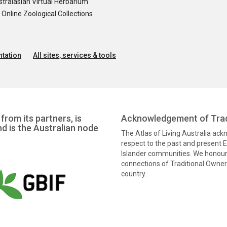
tralasian Virtual Herbarium
nline Zoological Collections
tation
All sites, services & tools
from its partners, is
Acknowledgement of Trad
nd is the Australian node
The Atlas of Living Australia ac
respect to the past and present El
Islander communities. We honour 
connections of Traditional Owners
country.