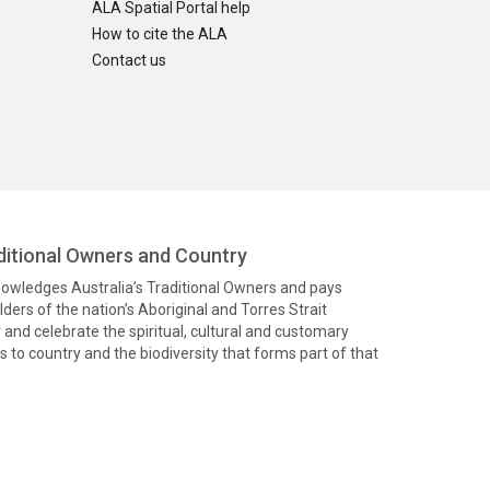
ALA Spatial Portal help
How to cite the ALA
Contact us
itional Owners and Country
knowledges Australia’s Traditional Owners and pays
ders of the nation’s Aboriginal and Torres Strait
and celebrate the spiritual, cultural and customary
 to country and the biodiversity that forms part of that