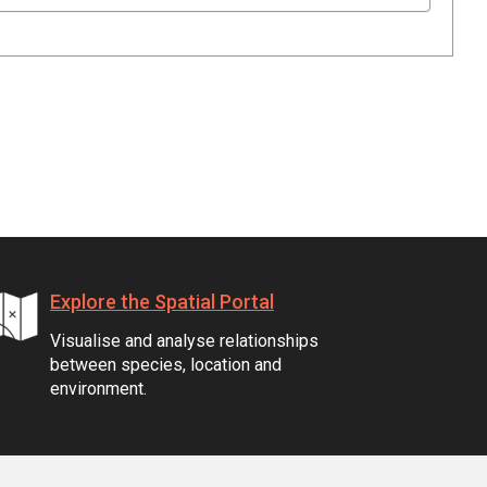
Explore the Spatial Portal
Visualise and analyse relationships
between species, location and
environment.