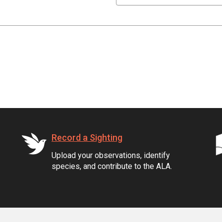
Record a Sighting
Upload your observations, identify
species, and contribute to the ALA.