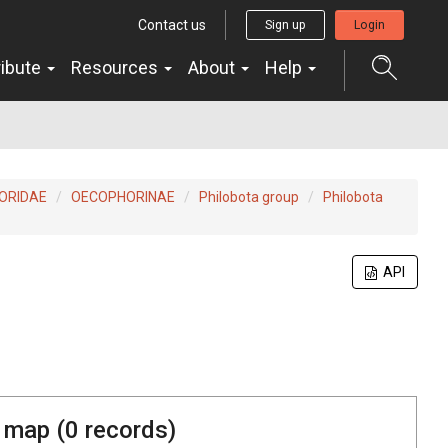
Contact us
Sign up
Login
ribute
Resources
About
Help
ORIDAE
OECOPHORINAE
Philobota group
Philobota
API
 map (
0
records)