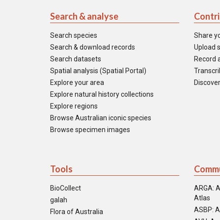
Search & analyse
Contr
Search species
Share y
Search & download records
Upload s
Search datasets
Record a
Spatial analysis (Spatial Portal)
Transcrib
Explore your area
Discover
Explore natural history collections
Explore regions
Browse Australian iconic species
Browse specimen images
Tools
Commu
BioCollect
ARGA: A
Atlas
galah
ASBP: A
Flora of Australia