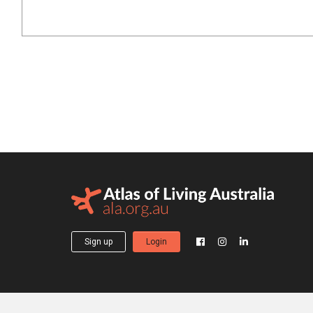
Sign up
Login