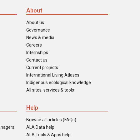
About
About us
Governance
News & media
Careers
Internships
Contact us
Current projects
International Living Atlases
Indigenous ecological knowledge
All sites, services & tools
Help
Browse all articles (FAQs)
anagers
ALA Data help
ALA Tools & Apps help