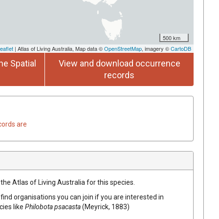
500 km
eaflet
| Atlas of Living Australia, Map data ©
OpenStreetMap
, imagery ©
CartoDB
he Spatial
View and download occurrence
records
cords are
he Atlas of Living Australia for this species.
find organisations you can join if you are interested in
cies like
Philobota psacasta
(Meyrick, 1883)