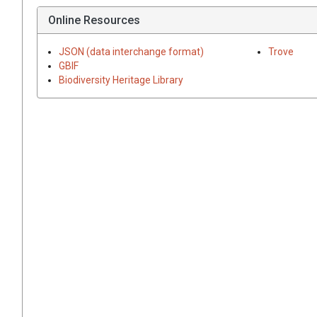
Online Resources
JSON (data interchange format)
Trove
GBIF
Biodiversity Heritage Library