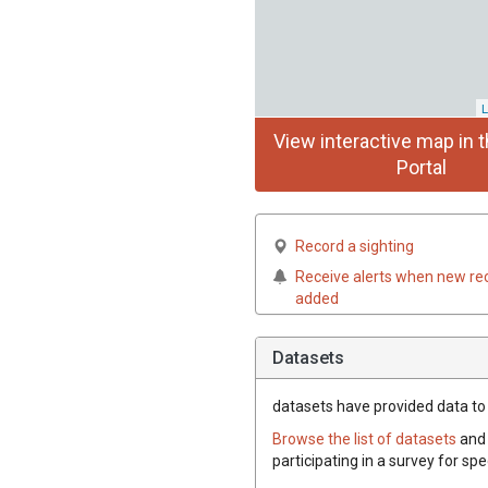
L
View interactive map in t
Portal
Record a sighting
Receive alerts when new re
added
Datasets
datasets have
provided data to t
Browse the list of datasets
and 
participating in a survey for spe