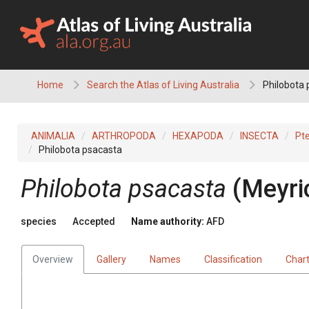
Skip
to
content
Home
Search the Atlas of Living Australia
Philobota 
ANIMALIA
ARTHROPODA
HEXAPODA
INSECTA
Pt
Philobota psacasta
Philobota psacasta
(Meyri
species
Accepted
Name authority:
AFD
Overview
Gallery
Names
Classification
Char