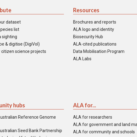
ibute
Resources
our dataset
Brochures and reports
pecies list
ALA logo and identity
 sighting
Biosecurity Hub
e & digitise (DigiVol)
ALA-cited publications
 citizen science projects
Data Mobilisation Program
ALA Labs
nity hubs
ALA for...
ustralian Reference Genome
ALA for researchers
ALA for government and land m
ustralian Seed Bank Partnership
ALA for community and schools