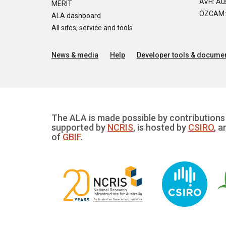
AVH: Aus
MERIT
OZCAM: O
ALA dashboard
All sites, service and tools
News & media
Help
Developer tools & documen
The ALA is made possible by contributions 
supported by
NCRIS
, is hosted by
CSIRO
, a
of
GBIF
.