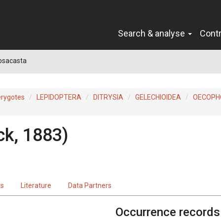
Search & analyse
Cont
psacasta
erygotes
LEPIDOPTERA
DITRYSIA
GELECHIOIDEA
OECOPH
ck, 1883)
ts
Literature
Data Partners
Occurrence records