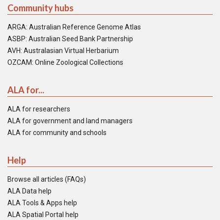
Community hubs
ARGA: Australian Reference Genome Atlas
ASBP: Australian Seed Bank Partnership
AVH: Australasian Virtual Herbarium
OZCAM: Online Zoological Collections
ALA for...
ALA for researchers
ALA for government and land managers
ALA for community and schools
Help
Browse all articles (FAQs)
ALA Data help
ALA Tools & Apps help
ALA Spatial Portal help