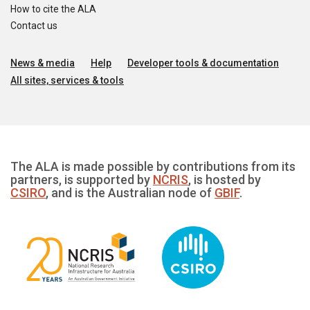
How to cite the ALA
Contact us
News & media
Help
Developer tools & documentation
All sites, services & tools
The ALA is made possible by contributions from its
partners, is supported by
NCRIS
, is hosted by
CSIRO
, and is the Australian node of
GBIF
.