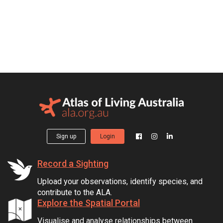
Sign up
Login
Record a Sighting
Upload your observations, identify species, and
contribute to the ALA.
Explore the Spatial Portal
Visualise and analyse relationships between