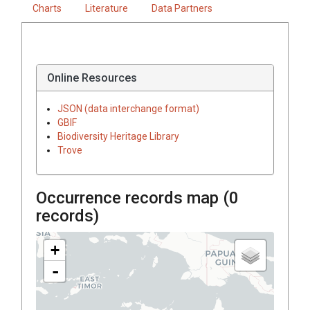
Charts
Literature
Data Partners
Online Resources
JSON (data interchange format)
GBIF
Biodiversity Heritage Library
Trove
Occurrence records map (
0
records)
+
-