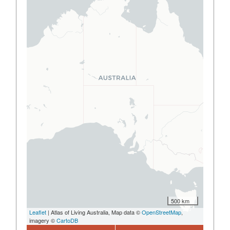
500 km
Leaflet
| Atlas of Living Australia, Map data ©
OpenStreetMap
,
imagery ©
CartoDB