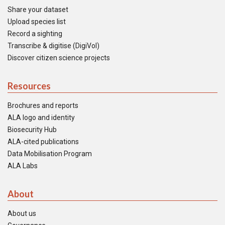
Share your dataset
Upload species list
Record a sighting
Transcribe & digitise (DigiVol)
Discover citizen science projects
Resources
Brochures and reports
ALA logo and identity
Biosecurity Hub
ALA-cited publications
Data Mobilisation Program
ALA Labs
About
About us