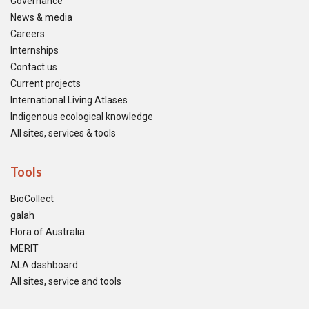
Governance
News & media
Careers
Internships
Contact us
Current projects
International Living Atlases
Indigenous ecological knowledge
All sites, services & tools
Tools
BioCollect
galah
Flora of Australia
MERIT
ALA dashboard
All sites, service and tools