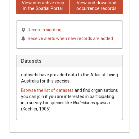
View interactive map
View and download
in the Spatial Portal
occurrence records
Record a sighting
Receive alerts when new records are added
Datasets
datasets have
provided data to the Atlas of Living
Australia for this species.
Browse the list of datasets
and find organisations
you can join if you are interested in participating
in a survey for species like
Nudechinus gravieri
(Koehler, 1905)