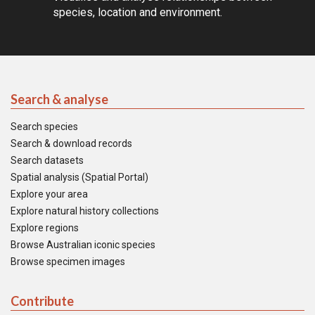
species, location and environment.
Search & analyse
Search species
Search & download records
Search datasets
Spatial analysis (Spatial Portal)
Explore your area
Explore natural history collections
Explore regions
Browse Australian iconic species
Browse specimen images
Contribute