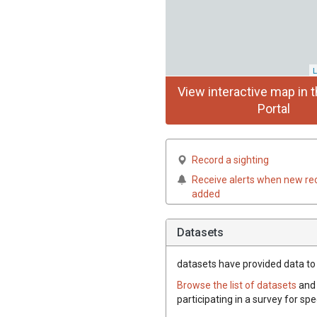
L
View interactive map in t
Portal
Record a sighting
Receive alerts when new re
added
Datasets
datasets have
provided data to 
Browse the list of datasets
and 
participating in a survey for sp