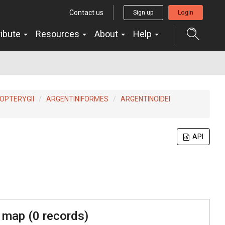
Contact us
Sign up
Login
ribute
Resources
About
Help
OPTERYGII
ARGENTINIFORMES
ARGENTINOIDEI
API
 map (
0
records)