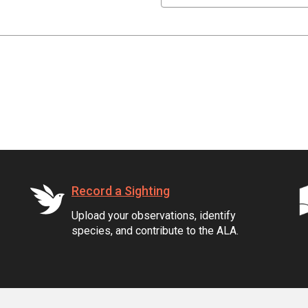
Record a Sighting
Upload your observations, identify
species, and contribute to the ALA.