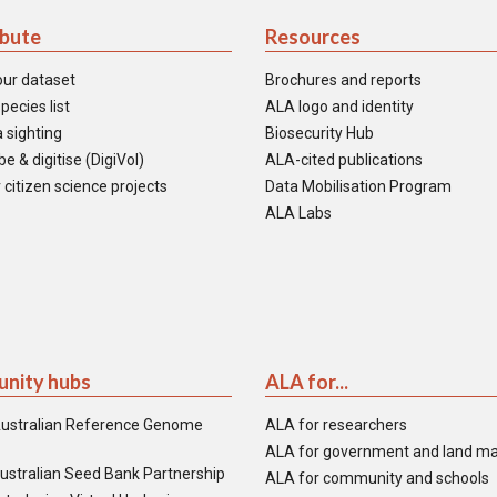
ibute
Resources
our dataset
Brochures and reports
pecies list
ALA logo and identity
 sighting
Biosecurity Hub
e & digitise (DigiVol)
ALA-cited publications
 citizen science projects
Data Mobilisation Program
ALA Labs
nity hubs
ALA for...
ustralian Reference Genome
ALA for researchers
ALA for government and land m
ustralian Seed Bank Partnership
ALA for community and schools