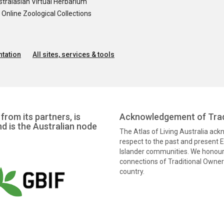
tralasian Virtual Herbarium
nline Zoological Collections
tation
All sites, services & tools
from its partners, is
Acknowledgement of Trad
nd is the Australian node
The Atlas of Living Australia ac
respect to the past and present El
Islander communities. We honour 
connections of Traditional Owners
country.