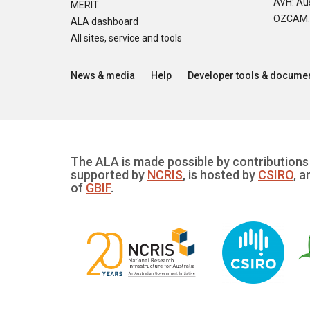
AVH: Aus
MERIT
OZCAM: O
ALA dashboard
All sites, service and tools
News & media
Help
Developer tools & documen
The ALA is made possible by contributions 
supported by
NCRIS
, is hosted by
CSIRO
, a
of
GBIF
.