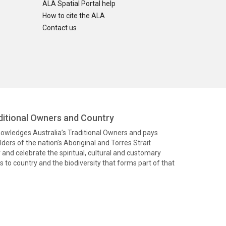
ALA Spatial Portal help
How to cite the ALA
Contact us
itional Owners and Country
knowledges Australia’s Traditional Owners and pays
ders of the nation’s Aboriginal and Torres Strait
and celebrate the spiritual, cultural and customary
 to country and the biodiversity that forms part of that