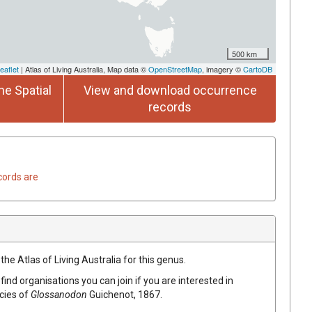
500 km
eaflet
| Atlas of Living Australia, Map data ©
OpenStreetMap
, imagery ©
CartoDB
he Spatial
View and download occurrence
records
cords are
the Atlas of Living Australia for this genus.
find organisations you can join if you are interested in
ecies of
Glossanodon
Guichenot, 1867
.