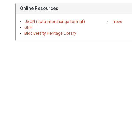
Online Resources
JSON (data interchange format)
Trove
GBIF
Biodiversity Heritage Library