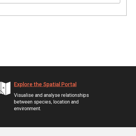
Explore the Spatial Portal
Visualise and analyse relationships
between species, location and
environment.