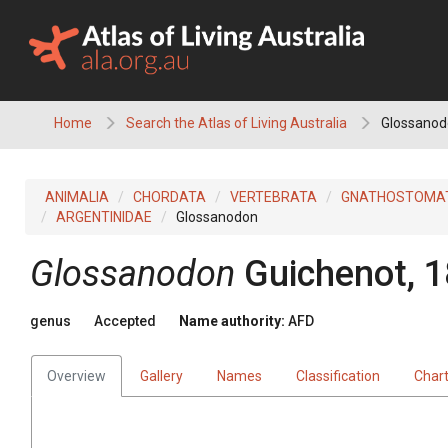
Skip
to
content
Home
Search the Atlas of Living Australia
Glossanod
ANIMALIA
CHORDATA
VERTEBRATA
GNATHOSTOMA
ARGENTINIDAE
Glossanodon
Glossanodon
Guichenot, 
genus
Accepted
Name authority:
AFD
Overview
Gallery
Names
Classification
Char