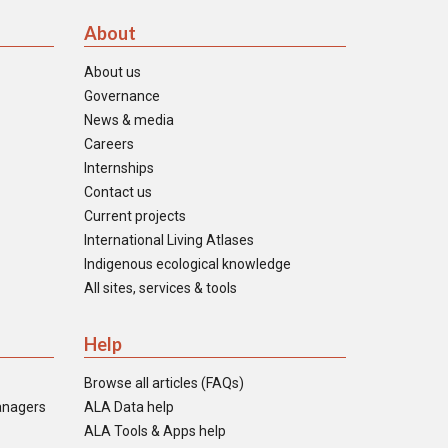
About
About us
Governance
News & media
Careers
Internships
Contact us
Current projects
International Living Atlases
Indigenous ecological knowledge
All sites, services & tools
Help
Browse all articles (FAQs)
anagers
ALA Data help
ALA Tools & Apps help