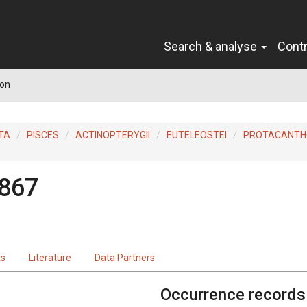
Search & analyse
Cont
on
TA
PISCES
ACTINOPTERYGII
EUTELEOSTEI
PROTACANTH
1867
ts
Literature
Data Partners
Occurrence records