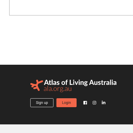
Sign up
Login