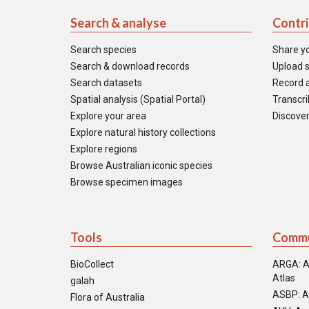
Search & analyse
Contr
Search species
Share y
Search & download records
Upload s
Search datasets
Record a
Spatial analysis (Spatial Portal)
Transcrib
Explore your area
Discover
Explore natural history collections
Explore regions
Browse Australian iconic species
Browse specimen images
Tools
Commu
BioCollect
ARGA: A
Atlas
galah
ASBP: A
Flora of Australia